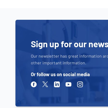
Sign up for our news
Our newsletter has great information ar
other important information.
Or follow us on social media
Facebook
Twitter
Linkedin
Youtube
Instagram