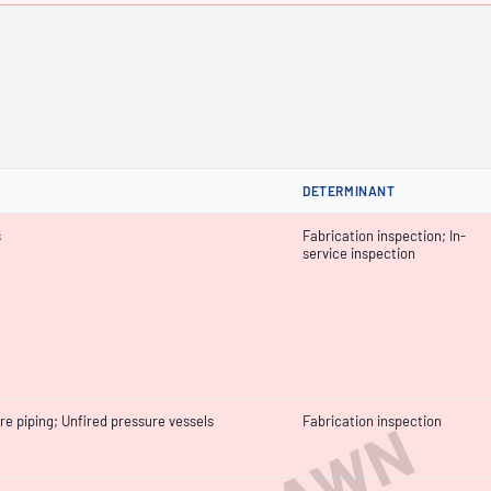
DETERMINANT
s
Fabrication inspection; In-
service inspection
re piping; Unfired pressure vessels
Fabrication inspection