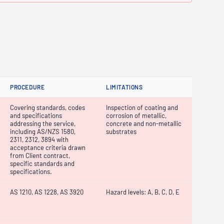
PROCEDURE
LIMITATIONS
Covering standards, codes
Inspection of coating and
and specifications
corrosion of metallic,
addressing the service,
concrete and non-metallic
including AS/NZS 1580,
substrates
2311, 2312, 3894 with
acceptance criteria drawn
from Client contract,
specific standards and
specifications.
AS 1210, AS 1228, AS 3920
Hazard levels: A, B, C, D, E