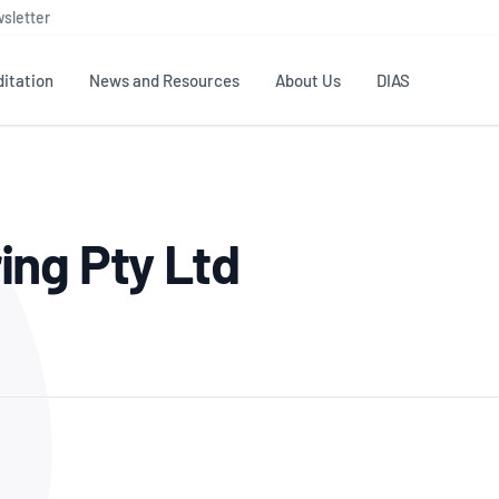
sletter
itation
News and Resources
About Us
DIAS
TS
GOVERNANCE
STANDARDS
MEMBER RESOURCES
CONTACT NATA
ing Pty Ltd
ditation
NATA structure
Testing & Calibration
Publications Library
General
Human
rs
Enquiry
ISO/IEC 17025
ISO 1518
Accreditation Advisory
Industry Guides – The Benefits of
erence
Inspection
Profic
Committees (AACs)
Using NATA Accreditation
Accreditation
ISO/IEC 17020
ISO/IEC
Excellence
Enquiry
Member Advisory Forum
Digital Supply Chain
d
Reference Materials Producers
Medica
(MAF)
Offices
Member Assets
ISO 17034
RANZC
 Laboratory
Annual Reports
Feedback
Good Laboratory Practice (GLP)
Bioba
OECD PRINCIPLES
ISO 203
Our Strategic Plan
Careers at
nal Science