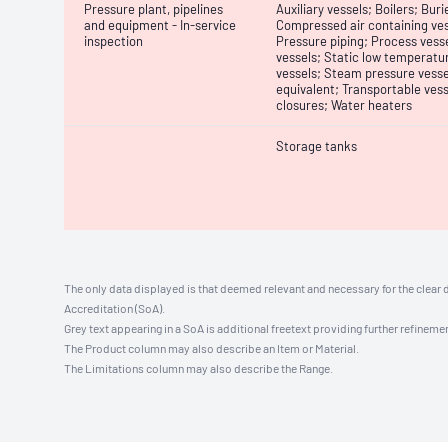
Pressure plant, pipelines
Auxiliary vessels; Boilers; B
and equipment - In-service
Compressed air containing ves
inspection
Pressure piping; Process vesse
vessels; Static low temperatur
vessels; Steam pressure vesse
equivalent; Transportable vess
closures; Water heaters
Storage tanks
The only data displayed is that deemed relevant and necessary for the clear 
Accreditation (SoA).
Grey text appearing in a SoA is additional freetext providing further refinemen
The Product column may also describe an Item or Material.
The Limitations column may also describe the Range.