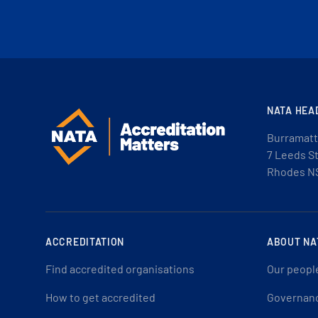
NATA HEA
Burramatt
7 Leeds S
Rhodes N
ACCREDITATION
ABOUT NA
Find accredited organisations
Our peopl
How to get accredited
Governan