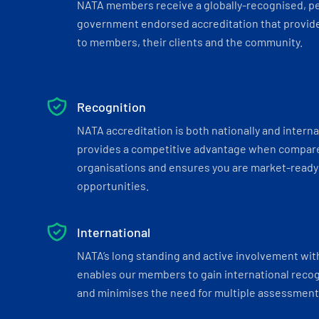
NATA members receive a globally-recognised, p
government endorsed accreditation that provide
to members, their clients and the community.
Recognition
NATA accreditation is both nationally and interna
provides a competitive advantage when compar
organisations and ensures you are market-ready 
opportunities.
International
NATA’s long standing and active involvement wit
enables our members to gain international recogn
and minimises the need for multiple assessments