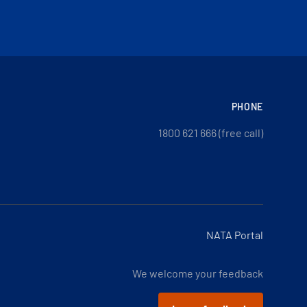
PHONE
1800 621 666 (free call)
NATA Portal
We welcome your feedback