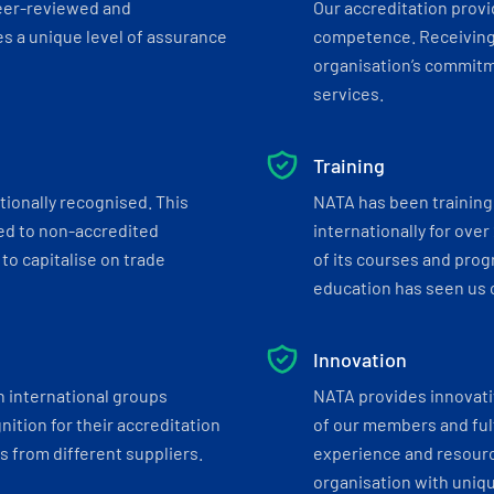
eer-reviewed and
Our accreditation prov
s a unique level of assurance
competence. Receiving
organisation’s commitmen
services.
Training
tionally recognised. This
NATA has been training 
ed to non-accredited
internationally for over
to capitalise on trade
of its courses and progr
education has seen us c
Innovation
h international groups
NATA provides innovati
ition for their accreditation
of our members and ful
 from different suppliers.
experience and resourc
organisation with uniq