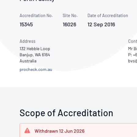
How NATA adds value
Use of Logos
Week
Accreditation No.
Site No.
Publications Library
Date of Accreditation
15345
16026
12 Sep 2016
Address
Cont
132 Hebble Loop
Mr B
Banjup, WA 6164
P: +
Australia
procheck.com.au
Scope of Accreditation
Withdrawn 12 Jun 2026