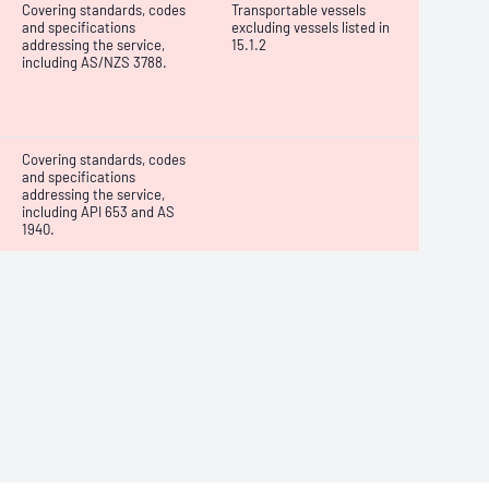
Covering standards, codes
Transportable vessels
and specifications
excluding vessels listed in
addressing the service,
15.1.2
including AS/NZS 3788.
Covering standards, codes
and specifications
addressing the service,
including API 653 and AS
1940.