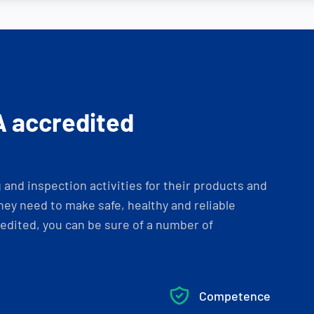
A accredited
and inspection activities for their products and
ey need to make safe, healthy and reliable
dited, you can be sure of a number of
Competence