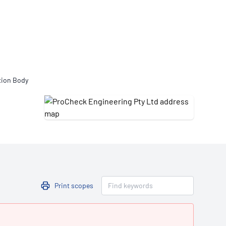
Updates
/NATA Respiratory Function
atory Accreditation Program
tion Body
Print scopes