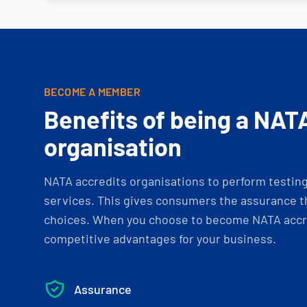
BECOME A MEMBER
Benefits of being a NAT
organisation
NATA accredits organisations to perform testing 
services. This gives consumers the assurance th
choices. When you choose to become NATA accre
competitive advantages for your business.
Assurance