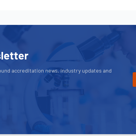
letter
ound accreditation news, industry updates and