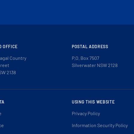
D OFFICE
POSTAL ADDRESS
agal Country
P.O. Box 7507
treet
Silverwater NSW 2128
SW 2138
TA
USING THIS WEBSITE
e
Privacy Policy
ce
Information Security Policy