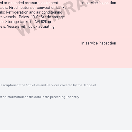
WITHDRAWN
uried or mounded pressure equipment;
In-service inspection
sels; Fired heaters or convection banks;
ls; Refrigeration and air conditioning
e vessels - Below -10°C; Static storage
ls; Storage tanks to API 620 or
els; Vessels with quick actuating
In-service inspection
description of the Activities and Services covered by the Scope of
t or information on the data in the preceding line entry.