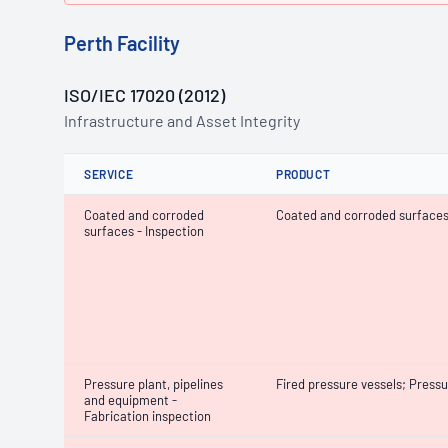
Perth Facility
ISO/IEC 17020 (2012)
Infrastructure and Asset Integrity
SERVICE
PRODUCT
Coated and corroded
Coated and corroded surface
surfaces - Inspection
Pressure plant, pipelines
Fired pressure vessels; Pressu
and equipment -
Fabrication inspection