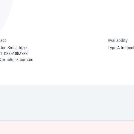
NATA
Sleep Disorders Services
TSANZ
Labor
SDS
act
Availability
rian Smallridge
Type A Inspec
61 (08) 94993788