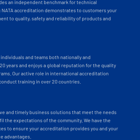
ides an independent benchmark for technical
 NATA accreditation demonstrates to customers your
t to quality, safety and reliability of products and
individuals and teams both nationally and
 20 years and enjoys a global reputation for the quality
ams. Our active role in international accreditation
onduct training in over 20 countries.
ve and timely business solutions that meet the needs
fil the expectations of the community. We have the
es to ensure your accreditation provides you and your
ue advantages.