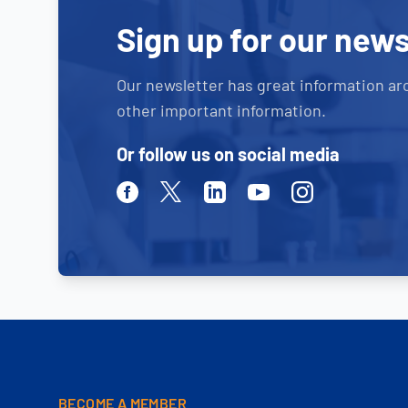
Sign up for our news
Our newsletter has great information ar
other important information.
Or follow us on social media
Facebook
Twitter
Linkedin
Youtube
Instagram
BECOME A MEMBER