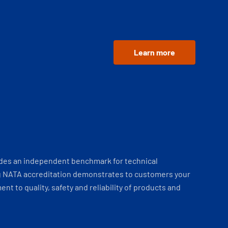
Learn more
ides an independent benchmark for technical
 NATA accreditation demonstrates to customers your
t to quality, safety and reliability of products and