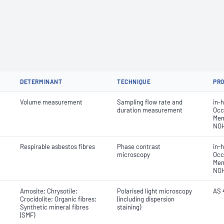
DETERMINANT
TECHNIQUE
PR
Volume measurement
Sampling flow rate and
in-
duration measurement
Occ
Mem
NO
Respirable asbestos fibres
Phase contrast
in-
microscopy
Occ
Mem
NO
Amosite; Chrysotile;
Polarised light microscopy
AS 
Crocidolite; Organic fibres;
(including dispersion
Synthetic mineral fibres
staining)
(SMF)