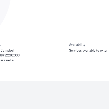
NATA
Sleep Disorders Services
TSANZ
Labor
SDS
t
Availability
 Campbell
Services available to extern
(08) 92202000