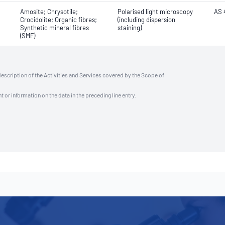
Amosite; Chrysotile;
Polarised light microscopy
AS 
Crocidolite; Organic fibres;
(including dispersion
Synthetic mineral fibres
staining)
(SMF)
description of the Activities and Services covered by the Scope of
t or information on the data in the preceding line entry.