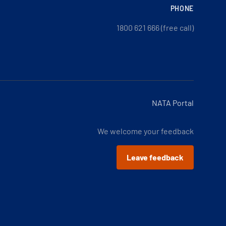
PHONE
1800 621 666 (free call)
NATA Portal
We welcome your feedback
Leave feedback