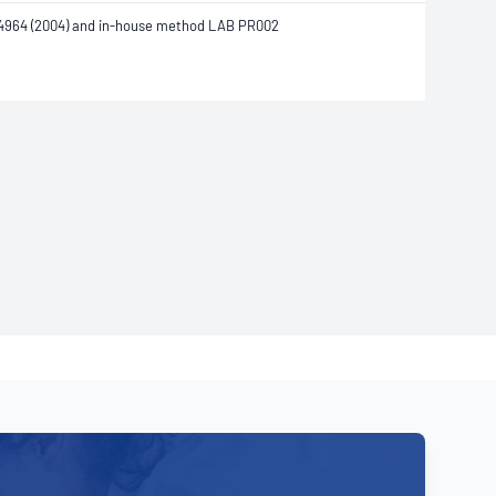
4964 (2004) and in-house method LAB PR002