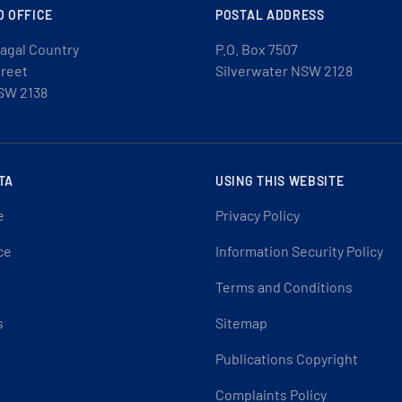
D OFFICE
POSTAL ADDRESS
agal Country
P.O. Box 7507
treet
Silverwater NSW 2128
SW 2138
TA
USING THIS WEBSITE
e
Privacy Policy
ce
Information Security Policy
Terms and Conditions
s
Sitemap
Publications Copyright
Complaints Policy