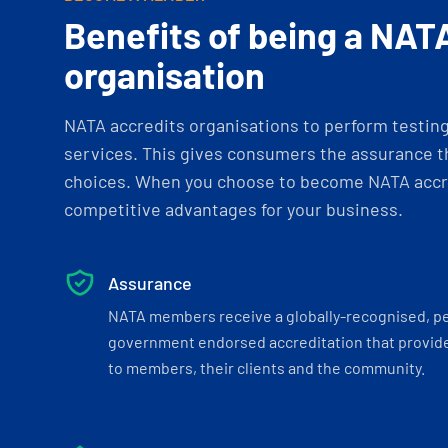
Benefits of being a NAT
organisation
NATA accredits organisations to perform testing 
services. This gives consumers the assurance th
choices. When you choose to become NATA accre
competitive advantages for your business.
Assurance
NATA members receive a globally-recognised, p
government endorsed accreditation that provide
to members, their clients and the community.