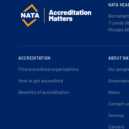
NATA HEA
Burramatt
7 Leeds S
Rhodes N
ACCREDITATION
ABOUT NA
Find accredited organisations
Our peopl
How to get accredited
Governan
Benefits of accreditation
News
Contact u
Surveys
Careers