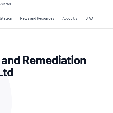
sletter
itation
News and Resources
About Us
DIAS
TS
GOVERNANCE
STANDARDS
MEMBER RESOURCES
CONTACT NATA
l and Remediation
ditation
NATA structure
Testing & Calibration
Publications Library
General
Human
rs
Enquiry
ISO/IEC 17025
ISO 1518
Accreditation Advisory
Industry Guides – The Benefits of
Ltd
erence
Inspection
Profic
Committees (AACs)
Using NATA Accreditation
Accreditation
ISO/IEC 17020
ISO/IEC
Excellence
Enquiry
Member Advisory Forum
Digital Supply Chain
d
Reference Materials Producers
Medica
(MAF)
Offices
Member Assets
ISO 17034
RANZC
 Laboratory
Annual Reports
Feedback
Good Laboratory Practice (GLP)
Bioba
OECD PRINCIPLES
ISO 203
Our Strategic Plan
Careers at
nal Science