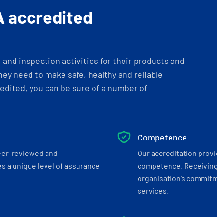
A accredited
and inspection activities for their products and
ey need to make safe, healthy and reliable
dited, you can be sure of a number of
Competence
eer-reviewed and
Our accreditation prov
s a unique level of assurance
competence. Receiving
organisation’s commitmen
services.