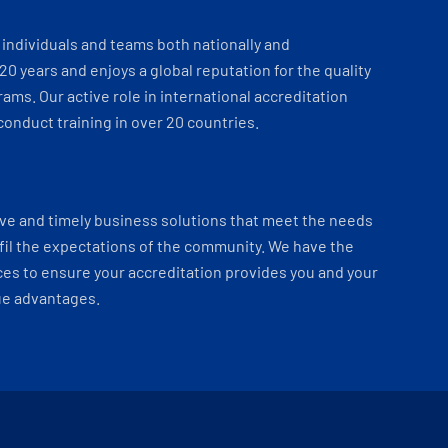
individuals and teams both nationally and
 20 years and enjoys a global reputation for the quality
ams. Our active role in international accreditation
onduct training in over 20 countries.
ve and timely business solutions that meet the needs
fil the expectations of the community. We have the
es to ensure your accreditation provides you and your
ue advantages.