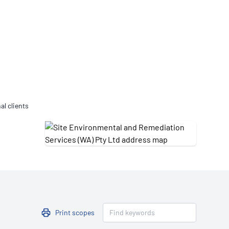
Updates
/NATA Respiratory Function
atory Accreditation Program
al clients
Print scopes