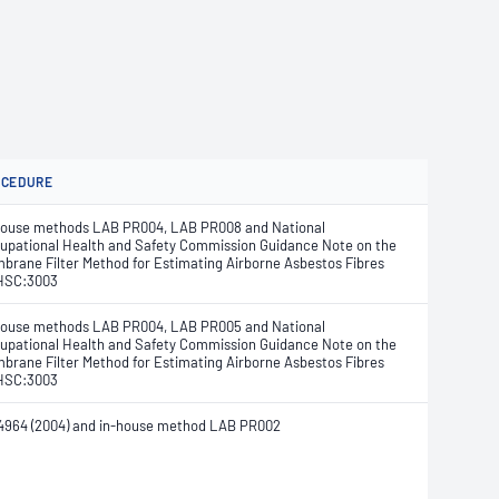
OCEDURE
house methods LAB PR004, LAB PR008 and National
upational Health and Safety Commission Guidance Note on the
brane Filter Method for Estimating Airborne Asbestos Fibres
HSC:3003
house methods LAB PR004, LAB PR005 and National
upational Health and Safety Commission Guidance Note on the
brane Filter Method for Estimating Airborne Asbestos Fibres
HSC:3003
4964 (2004) and in-house method LAB PR002