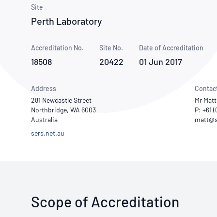
How NATA adds value
Use of Logos
Week
Site
Perth Laboratory
Publications Library
Accreditation No.
Site No.
Date of Accreditation
18508
20422
01 Jun 2017
Address
Contac
281 Newcastle Street
Mr Matt
Northbridge, WA 6003
P: +61 
Australia
sers.net.au
Scope of Accreditation