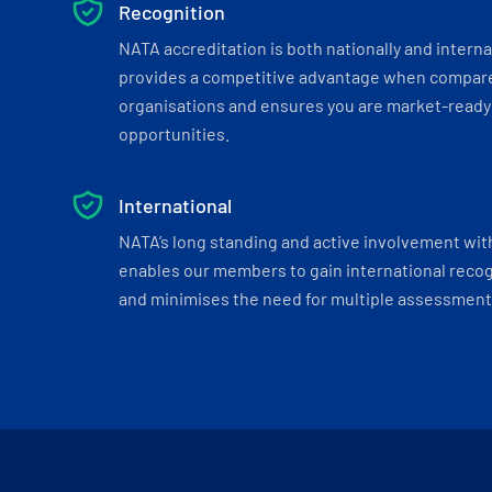
Recognition
NATA accreditation is both nationally and interna
provides a competitive advantage when compar
organisations and ensures you are market-ready 
opportunities.
International
NATA’s long standing and active involvement wit
enables our members to gain international recogn
and minimises the need for multiple assessments