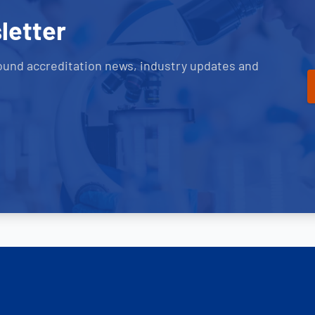
letter
ound accreditation news, industry updates and