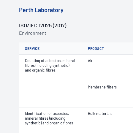
Perth Laboratory
ISO/IEC 17025 (2017)
Environment
SERVICE
PRODUCT
Counting of asbestos, mineral
Air
fibres (including synthetic)
and organic fibres
Membrane filters
Identification of asbestos,
Bulk materials
mineral fibres (including
synthetic) and organic fibres