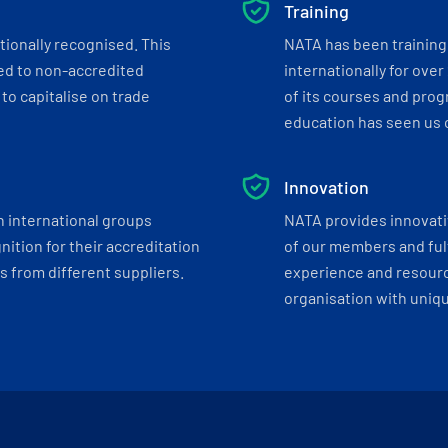
Training
tionally recognised. This
NATA has been training 
ed to non-accredited
internationally for over
to capitalise on trade
of its courses and progr
education has seen us c
Innovation
h international groups
NATA provides innovati
ition for their accreditation
of our members and ful
 from different suppliers.
experience and resourc
organisation with uniq