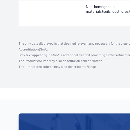
Non-homogenous
materials (soils, dust, ores)
The only data displayed is that deemed relevant and necessary for the clear 
Accreditation (SoA).
Grey text appearing in a SoA is additional freetext providing further refinemen
The Product column may also describe an Item or Material.
The Limitations column may also describe the Range.