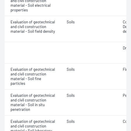
and civil construction
material - Soil electrical
properties
Evaluation of geotechnical
Soils
Comp
and civil construction
Densi
material - Soil field density
densi
Dry d
Evaluation of geotechnical
Soils
Fine 
and civil construction
material - Soil fine
particles
Evaluation of geotechnical
Soils
Penet
and civil construction
material - Soil in situ
penetration
Evaluation of geotechnical
Soils
Comp
and civil construction
material - Soil laboratory