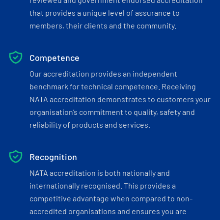
that provides a unique level of assurance to
members, their clients and the community.
Competence
Our accreditation provides an independent
benchmark for technical competence. Receiving
NATA accreditation demonstrates to customers your
organisation’s commitment to quality, safety and
reliability of products and services.
Recognition
NATA accreditation is both nationally and
internationally recognised. This provides a
competitive advantage when compared to non-
accredited organisations and ensures you are