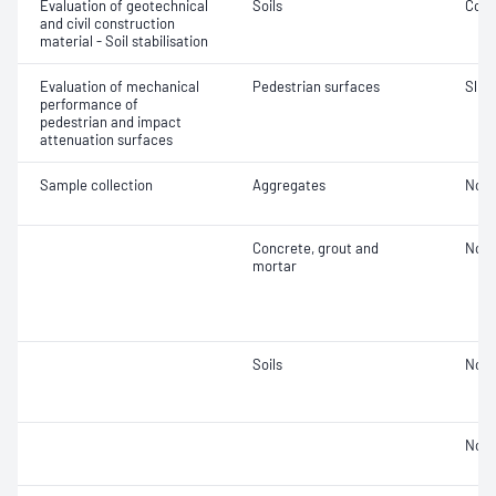
Evaluation of geotechnical
Soils
Comp
and civil construction
material - Soil stabilisation
Evaluation of mechanical
Pedestrian surfaces
Slip 
performance of
pedestrian and impact
attenuation surfaces
Sample collection
Aggregates
Not 
Concrete, grout and
Not 
mortar
Soils
Not 
Not 