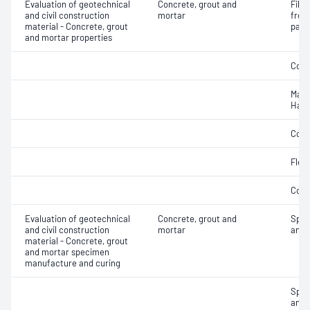
Evaluation of geotechnical
Concrete, grout and
Fibr
and civil construction
mortar
from
material - Concrete, grout
pane
and mortar properties
Comp
Mass
Hard
Comp
Flex
Comp
Evaluation of geotechnical
Concrete, grout and
Spec
and civil construction
mortar
and 
material - Concrete, grout
and mortar specimen
manufacture and curing
Spec
and 