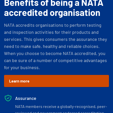
Benefits of being a NATA
accredited organisation
NATA accredits organisations to perform testing
and inspection activities for their products and
services. This gives consumers the assurance they
need to make safe, healthy and reliable choices.
When you choose to become NATA accredited, you
can be sure of a number of competitive advantages
for your business.
Learn more
Assurance
NATA members receive a globally-recognised, peer-
reviewed and government endorsed accreditation