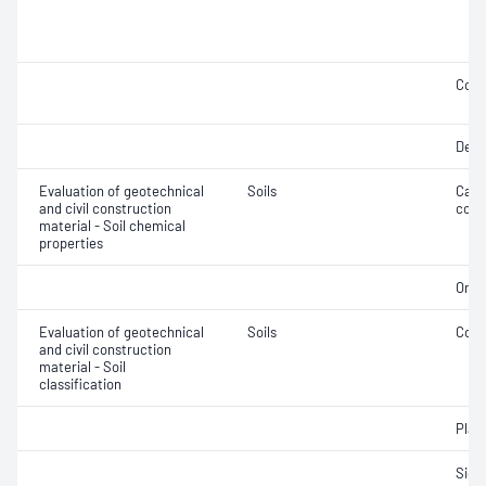
Comp
Defo
Evaluation of geotechnical
Soils
Calc
and civil construction
cont
material - Soil chemical
properties
Orga
Evaluation of geotechnical
Soils
Cone 
and civil construction
material - Soil
classification
Plast
Siev