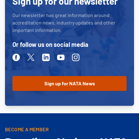
Sign up for our newsletter
Our newsletter has great information around
accreditation news, industry updates and other
important information.
Or follow us on social media
Facebook
Twitter
Linkedin
Youtube
Instagram
BECOME A MEMBER