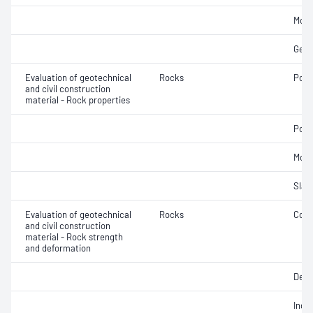
Mois
Geom
Evaluation of geotechnical
Rocks
Poro
and civil construction
material - Rock properties
Poin
Mois
Slake
Evaluation of geotechnical
Rocks
Comp
and civil construction
material - Rock strength
and deformation
Defo
Indir