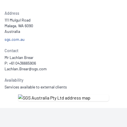
Address
111 Mulgul Road
Malaga, WA 6090
Australia
sgs.com.au
Contact
Mr Lachlan Brear
P: +61 0436665906
Availability
Services available to external clients