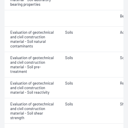
bearing properties
Bear
Evaluation of geotechnical
Soils
Acidi
and civil construction
material - Soil natural
contaminants
Evaluation of geotechnical
Soils
Soil
and civil construction
material - Soil pre-
treatment
Evaluation of geotechnical
Soils
Reac
and civil construction
material - Soil reactivity
Evaluation of geotechnical
Soils
Shea
and civil construction
material - Soil shear
strength