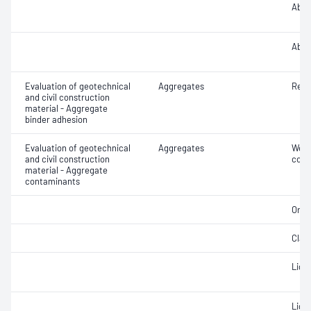
Abra
Abra
Evaluation of geotechnical
Aggregates
Resi
and civil construction
material - Aggregate
binder adhesion
Evaluation of geotechnical
Aggregates
Weak
and civil construction
cont
material - Aggregate
contaminants
Orga
Clay 
Ligh
Light