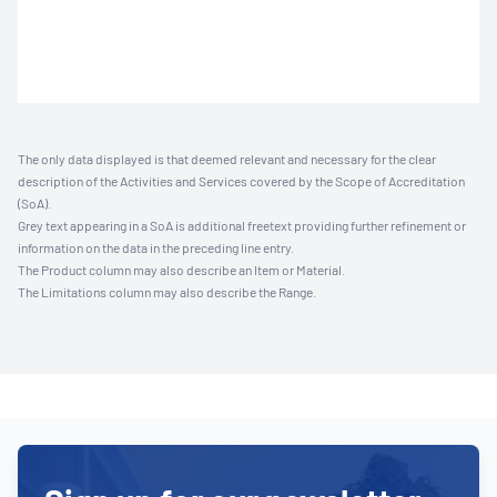
The only data displayed is that deemed relevant and necessary for the clear
description of the Activities and Services covered by the Scope of Accreditation
(SoA).
Grey text appearing in a SoA is additional freetext providing further refinement or
information on the data in the preceding line entry.
The Product column may also describe an Item or Material.
The Limitations column may also describe the Range.