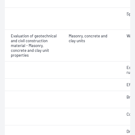
Spec
Evaluation of geotechnical
Masonry, concrete and
Wate
and civil construction
clay units
material - Masonry,
concrete and clay unit
properties
Esti
rupt
Effl
Brea
Comp
Dry 