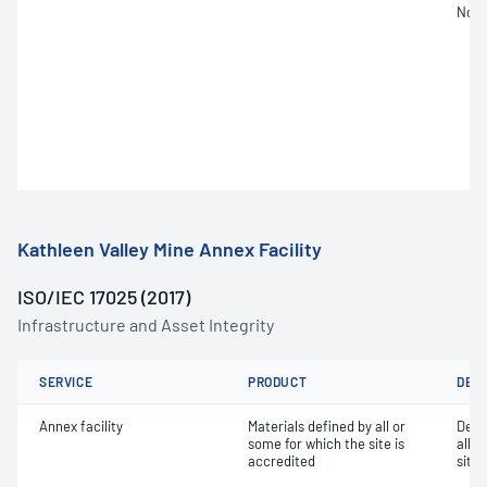
Not 
Kathleen Valley Mine Annex Facility
ISO/IEC 17025 (2017)
Infrastructure and Asset Integrity
SERVICE
PRODUCT
DET
Annex facility
Materials defined by all or
Dete
some for which the site is
all o
accredited
site 