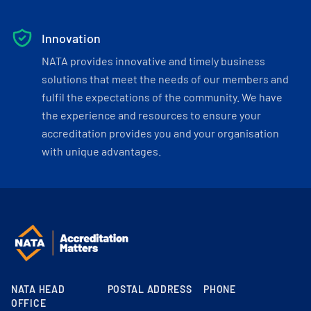
Innovation
NATA provides innovative and timely business
solutions that meet the needs of our members and
fulfil the expectations of the community. We have
the experience and resources to ensure your
accreditation provides you and your organisation
with unique advantages.
NATA HEAD
POSTAL ADDRESS
PHONE
OFFICE