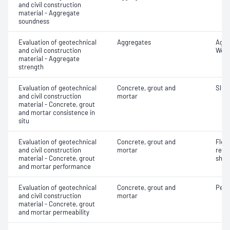
and civil construction
material - Aggregate
soundness
Evaluation of geotechnical
Aggregates
Aggr
and civil construction
Wet/
material - Aggregate
strength
Evaluation of geotechnical
Concrete, grout and
Slum
and civil construction
mortar
material - Concrete, grout
and mortar consistence in
situ
Evaluation of geotechnical
Concrete, grout and
Flex
and civil construction
mortar
rein
material - Concrete, grout
shot
and mortar performance
Evaluation of geotechnical
Concrete, grout and
Perm
and civil construction
mortar
material - Concrete, grout
and mortar permeability