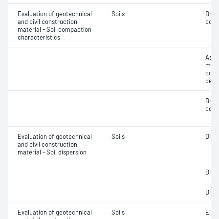
Evaluation of geotechnical
Soils
Dry 
and civil construction
cont
material - Soil compaction
characteristics
Assi
mois
cont
dens
Dry 
cont
Evaluation of geotechnical
Soils
Disp
and civil construction
material - Soil dispersion
Disp
Disp
Evaluation of geotechnical
Soils
Elec