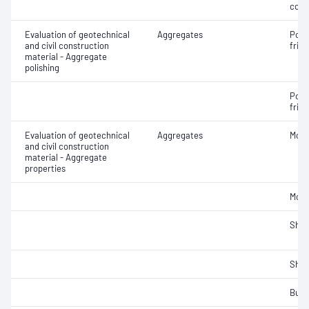
cont
Evaluation of geotechnical
Aggregates
Poli
and civil construction
frict
material - Aggregate
polishing
Poli
frict
Evaluation of geotechnical
Aggregates
Mois
and civil construction
material - Aggregate
properties
Mois
Sha
Sha
Bulk