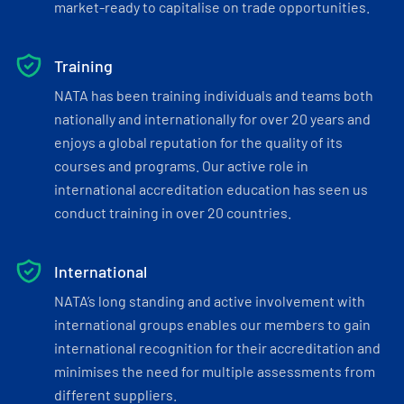
market-ready to capitalise on trade opportunities.
Training
NATA has been training individuals and teams both
nationally and internationally for over 20 years and
enjoys a global reputation for the quality of its
courses and programs. Our active role in
international accreditation education has seen us
conduct training in over 20 countries.
International
NATA’s long standing and active involvement with
international groups enables our members to gain
international recognition for their accreditation and
minimises the need for multiple assessments from
different suppliers.