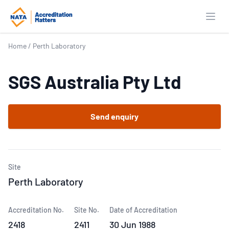
Open
Home
/
Perth Laboratory
SGS Australia Pty Ltd
Send enquiry
Site
Perth Laboratory
Accreditation No.
Site No.
Date of Accreditation
2418
2411
30 Jun 1988