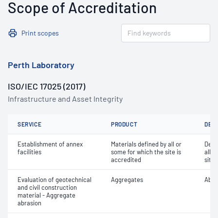
Scope of Accreditation
Print scopes
Perth Laboratory
ISO/IEC 17025 (2017)
Infrastructure and Asset Integrity
SERVICE
PRODUCT
DET
Establishment of annex
Materials defined by all or
Dete
facilities
some for which the site is
all o
accredited
site 
Evaluation of geotechnical
Aggregates
Abra
and civil construction
material - Aggregate
abrasion