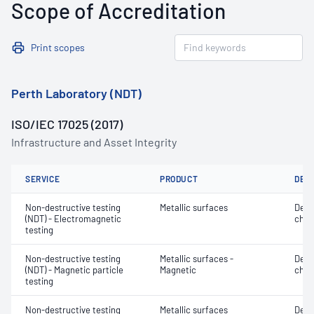
Scope of Accreditation
Print scopes
Perth Laboratory (NDT)
ISO/IEC 17025 (2017)
Infrastructure and Asset Integrity
SERVICE
PRODUCT
DET
Non-destructive testing
Metallic surfaces
Defe
(NDT) - Electromagnetic
char
testing
Non-destructive testing
Metallic surfaces -
Defe
(NDT) - Magnetic particle
Magnetic
char
testing
Non-destructive testing
Metallic surfaces
Defe