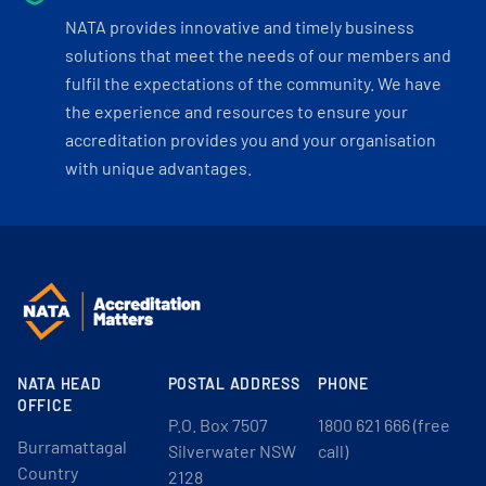
NATA provides innovative and timely business
solutions that meet the needs of our members and
fulfil the expectations of the community. We have
the experience and resources to ensure your
accreditation provides you and your organisation
with unique advantages.
NATA HEAD
POSTAL ADDRESS
PHONE
OFFICE
P.O. Box 7507
1800 621 666 (free
Burramattagal
Silverwater NSW
call)
Country
2128