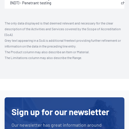
(NDT) - Penetrant testing
char
The only data displayed is that deemed relevant and necessary for the clear
description of the Activities and Services covered by the Scope of Accreditation
(SoA).
Grey text appearing in a SoA is additional freetext providing further refinement or
information on the data in the preceding line entry.
The Product column may also describe an Item or Material.
The Limitations column may also describe the Range.
Sign up for our newsletter
Our newsletter has great information around