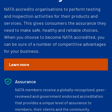
NATA accredits organisations to perform testing
and inspection activities for their products and
services. This gives consumers the assurance they
need to make safe, healthy and reliable choices.
When you choose to become NATA accredited, you
can be sure of a number of competitive advantages
for your business.
Learn more
Assurance
NATA members receive a globally-recognised, peer-
reviewed and government endorsed accreditation
that provides a unique level of assurance to
members, their clients and the community.