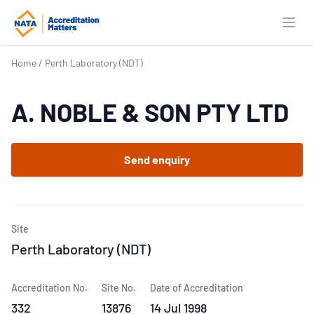
Open
Home
/
Perth Laboratory (NDT)
A. NOBLE & SON PTY LTD
Send enquiry
Site
Perth Laboratory (NDT)
Accreditation No.
Site No.
Date of Accreditation
332
13876
14 Jul 1998