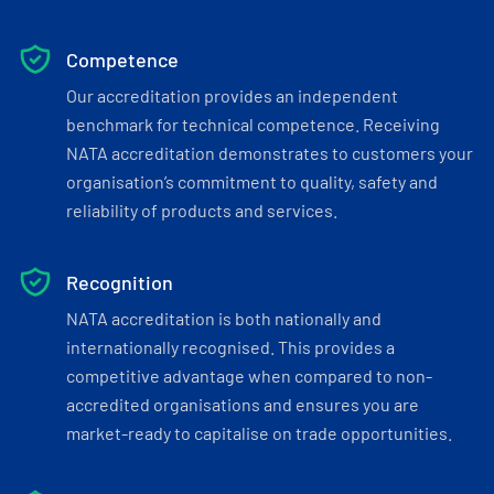
Competence
Our accreditation provides an independent
benchmark for technical competence. Receiving
NATA accreditation demonstrates to customers your
organisation’s commitment to quality, safety and
reliability of products and services.
Recognition
NATA accreditation is both nationally and
internationally recognised. This provides a
competitive advantage when compared to non-
accredited organisations and ensures you are
market-ready to capitalise on trade opportunities.