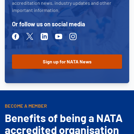
accreditation news, industry updates and other
important information.
Or follow us on social media
Facebook
Twitter
Linkedin
Youtube
Instagram
BECOME A MEMBER
Benefits of being a NATA
accredited organisation