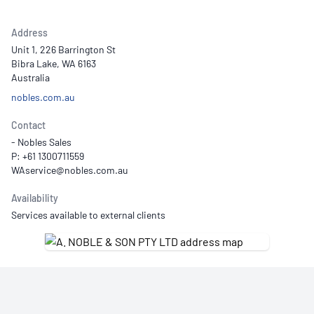
Address
Unit 1, 226 Barrington St
Bibra Lake, WA 6163
Australia
nobles.com.au
Contact
- Nobles Sales
P: +61 1300711559
Availability
Services available to external clients