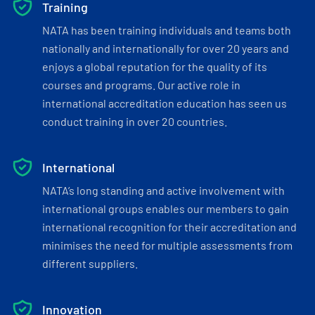
Training
NATA has been training individuals and teams both
nationally and internationally for over 20 years and
enjoys a global reputation for the quality of its
courses and programs. Our active role in
international accreditation education has seen us
conduct training in over 20 countries.
International
NATA’s long standing and active involvement with
international groups enables our members to gain
international recognition for their accreditation and
minimises the need for multiple assessments from
different suppliers.
Innovation