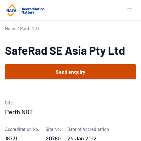
Open
Home
/
Perth NDT
SafeRad SE Asia Pty Ltd
Send enquiry
Site
Perth NDT
Accreditation No.
Site No.
Date of Accreditation
18731
20780
24 Jan 2012