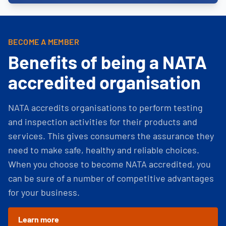
BECOME A MEMBER
Benefits of being a NATA
accredited organisation
NATA accredits organisations to perform testing
and inspection activities for their products and
services. This gives consumers the assurance they
need to make safe, healthy and reliable choices.
When you choose to become NATA accredited, you
can be sure of a number of competitive advantages
for your business.
Learn more