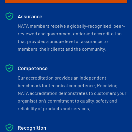
Assurance
NATA members receive a globally-recognised, peer-
reviewed and government endorsed accreditation
that provides a unique level of assurance to
members, their clients and the community.
Competence
Our accreditation provides an independent
benchmark for technical competence. Receiving
NATA accreditation demonstrates to customers your
organisation’s commitment to quality, safety and
reliability of products and services.
Recognition