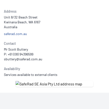
Address
Unit 8/32 Beach Street
Kwinana Beach, WA 6167
Australia
saferad.com.au
Contact
Mr Scott Buttery
P: +61 (08) 94396599
Availability
Services available to external clients