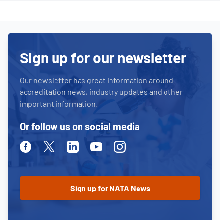
Sign up for our newsletter
Our newsletter has great information around
accreditation news, industry updates and other
important information.
Or follow us on social media
Facebook
Twitter
Linkedin
Youtube
Instagram