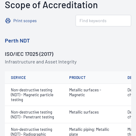
Scope of Accreditation
Print scopes
Perth NDT
ISO/IEC 17025 (2017)
Infrastructure and Asset Integrity
SERVICE
PRODUCT
DET
Non-destructive testing
Metallic surfaces -
Defe
(NDT) - Magnetic particle
Magnetic
char
testing
Non-destructive testing
Metallic surfaces
Defe
(NDT) - Penetrant testing
char
Non-destructive testing
Metallic piping; Metallic
Mater
(NDT) - Radiographic
plate
thic