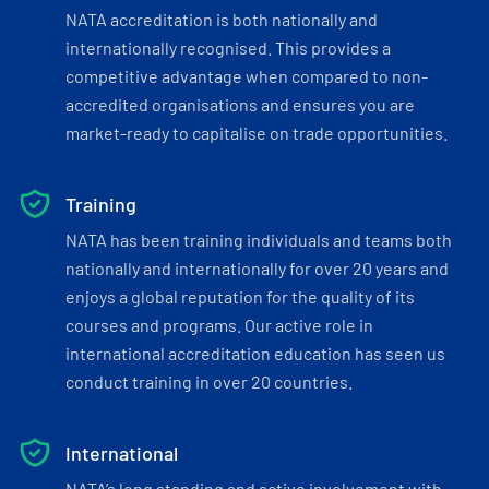
NATA accreditation is both nationally and
internationally recognised. This provides a
competitive advantage when compared to non-
accredited organisations and ensures you are
market-ready to capitalise on trade opportunities.
Training
NATA has been training individuals and teams both
nationally and internationally for over 20 years and
enjoys a global reputation for the quality of its
courses and programs. Our active role in
international accreditation education has seen us
conduct training in over 20 countries.
International
NATA’s long standing and active involvement with