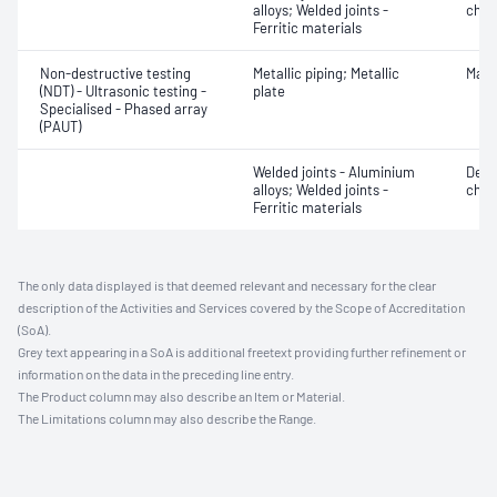
alloys; Welded joints -
char
Ferritic materials
Non-destructive testing
Metallic piping; Metallic
Mater
(NDT) - Ultrasonic testing -
plate
Specialised - Phased array
(PAUT)
Welded joints - Aluminium
Defe
alloys; Welded joints -
char
Ferritic materials
The only data displayed is that deemed relevant and necessary for the clear
description of the Activities and Services covered by the Scope of Accreditation
(SoA).
Grey text appearing in a SoA is additional freetext providing further refinement or
information on the data in the preceding line entry.
The Product column may also describe an Item or Material.
The Limitations column may also describe the Range.