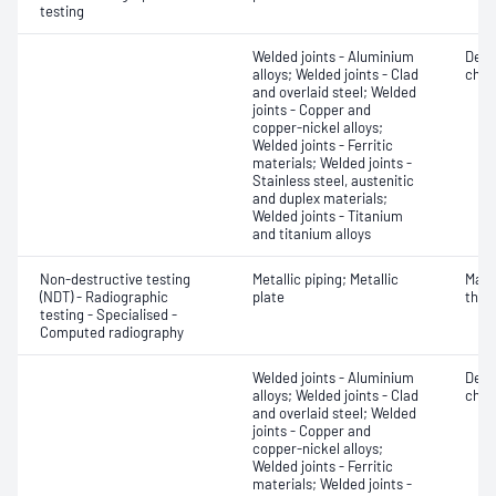
testing
Welded joints - Aluminium
Defe
alloys; Welded joints - Clad
char
and overlaid steel; Welded
joints - Copper and
copper-nickel alloys;
Welded joints - Ferritic
materials; Welded joints -
Stainless steel, austenitic
and duplex materials;
Welded joints - Titanium
and titanium alloys
Non-destructive testing
Metallic piping; Metallic
Mater
(NDT) - Radiographic
plate
thic
testing - Specialised -
Computed radiography
Welded joints - Aluminium
Defe
alloys; Welded joints - Clad
char
and overlaid steel; Welded
joints - Copper and
copper-nickel alloys;
Welded joints - Ferritic
materials; Welded joints -