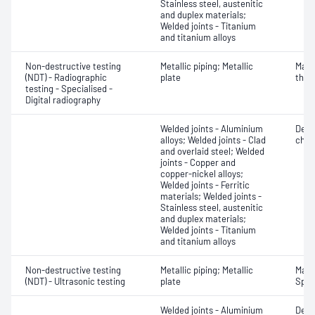
Stainless steel, austenitic
and duplex materials;
Welded joints - Titanium
and titanium alloys
Non-destructive testing
Metallic piping; Metallic
Mater
(NDT) - Radiographic
plate
thic
testing - Specialised -
Digital radiography
Welded joints - Aluminium
Defe
alloys; Welded joints - Clad
char
and overlaid steel; Welded
joints - Copper and
copper-nickel alloys;
Welded joints - Ferritic
materials; Welded joints -
Stainless steel, austenitic
and duplex materials;
Welded joints - Titanium
and titanium alloys
Non-destructive testing
Metallic piping; Metallic
Mater
(NDT) - Ultrasonic testing
plate
Spot
Welded joints - Aluminium
Defe