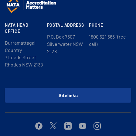
NATA HEAD
POSTAL ADDRESS
PHONE
OFFICE
P.O. Box 7507
1800 621 666 (free
Burramattagal
Silverwater NSW
call)
Country
2128
7 Leeds Street
Rhodes NSW 2138
Sitelinks
Facebook
Twitter
Linkedin
Youtube
Instagram