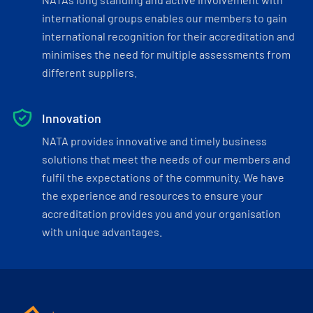
international groups enables our members to gain
international recognition for their accreditation and
minimises the need for multiple assessments from
different suppliers.
Innovation
NATA provides innovative and timely business
solutions that meet the needs of our members and
fulfil the expectations of the community. We have
the experience and resources to ensure your
accreditation provides you and your organisation
with unique advantages.