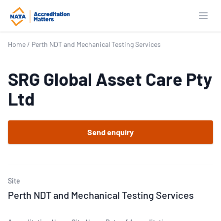
Open
Home
/
Perth NDT and Mechanical Testing Services
SRG Global Asset Care Pty
Ltd
Send enquiry
Site
Perth NDT and Mechanical Testing Services