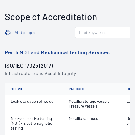
Scope of Accreditation
Print scopes
Perth NDT and Mechanical Testing Services
ISO/IEC 17025 (2017)
Infrastructure and Asset Integrity
SERVICE
PRODUCT
DET
Leak evaluation of welds
Metallic storage vessels;
Leak
Pressure vessels
Non-destructive testing
Metallic surfaces
Defe
(NDT) - Electromagnetic
char
testing