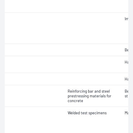
Impa
Bend
Hard
Hard
Reinforcing bar and steel
Bend
prestressing materials for
stre
concrete
Welded test specimens
Macr