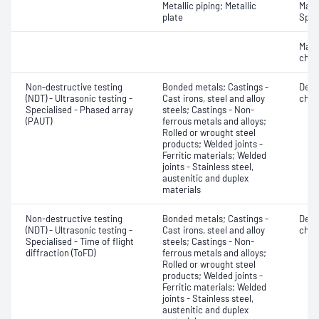
Metallic piping; Metallic
Mater
plate
Spot
Mater
chara
Non-destructive testing
Bonded metals; Castings -
Defe
(NDT) - Ultrasonic testing -
Cast irons, steel and alloy
char
Specialised - Phased array
steels; Castings - Non-
(PAUT)
ferrous metals and alloys;
Rolled or wrought steel
products; Welded joints -
Ferritic materials; Welded
joints - Stainless steel,
austenitic and duplex
materials
Non-destructive testing
Bonded metals; Castings -
Defe
(NDT) - Ultrasonic testing -
Cast irons, steel and alloy
char
Specialised - Time of flight
steels; Castings - Non-
diffraction (ToFD)
ferrous metals and alloys;
Rolled or wrought steel
products; Welded joints -
Ferritic materials; Welded
joints - Stainless steel,
austenitic and duplex