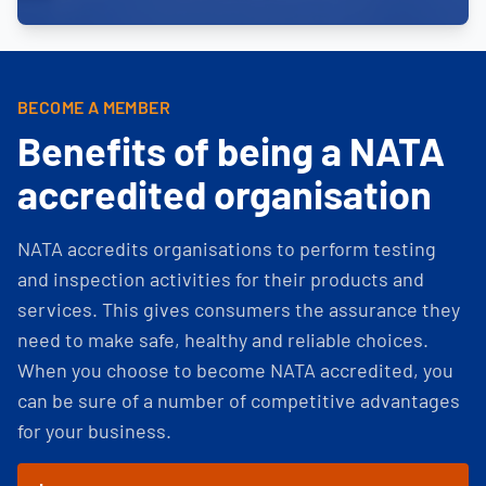
BECOME A MEMBER
Benefits of being a NATA
accredited organisation
NATA accredits organisations to perform testing
and inspection activities for their products and
services. This gives consumers the assurance they
need to make safe, healthy and reliable choices.
When you choose to become NATA accredited, you
can be sure of a number of competitive advantages
for your business.