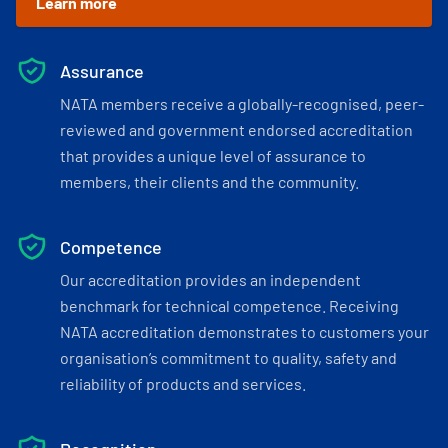
Learn more
Assurance
NATA members receive a globally-recognised, peer-
reviewed and government endorsed accreditation
that provides a unique level of assurance to
members, their clients and the community.
Competence
Our accreditation provides an independent
benchmark for technical competence. Receiving
NATA accreditation demonstrates to customers your
organisation’s commitment to quality, safety and
reliability of products and services.