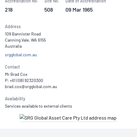
Accreditation No.
Site No.
Date of Accreditation
218
508
09 Mar 1965
Address
109 Bannister Road
Canning Vale, WA 6155
Australia
srgglobal.com.au
Contact
Mr Brad Cox
P: +61 (08) 92320300
Availability
Services available to external clients