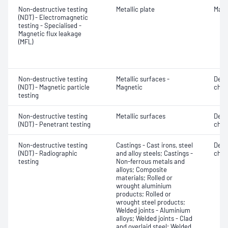
Non-destructive testing
Metallic plate
Mater
(NDT) - Electromagnetic
testing - Specialised -
Magnetic flux leakage
(MFL)
Non-destructive testing
Metallic surfaces -
Defe
(NDT) - Magnetic particle
Magnetic
char
testing
Non-destructive testing
Metallic surfaces
Defe
(NDT) - Penetrant testing
char
Non-destructive testing
Castings - Cast irons, steel
Defe
(NDT) - Radiographic
and alloy steels; Castings -
char
testing
Non-ferrous metals and
alloys; Composite
materials; Rolled or
wrought aluminium
products; Rolled or
wrought steel products;
Welded joints - Aluminium
alloys; Welded joints - Clad
and overlaid steel; Welded