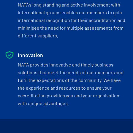
NATA’s long standing and active involvement with
international groups enables our members to gain
international recognition for their accreditation and
minimises the need for multiple assessments from
different suppliers.
Innovation
NATA provides innovative and timely business
solutions that meet the needs of our members and
fulfil the expectations of the community. We have
the experience and resources to ensure your
accreditation provides you and your organisation
with unique advantages.