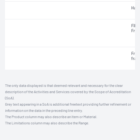
Hard
Fille
Frac
Frac
frac
The only data displayed is that deemed relevant and necessary for the clear
description of the Activities and Services covered by the Scope of Accreditation
(SoA).
Grey text appearing in a SoA is additional freetext providing further refinement or
information on the data in the preceding line entry.
The Product column may also describe an Item or Material.
The Limitations column may also describe the Range.