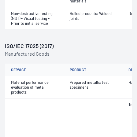
materials
Non-destructive testing
Rolled products; Welded
Defe
(NDT) - Visual testing -
joints
Prior to initial service
ISO/IEC 17025 (2017)
Manufactured Goods
SERVICE
PRODUCT
DET
Material performance
Prepared metallic test
Hard
evaluation of metal
specimens
products
Tens