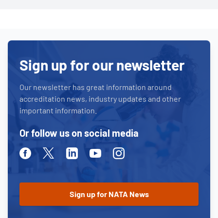
Sign up for our newsletter
Our newsletter has great information around
accreditation news, industry updates and other
important information.
Or follow us on social media
Facebook
Twitter
Linkedin
Youtube
Instagram