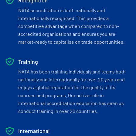
Recognition
NATA accreditation is both nationally and
internationally recognised. This provides a
competitive advantage when compared to non-
accredited organisations and ensures you are
market-ready to capitalise on trade opportunities.
Training
NATA has been training individuals and teams both
nationally and internationally for over 20 years and
enjoys a global reputation for the quality of its
courses and programs. Our active role in
international accreditation education has seen us
conduct training in over 20 countries.
International