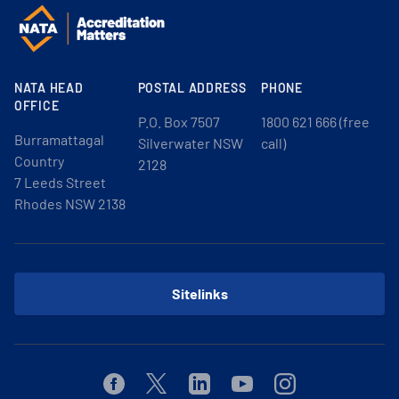
NATA HEAD
POSTAL ADDRESS
PHONE
OFFICE
P.O. Box 7507
1800 621 666 (free
Burramattagal
Silverwater NSW
call)
Country
2128
7 Leeds Street
Rhodes NSW 2138
Sitelinks
Facebook
Twitter
Linkedin
Youtube
Instagram