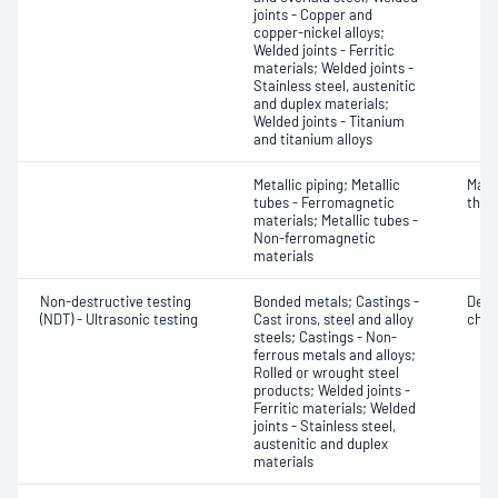
joints - Copper and
copper-nickel alloys;
Welded joints - Ferritic
materials; Welded joints -
Stainless steel, austenitic
and duplex materials;
Welded joints - Titanium
and titanium alloys
Metallic piping; Metallic
Mater
tubes - Ferromagnetic
thic
materials; Metallic tubes -
Non-ferromagnetic
materials
Non-destructive testing
Bonded metals; Castings -
Defe
(NDT) - Ultrasonic testing
Cast irons, steel and alloy
char
steels; Castings - Non-
ferrous metals and alloys;
Rolled or wrought steel
products; Welded joints -
Ferritic materials; Welded
joints - Stainless steel,
austenitic and duplex
materials