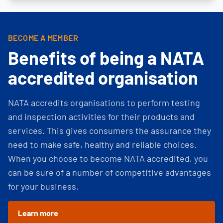
BECOME A MEMBER
Benefits of being a NATA
accredited organisation
NATA accredits organisations to perform testing
and inspection activities for their products and
services. This gives consumers the assurance they
need to make safe, healthy and reliable choices.
When you choose to become NATA accredited, you
can be sure of a number of competitive advantages
for your business.
Learn more