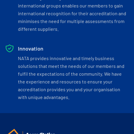
international groups enables our members to gain
international recognition for their accreditation and
minimises the need for multiple assessments from
different suppliers.
Innovation
NATA provides innovative and timely business
solutions that meet the needs of our members and
fulfil the expectations of the community. We have
the experience and resources to ensure your
accreditation provides you and your organisation
with unique advantages.