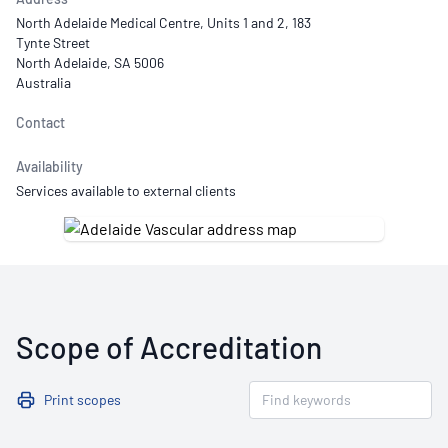
North Adelaide Medical Centre, Units 1 and 2, 183
Tynte Street
North Adelaide, SA 5006
Australia
Contact
Availability
Services available to external clients
Scope of Accreditation
Print scopes