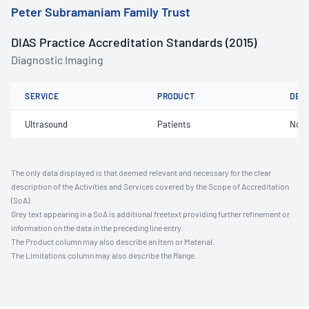
Peter Subramaniam Family Trust
DIAS Practice Accreditation Standards (2015)
Diagnostic Imaging
SERVICE
PRODUCT
DET
Ultrasound
Patients
Not 
The only data displayed is that deemed relevant and necessary for the clear
description of the Activities and Services covered by the Scope of Accreditation
(SoA).
Grey text appearing in a SoA is additional freetext providing further refinement or
information on the data in the preceding line entry.
The Product column may also describe an Item or Material.
The Limitations column may also describe the Range.