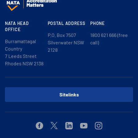
NATA HEAD
POSTAL ADDRESS
PHONE
OFFICE
P.O. Box 7507
1800 621 666 (free
Burramattagal
Silverwater NSW
call)
Country
2128
7 Leeds Street
Rhodes NSW 2138
Sitelinks
Facebook
Twitter
Linkedin
Youtube
Instagram