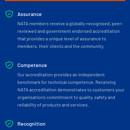
Assurance
NATA members receive a globally-recognised, peer-
reviewed and government endorsed accreditation
that provides a unique level of assurance to
members, their clients and the community.
Competence
Our accreditation provides an independent
benchmark for technical competence. Receiving
NATA accreditation demonstrates to customers your
organisation’s commitment to quality, safety and
reliability of products and services.
Recognition