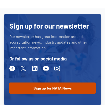
Sign up for our newsletter
Our newsletter has great information around
accreditation news, industry updates and other
important information.
Or follow us on social media
Facebook
Twitter
Linkedin
Youtube
Instagram