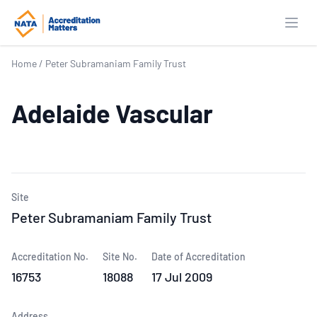
Open
Home
/
Peter Subramaniam Family Trust
Adelaide Vascular
Site
Peter Subramaniam Family Trust
Accreditation No.
Site No.
Date of Accreditation
16753
18088
17 Jul 2009
Address