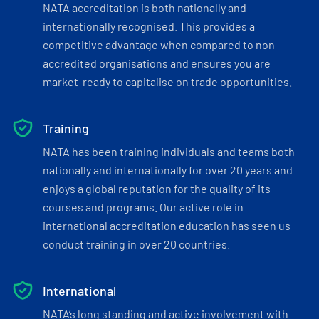
NATA accreditation is both nationally and
internationally recognised. This provides a
competitive advantage when compared to non-
accredited organisations and ensures you are
market-ready to capitalise on trade opportunities.
Training
NATA has been training individuals and teams both
nationally and internationally for over 20 years and
enjoys a global reputation for the quality of its
courses and programs. Our active role in
international accreditation education has seen us
conduct training in over 20 countries.
International
NATA’s long standing and active involvement with