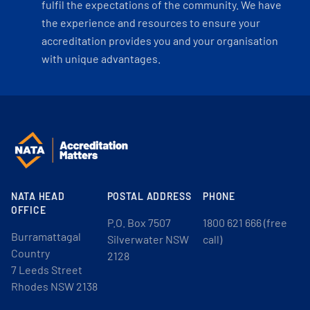
fulfil the expectations of the community. We have
the experience and resources to ensure your
accreditation provides you and your organisation
with unique advantages.
NATA HEAD
POSTAL ADDRESS
PHONE
OFFICE
P.O. Box 7507
1800 621 666 (free
Burramattagal
Silverwater NSW
call)
Country
2128
7 Leeds Street
Rhodes NSW 2138