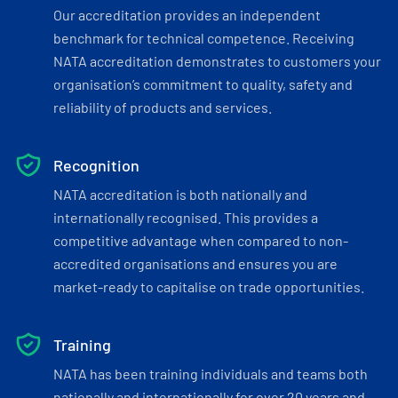
Our accreditation provides an independent
benchmark for technical competence. Receiving
NATA accreditation demonstrates to customers your
organisation’s commitment to quality, safety and
reliability of products and services.
Recognition
NATA accreditation is both nationally and
internationally recognised. This provides a
competitive advantage when compared to non-
accredited organisations and ensures you are
market-ready to capitalise on trade opportunities.
Training
NATA has been training individuals and teams both
nationally and internationally for over 20 years and