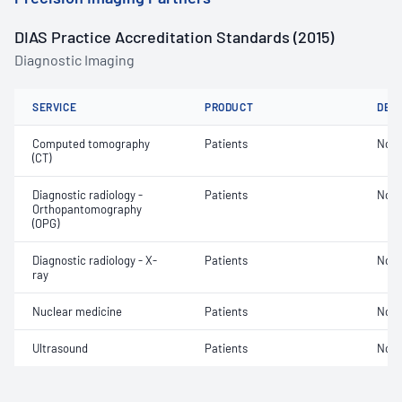
DIAS Practice Accreditation Standards (2015)
Diagnostic Imaging
SERVICE
PRODUCT
DET
Computed tomography
Patients
Not 
(CT)
Diagnostic radiology -
Patients
Not 
Orthopantomography
(OPG)
Diagnostic radiology - X-
Patients
Not 
ray
Nuclear medicine
Patients
Not 
Ultrasound
Patients
Not 