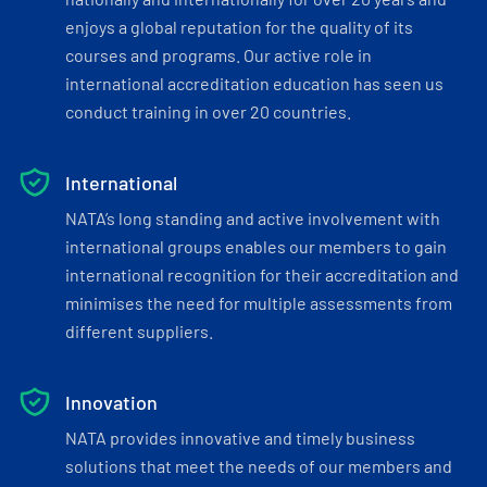
enjoys a global reputation for the quality of its
courses and programs. Our active role in
international accreditation education has seen us
conduct training in over 20 countries.
International
NATA’s long standing and active involvement with
international groups enables our members to gain
international recognition for their accreditation and
minimises the need for multiple assessments from
different suppliers.
Innovation
NATA provides innovative and timely business
solutions that meet the needs of our members and