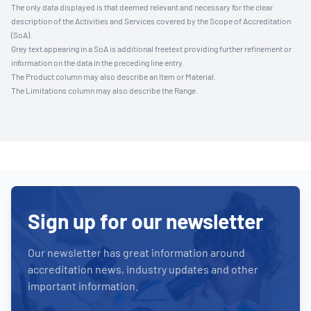
The only data displayed is that deemed relevant and necessary for the clear
description of the Activities and Services covered by the Scope of Accreditation
(SoA).
Grey text appearing in a SoA is additional freetext providing further refinement or
information on the data in the preceding line entry.
The Product column may also describe an Item or Material.
The Limitations column may also describe the Range.
Sign up for our newsletter
Our newsletter has great information around
accreditation news, industry updates and other
important information.