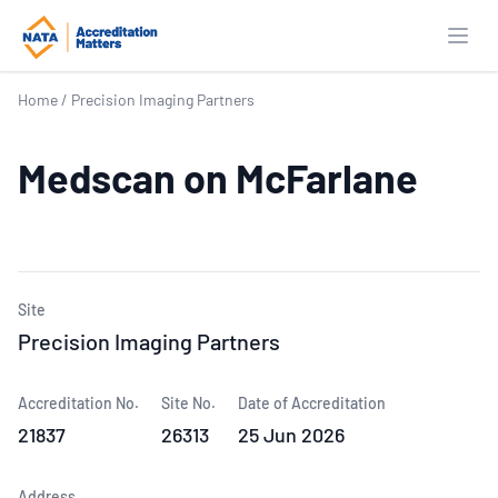
Open
Home
/
Precision Imaging Partners
Medscan on McFarlane
Site
Precision Imaging Partners
Accreditation No.
Site No.
Date of Accreditation
21837
26313
25 Jun 2026
Address