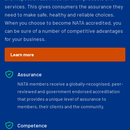
services. This gives consumers the assurance they
need to make safe, healthy and reliable choices.
When you choose to become NATA accredited, you
can be sure of a number of competitive advantages
for your business.
Learn more
Assurance
NATA members receive a globally-recognised, peer-
reviewed and government endorsed accreditation
that provides a unique level of assurance to
members, their clients and the community.
Competence