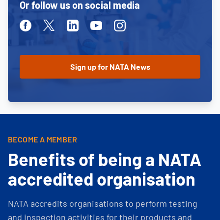
Or follow us on social media
Facebook
Twitter
Linkedin
Youtube
Instagram
BECOME A MEMBER
Benefits of being a NATA
accredited organisation
NATA accredits organisations to perform testing
and inspection activities for their products and