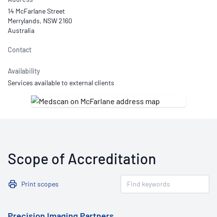
14 McFarlane Street
Merrylands, NSW 2160
Australia
Contact
Availability
Services available to external clients
Scope of Accreditation
Print scopes
Precision Imaging Partners