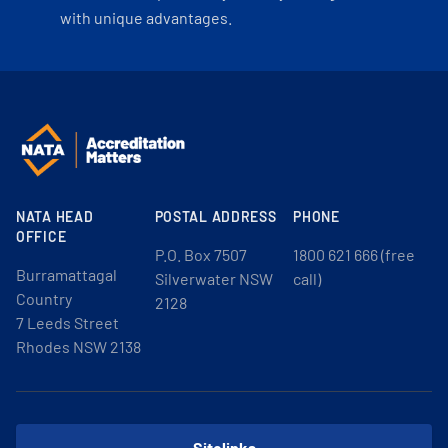
with unique advantages.
NATA HEAD
POSTAL ADDRESS
PHONE
OFFICE
P.O. Box 7507
1800 621 666 (free
Burramattagal
Silverwater NSW
call)
Country
2128
7 Leeds Street
Rhodes NSW 2138
Sitelinks