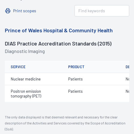
Print scopes
Prince of Wales Hospital & Community Health
DIAS Practice Accreditation Standards (2015)
Diagnostic Imaging
SERVICE
PRODUCT
DET
Nuclear medicine
Patients
Not 
Positron emission
Patients
Not 
tomography (PET)
The only data displayed is that deemed relevant and necessary for the clear
description of the Activities and Services covered by the Scope of Accreditation
(SoA).