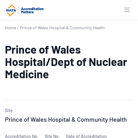
Open
Home
/
Prince of Wales Hospital & Community Health
Prince of Wales
Hospital/Dept of Nuclear
Medicine
Site
Prince of Wales Hospital & Community Health
Accreditation No.
Site No.
Date of Accreditation