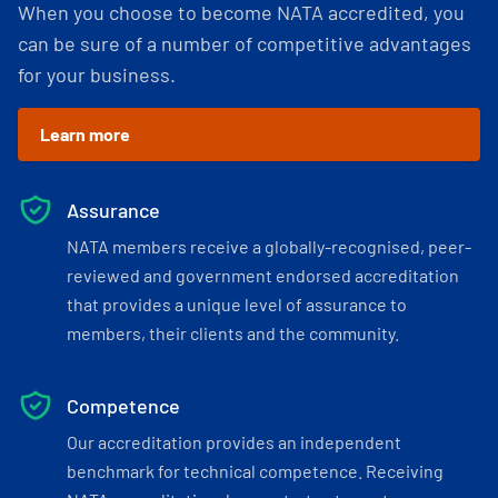
When you choose to become NATA accredited, you
can be sure of a number of competitive advantages
for your business.
Learn more
Assurance
NATA members receive a globally-recognised, peer-
reviewed and government endorsed accreditation
that provides a unique level of assurance to
members, their clients and the community.
Competence
Our accreditation provides an independent
benchmark for technical competence. Receiving