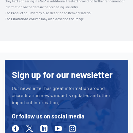
Grey text appearing in a SoA is additional freetext providing further refinement or
information on the data in the preceding line entry.
The Product column may also describe an Item or Material.
The Limitations column may also describe the Range.
Sign up for our newsletter
Our newsletter has great information around
accreditation news, industry updates and other
important information.
Or follow us on social media
Facebook
Twitter
Linkedin
Youtube
Instagram