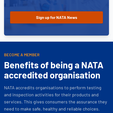
BECOME A MEMBER
Benefits of being a NATA
accredited organisation
NATA accredits organisations to perform testing
and inspection activities for their products and
services. This gives consumers the assurance they
need to make safe, healthy and reliable choices.