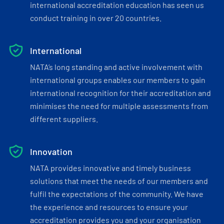
international accreditation education has seen us
conduct training in over 20 countries.
International
NATA’s long standing and active involvement with
international groups enables our members to gain
international recognition for their accreditation and
minimises the need for multiple assessments from
different suppliers.
Innovation
NATA provides innovative and timely business
solutions that meet the needs of our members and
fulfil the expectations of the community. We have
the experience and resources to ensure your
accreditation provides you and your organisation