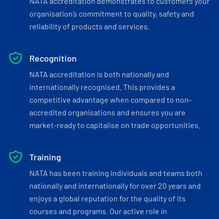
NATA accreditation demonstrates to customers your
organisation’s commitment to quality, safety and
reliability of products and services.
Recognition
NATA accreditation is both nationally and
internationally recognised. This provides a
competitive advantage when compared to non-
accredited organisations and ensures you are
market-ready to capitalise on trade opportunities.
Training
NATA has been training individuals and teams both
nationally and internationally for over 20 years and
enjoys a global reputation for the quality of its
courses and programs. Our active role in