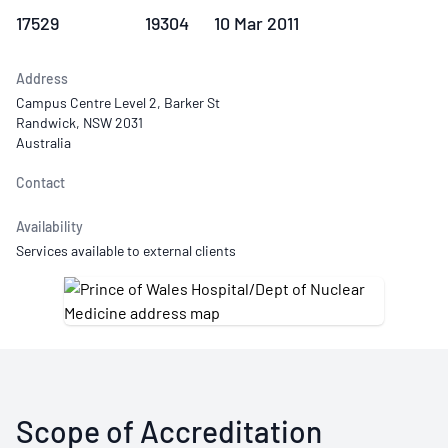
17529
19304
10 Mar 2011
Address
Campus Centre Level 2, Barker St
Randwick, NSW 2031
Australia
Contact
Availability
Services available to external clients
Scope of Accreditation