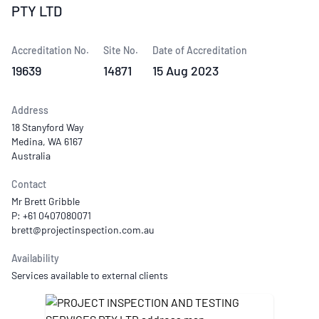
PTY LTD
Accreditation No.
Site No.
Date of Accreditation
19639
14871
15 Aug 2023
Address
18 Stanyford Way
Medina, WA 6167
Australia
Contact
Mr Brett Gribble
P: +61 0407080071
Availability
Services available to external clients