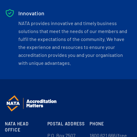
Innovation
NATA provides innovative and timely business
solutions that meet the needs of our members and
fulfil the expectations of the community. We have
the experience and resources to ensure your
accreditation provides you and your organisation
with unique advantages.
NATA HEAD
POSTAL ADDRESS
PHONE
OFFICE
P.O. Box 7507
1800 621 666 (free