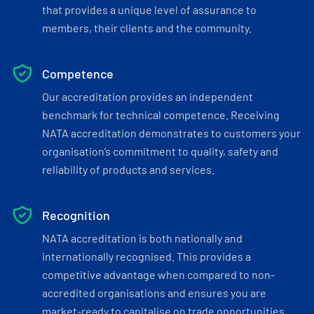
that provides a unique level of assurance to
members, their clients and the community.
Competence
Our accreditation provides an independent
benchmark for technical competence. Receiving
NATA accreditation demonstrates to customers your
organisation’s commitment to quality, safety and
reliability of products and services.
Recognition
NATA accreditation is both nationally and
internationally recognised. This provides a
competitive advantage when compared to non-
accredited organisations and ensures you are
market-ready to capitalise on trade opportunities.