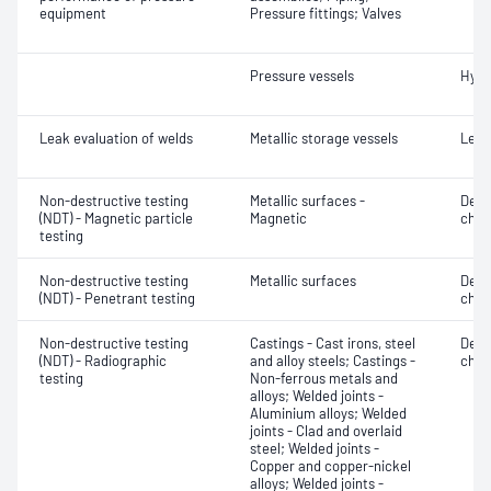
equipment
Pressure fittings; Valves
Pressure vessels
Hydr
Leak evaluation of welds
Metallic storage vessels
Leak
Non-destructive testing
Metallic surfaces -
Defe
(NDT) - Magnetic particle
Magnetic
char
testing
Non-destructive testing
Metallic surfaces
Defe
(NDT) - Penetrant testing
char
Non-destructive testing
Castings - Cast irons, steel
Defe
(NDT) - Radiographic
and alloy steels; Castings -
char
testing
Non-ferrous metals and
alloys; Welded joints -
Aluminium alloys; Welded
joints - Clad and overlaid
steel; Welded joints -
Copper and copper-nickel
alloys; Welded joints -