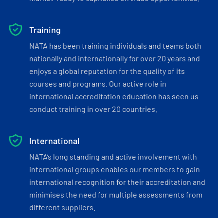
Training
NATA has been training individuals and teams both
nationally and internationally for over 20 years and
enjoys a global reputation for the quality of its
courses and programs. Our active role in
international accreditation education has seen us
conduct training in over 20 countries.
International
NATA’s long standing and active involvement with
international groups enables our members to gain
international recognition for their accreditation and
minimises the need for multiple assessments from
different suppliers.