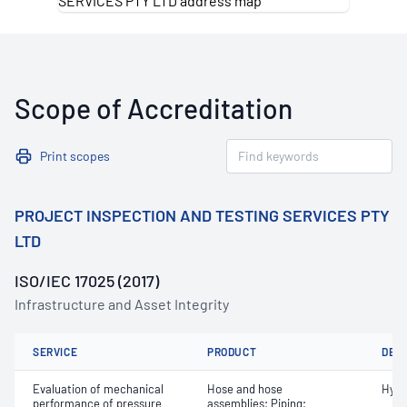
Scope of Accreditation
Print scopes
PROJECT INSPECTION AND TESTING SERVICES PTY
LTD
ISO/IEC 17025 (2017)
Infrastructure and Asset Integrity
SERVICE
PRODUCT
DET
Evaluation of mechanical
Hose and hose
Hydr
performance of pressure
assemblies; Piping;