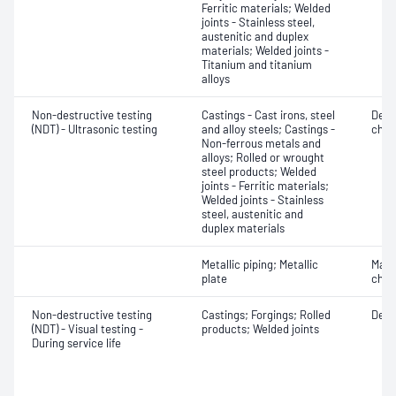
Ferritic materials; Welded
joints - Stainless steel,
austenitic and duplex
materials; Welded joints -
Titanium and titanium
alloys
Non-destructive testing
Castings - Cast irons, steel
Defe
(NDT) - Ultrasonic testing
and alloy steels; Castings -
char
Non-ferrous metals and
alloys; Rolled or wrought
steel products; Welded
joints - Ferritic materials;
Welded joints - Stainless
steel, austenitic and
duplex materials
Metallic piping; Metallic
Mater
plate
chara
Non-destructive testing
Castings; Forgings; Rolled
Defe
(NDT) - Visual testing -
products; Welded joints
During service life