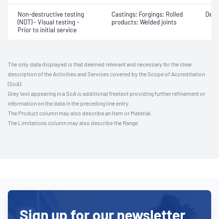
Non-destructive testing
Castings; Forgings; Rolled
Defe
(NDT) - Visual testing -
products; Welded joints
Prior to initial service
The only data displayed is that deemed relevant and necessary for the clear
description of the Activities and Services covered by the Scope of Accreditation
(SoA).
Grey text appearing in a SoA is additional freetext providing further refinement or
information on the data in the preceding line entry.
The Product column may also describe an Item or Material.
The Limitations column may also describe the Range.
Sign up for our newsletter