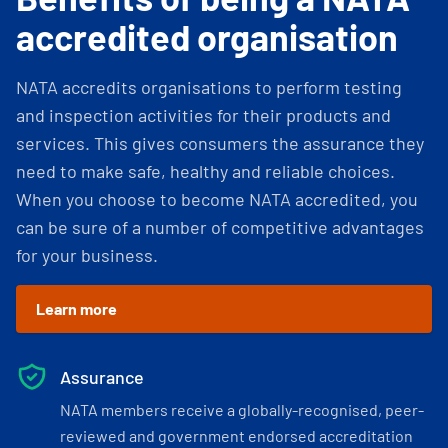
accredited organisation
NATA accredits organisations to perform testing
and inspection activities for their products and
services. This gives consumers the assurance they
need to make safe, healthy and reliable choices.
When you choose to become NATA accredited, you
can be sure of a number of competitive advantages
for your business.
Learn more
Assurance
NATA members receive a globally-recognised, peer-
reviewed and government endorsed accreditation