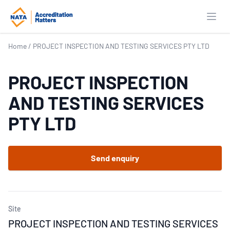
Open
Home
/
PROJECT INSPECTION AND TESTING SERVICES PTY LTD
PROJECT INSPECTION
AND TESTING SERVICES
PTY LTD
Send enquiry
Site
PROJECT INSPECTION AND TESTING SERVICES