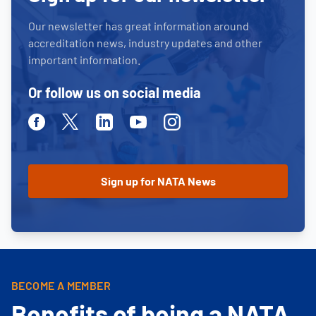
Our newsletter has great information around
accreditation news, industry updates and other
important information.
Or follow us on social media
Facebook
Twitter
Linkedin
Youtube
Instagram
BECOME A MEMBER
Benefits of being a NATA