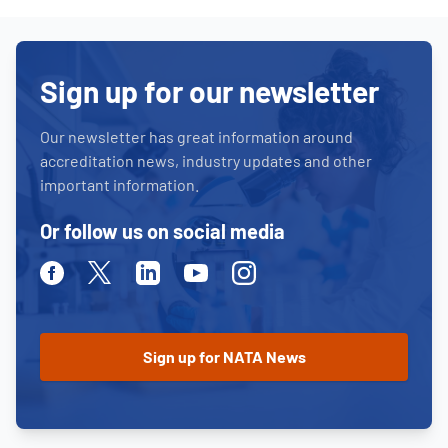
Sign up for our newsletter
Our newsletter has great information around
accreditation news, industry updates and other
important information.
Or follow us on social media
Facebook
Twitter
Linkedin
Youtube
Instagram