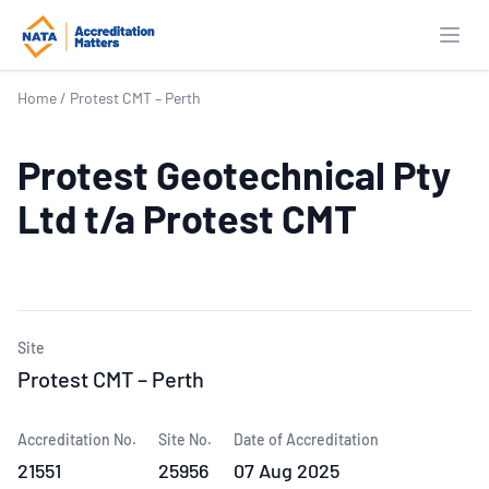
Open
Home
/
Protest CMT – Perth
Protest Geotechnical Pty
Ltd t/a Protest CMT
Site
Protest CMT – Perth
Accreditation No.
Site No.
Date of Accreditation
21551
25956
07 Aug 2025