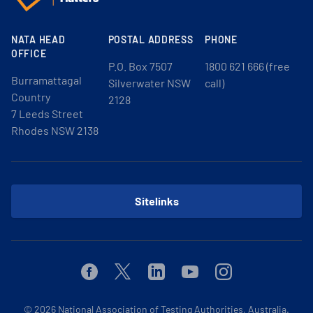
NATA HEAD
POSTAL ADDRESS
PHONE
OFFICE
P.O. Box 7507
1800 621 666 (free
Burramattagal
Silverwater NSW
call)
Country
2128
7 Leeds Street
Rhodes NSW 2138
Sitelinks
Facebook
Twitter
Linkedin
Youtube
Instagram
© 2026
National Association of Testing Authorities, Australia.