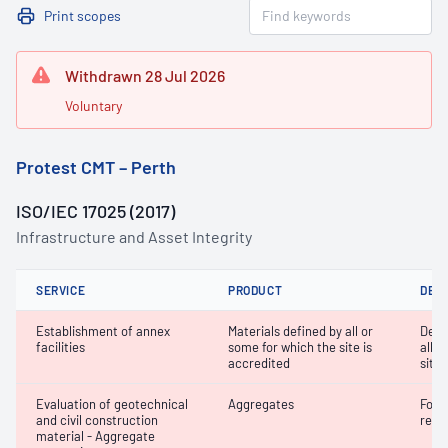
Print scopes
Withdrawn 28 Jul 2026
Voluntary
Protest CMT – Perth
ISO/IEC 17025 (2017)
Infrastructure and Asset Integrity
SERVICE
PRODUCT
DET
Establishment of annex
Materials defined by all or
Dete
facilities
some for which the site is
all o
accredited
site 
Evaluation of geotechnical
Aggregates
Forei
and civil construction
recy
material - Aggregate