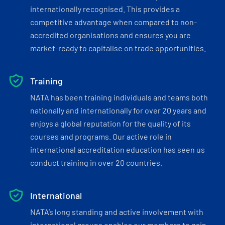
internationally recognised. This provides a
competitive advantage when compared to non-
accredited organisations and ensures you are
market-ready to capitalise on trade opportunities.
Training
NATA has been training individuals and teams both
nationally and internationally for over 20 years and
enjoys a global reputation for the quality of its
courses and programs. Our active role in
international accreditation education has seen us
conduct training in over 20 countries.
International
NATA’s long standing and active involvement with
international groups enables our members to gain