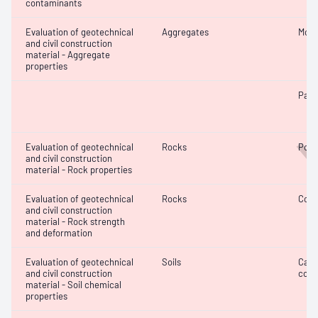
contaminants
Evaluation of geotechnical
Aggregates
Mois
W
and civil construction
material - Aggregate
properties
Parti
Evaluation of geotechnical
Rocks
Poin
and civil construction
material - Rock properties
Evaluation of geotechnical
Rocks
Comp
and civil construction
material - Rock strength
and deformation
Evaluation of geotechnical
Soils
Calc
and civil construction
cont
material - Soil chemical
properties