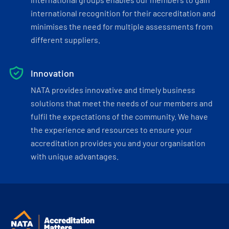
international recognition for their accreditation and
minimises the need for multiple assessments from
different suppliers.
Innovation
NATA provides innovative and timely business
solutions that meet the needs of our members and
fulfil the expectations of the community. We have
the experience and resources to ensure your
accreditation provides you and your organisation
with unique advantages.