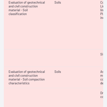
Evaluation of geotechnical
Soils
Cone 
and civil construction
Line
material - Soil
limit
classification
Plast
inde
Siev
Evaluation of geotechnical
Soils
Assi
and civil construction
mois
material - Soil compaction
cont
characteristics
dens
Dry 
cont