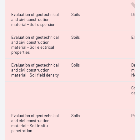
Evaluation of geotechnical
Soils
Disp
and civil construction
material - Soil dispersion
Evaluation of geotechnical
Soils
Elec
and civil construction
material - Soil electrical
properties
Evaluation of geotechnical
Soils
Densi
and civil construction
mois
material - Soil field density
Mois
Comp
densi
Evaluation of geotechnical
Soils
Penet
and civil construction
material - Soil in situ
penetration