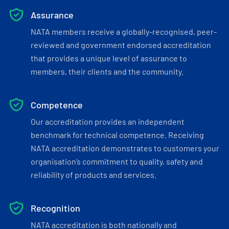
Assurance
NATA members receive a globally-recognised, peer-
reviewed and government endorsed accreditation
that provides a unique level of assurance to
members, their clients and the community.
Competence
Our accreditation provides an independent
benchmark for technical competence. Receiving
NATA accreditation demonstrates to customers your
organisation’s commitment to quality, safety and
reliability of products and services.
Recognition
NATA accreditation is both nationally and