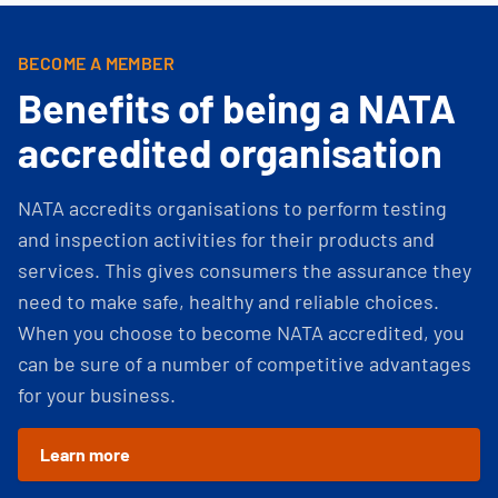
BECOME A MEMBER
Benefits of being a NATA
accredited organisation
NATA accredits organisations to perform testing
and inspection activities for their products and
services. This gives consumers the assurance they
need to make safe, healthy and reliable choices.
When you choose to become NATA accredited, you
can be sure of a number of competitive advantages
for your business.
Learn more