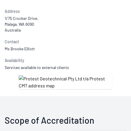
Address
1/75 Crocker Drive,
Malaga, WA 6090
Australia
Contact
Ms Brooke Elliott
Availability
Services available to external clients
Scope of Accreditation