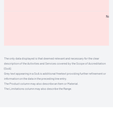
Not 
The only data displayed is that deemed relevant and necessary for the clear
description of the Activities and Services covered by the Scope of Accreditation
(SoA).
Grey text appearing in a SoA is additional freetext providing further refinement or
information on the data in the preceding line entry.
The Product column may also describe an Item or Material.
The Limitations column may also describe the Range.