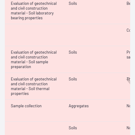
Evaluation of geotechnical
Soils
Bear
and civil construction
material - Soil laboratory
bearing properties
Comp
Evaluation of geotechnical
Soils
Prep
and civil construction
samp
material - Soil sample
preparation
Evaluation of geotechnical
Soils
Ther
and civil construction
material - Soil thermal
properties
Sample collection
Aggregates
Not 
Soils
Not 