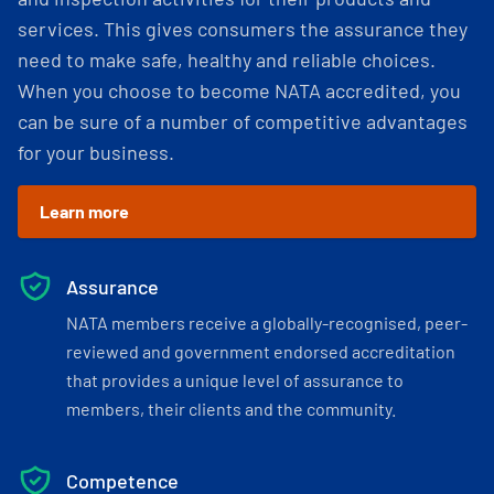
services. This gives consumers the assurance they
need to make safe, healthy and reliable choices.
When you choose to become NATA accredited, you
can be sure of a number of competitive advantages
for your business.
Learn more
Assurance
NATA members receive a globally-recognised, peer-
reviewed and government endorsed accreditation
that provides a unique level of assurance to
members, their clients and the community.
Competence