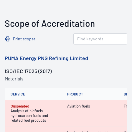
Scope of Accreditation
Print scopes
PUMA Energy PNG Refining Limited
ISO/IEC 17025 (2017)
Materials
SERVICE
PRODUCT
DET
Suspended
Aviation fuels
Free
Analysis of biofuels,
hydrocarbon fuels and
related fuel products