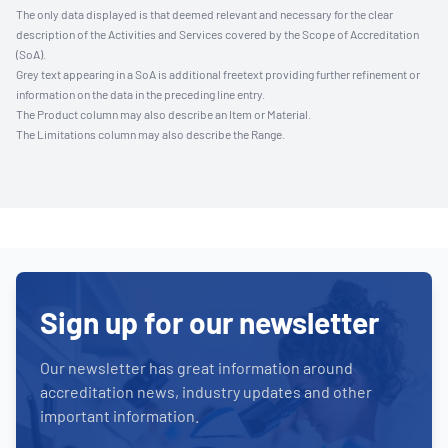
The only data displayed is that deemed relevant and necessary for the clear
description of the Activities and Services covered by the Scope of Accreditation
(SoA).
Grey text appearing in a SoA is additional freetext providing further refinement or
information on the data in the preceding line entry.
The Product column may also describe an Item or Material.
The Limitations column may also describe the Range.
Sign up for our newsletter
Our newsletter has great information around
accreditation news, industry updates and other
important information.