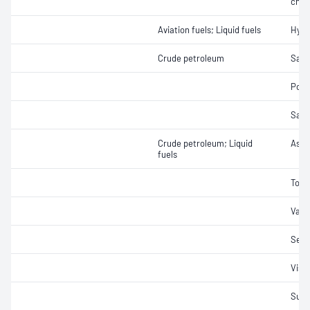
char
Aviation fuels; Liquid fuels
Hydr
Crude petroleum
Salt
Pour
Salt
Crude petroleum; Liquid
Ash
fuels
Tota
Vapo
Sedi
Visc
Sulf