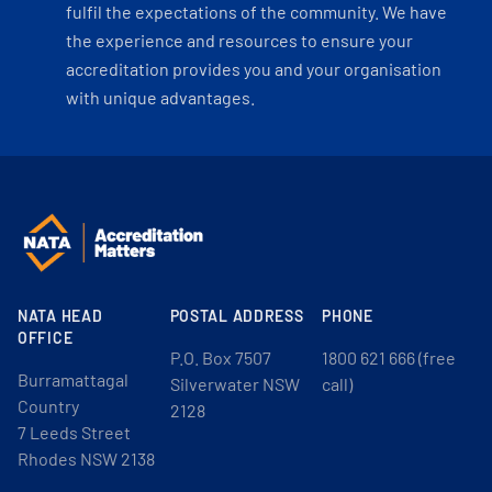
fulfil the expectations of the community. We have
the experience and resources to ensure your
accreditation provides you and your organisation
with unique advantages.
NATA HEAD
POSTAL ADDRESS
PHONE
OFFICE
P.O. Box 7507
1800 621 666 (free
Burramattagal
Silverwater NSW
call)
Country
2128
7 Leeds Street
Rhodes NSW 2138