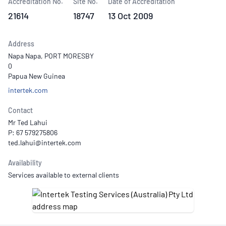
Accreditation No.
Site No.
Date of Accreditation
21614
18747
13 Oct 2009
Address
Napa Napa, PORT MORESBY
0
Papua New Guinea
intertek.com
Contact
Mr Ted Lahui
P: 67 579275806
Availability
Services available to external clients