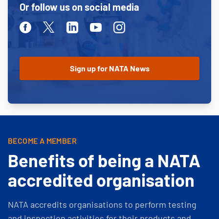
Or follow us on social media
Facebook
Twitter
Linkedin
Youtube
Instagram
BECOME A MEMBER
Benefits of being a NATA
accredited organisation
NATA accredits organisations to perform testing
and inspection activities for their products and