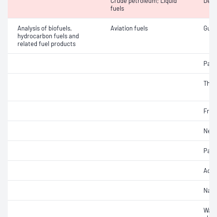
Crude petroleum; Liquid
Dens
fuels
Analysis of biofuels,
Aviation fuels
Gum 
hydrocarbon fuels and
related fuel products
Part
Therm
Free
Net 
Part
Acidi
Naph
Wate