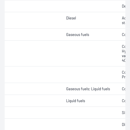
Dens
Diesel
Acce
stabi
Gaseous fuels
Comp
Copp
Hydr
vapo
40ºC
Copp
Prop
Gaseous fuels; Liquid fuels
Copp
Liquid fuels
Cond
Silve
Disti