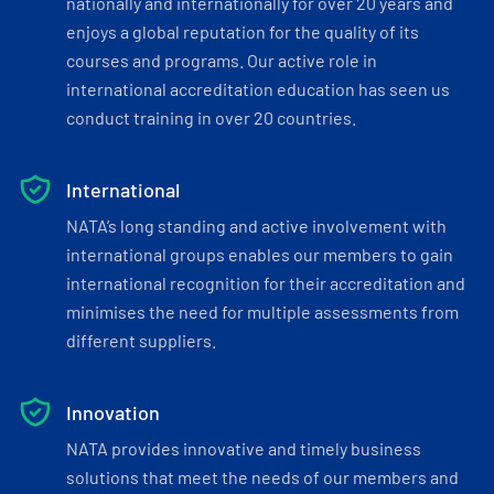
nationally and internationally for over 20 years and
enjoys a global reputation for the quality of its
courses and programs. Our active role in
international accreditation education has seen us
conduct training in over 20 countries.
International
NATA’s long standing and active involvement with
international groups enables our members to gain
international recognition for their accreditation and
minimises the need for multiple assessments from
different suppliers.
Innovation
NATA provides innovative and timely business
solutions that meet the needs of our members and