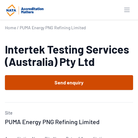
Open
Home
/
PUMA Energy PNG Refining Limited
Intertek Testing Services
(Australia) Pty Ltd
Send enquiry
Site
PUMA Energy PNG Refining Limited