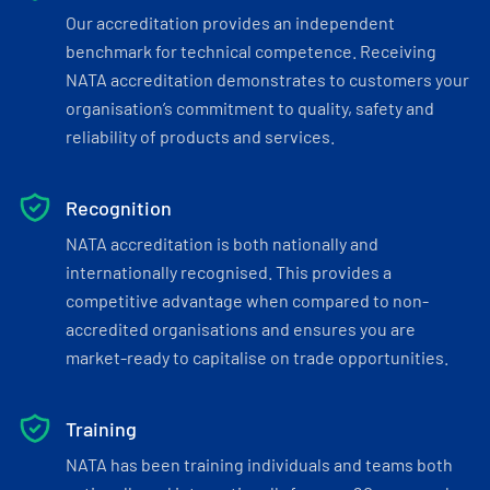
Our accreditation provides an independent
benchmark for technical competence. Receiving
NATA accreditation demonstrates to customers your
organisation’s commitment to quality, safety and
reliability of products and services.
Recognition
NATA accreditation is both nationally and
internationally recognised. This provides a
competitive advantage when compared to non-
accredited organisations and ensures you are
market-ready to capitalise on trade opportunities.
Training
NATA has been training individuals and teams both