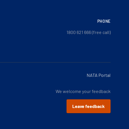
PHONE
1800 621 666 (free call)
NATA Portal
We welcome your feedback
Leave feedback