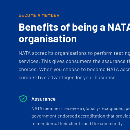
BECOME A MEMBER
Benefits of being a NAT
organisation
NATA accredits organisations to perform testing 
services. This gives consumers the assurance th
choices. When you choose to become NATA accre
competitive advantages for your business.
Assurance
NATA members receive a globally-recognised, p
government endorsed accreditation that provide
to members, their clients and the community.