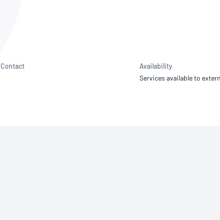
NATA
Sleep Disorders Services
TSANZ
Labor
SDS
Contact
Availability
Services available to extern