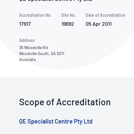
How NATA adds value
Use of Logos
Week
Accreditation No.
Site No.
Publications Library
Date of Accreditation
17917
19692
05 Apr 2011
Address
35 Woodville Rd
Woodville South, SA 5011
Australia
Scope of Accreditation
QE Specialist Centre Pty Ltd