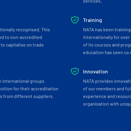
services.
Training
tionally recognised. This
NATA has been training 
ed to non-accredited
internationally for over
to capitalise on trade
of its courses and progr
education has seen us c
Innovation
h international groups
NATA provides innovati
ition for their accreditation
of our members and ful
 from different suppliers.
experience and resourc
organisation with uniq