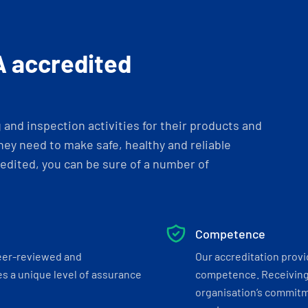
A accredited
and inspection activities for their products and
ey need to make safe, healthy and reliable
dited, you can be sure of a number of
Competence
eer-reviewed and
Our accreditation prov
s a unique level of assurance
competence. Receiving
organisation’s commitmen