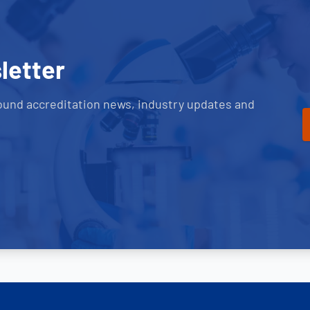
letter
ound accreditation news, industry updates and