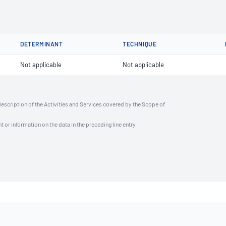
DETERMINANT
TECHNIQUE
Not applicable
Not applicable
description of the Activities and Services covered by the Scope of
t or information on the data in the preceding line entry.