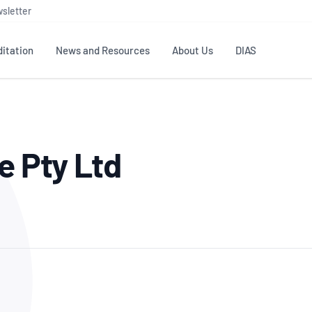
sletter
itation
News and Resources
About Us
DIAS
TS
GOVERNANCE
STANDARDS
MEMBER RESOURCES
CONTACT NATA
e Pty Ltd
ditation
NATA structure
Testing & Calibration
Publications Library
General
Human
rs
Enquiry
ISO/IEC 17025
ISO 1518
Accreditation Advisory
Industry Guides – The Benefits of
erence
Inspection
Profic
Committees (AACs)
Using NATA Accreditation
Accreditation
ISO/IEC 17020
ISO/IEC
Excellence
Enquiry
Member Advisory Forum
Digital Supply Chain
d
Reference Materials Producers
Medica
(MAF)
Offices
Member Assets
ISO 17034
RANZC
 Laboratory
Annual Reports
Feedback
Good Laboratory Practice (GLP)
Bioba
OECD PRINCIPLES
ISO 203
Our Strategic Plan
Careers at
nal Science