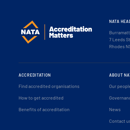
NATA HEA
Burramatt
7 Leeds S
Rhodes N
ACCREDITATION
ABOUT NA
Find accredited organisations
Our peopl
How to get accredited
Governan
Benefits of accreditation
News
Contact u