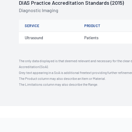
DIAS Practice Accreditation Standards (2015)
Diagnostic Imaging
SERVICE
PRODUCT
Ultrasound
Patients
The only data displayed is that deemed relevant and necessary for the clear 
Accreditation (SoA).
Grey text appearing in a SoA is additional freetext providing further refinemen
The Product column may also describe an Item or Material.
The Limitations column may also describe the Range.