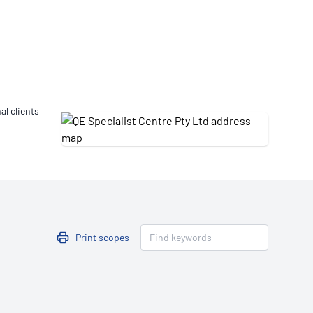
Updates
/NATA Respiratory Function
atory Accreditation Program
al clients
Print scopes