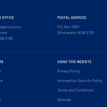
D OFFICE
POSTAL ADDRESS
agal Country
P.O. Box 7507
treet
Silverwater NSW 2128
SW 2138
TA
USING THIS WEBSITE
e
Privacy Policy
ce
Information Security Policy
Terms and Conditions
s
Sitemap