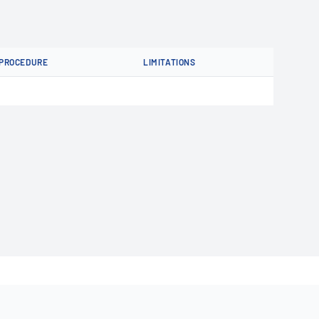
PROCEDURE
LIMITATIONS