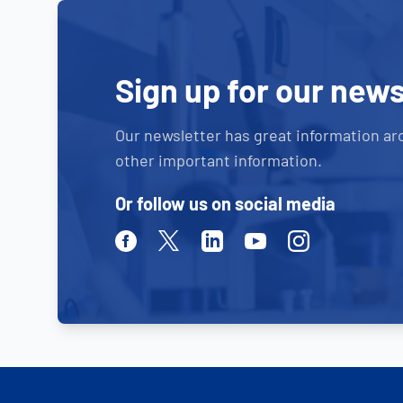
Sign up for our news
Our newsletter has great information ar
other important information.
Or follow us on social media
Facebook
Twitter
Linkedin
Youtube
Instagram