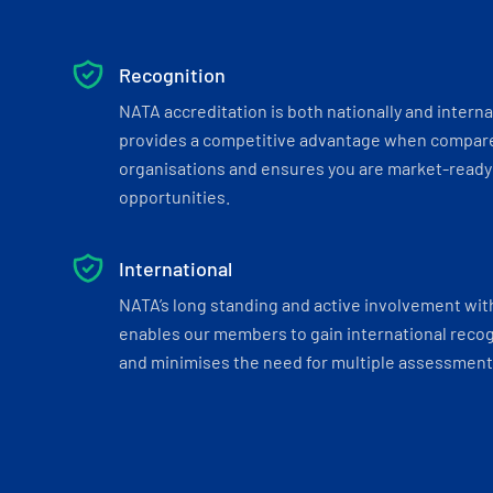
Recognition
NATA accreditation is both nationally and interna
provides a competitive advantage when compar
organisations and ensures you are market-ready 
opportunities.
International
NATA’s long standing and active involvement wit
enables our members to gain international recogn
and minimises the need for multiple assessments