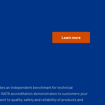
Learn more
ides an independent benchmark for technical
 NATA accreditation demonstrates to customers your
t to quality, safety and reliability of products and