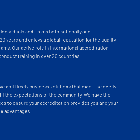
individuals and teams both nationally and
 20 years and enjoys a global reputation for the quality
ams. Our active role in international accreditation
onduct training in over 20 countries.
ve and timely business solutions that meet the needs
fil the expectations of the community. We have the
es to ensure your accreditation provides you and your
ue advantages.