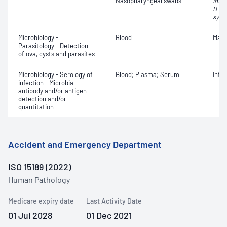
Nasopharyngeal swabs
Influ
B vir
syncy
Microbiology -
Blood
Mala
Parasitology - Detection
of ova, cysts and parasites
Microbiology - Serology of
Blood; Plasma; Serum
Infe
infection - Microbial
antibody and/or antigen
detection and/or
quantitation
Accident and Emergency Department
ISO 15189 (2022)
Human Pathology
Medicare expiry date
Last Activity Date
01 Jul 2028
01 Dec 2021