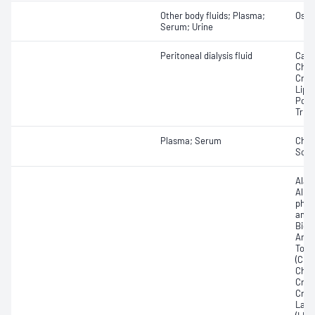
Other body fluids; Plasma;
Osmo
Serum; Urine
Peritoneal dialysis fluid
Calci
Chole
Crea
Lipa
Pota
Trigl
Plasma; Serum
Chlo
Sod
Alan
Albu
phos
amin
Bicar
Any f
Total
(CRP)
Chole
Crea
Crea
Lact