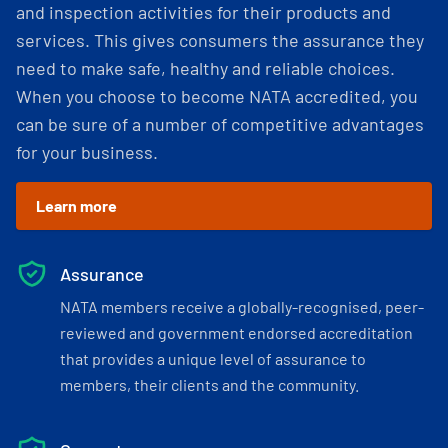
and inspection activities for their products and
services. This gives consumers the assurance they
need to make safe, healthy and reliable choices.
When you choose to become NATA accredited, you
can be sure of a number of competitive advantages
for your business.
Learn more
Assurance
NATA members receive a globally-recognised, peer-
reviewed and government endorsed accreditation
that provides a unique level of assurance to
members, their clients and the community.