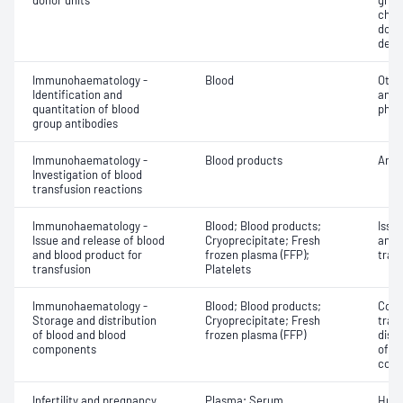
donor units
grou
chec
donor
dete
Immunohaematology -
Blood
Othe
Identification and
antib
quantitation of blood
phen
group antibodies
Immunohaematology -
Blood products
Anti
Investigation of blood
transfusion reactions
Immunohaematology -
Blood; Blood products;
Issu
Issue and release of blood
Cryoprecipitate; Fresh
and 
and blood product for
frozen plasma (FFP);
tran
transfusion
Platelets
Immunohaematology -
Blood; Blood products;
Comp
Storage and distribution
Cryoprecipitate; Fresh
tran
of blood and blood
frozen plasma (FFP)
dist
components
of b
com
Infertility and pregnancy
Plasma; Serum
Huma