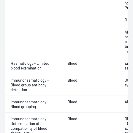
norma
Prot
D-di
APTT
neut
part
time 
- AP
Haematology - Limited
Blood
Eryt
blood examination
sedi
Immunohaematology -
Blood
Othe
Blood group antibody
syst
detection
Immunohaematology -
Blood
ABO;
Blood grouping
Immunohaematology -
Blood
Direc
Determination of
(DAT
compatibility of blood
Exam