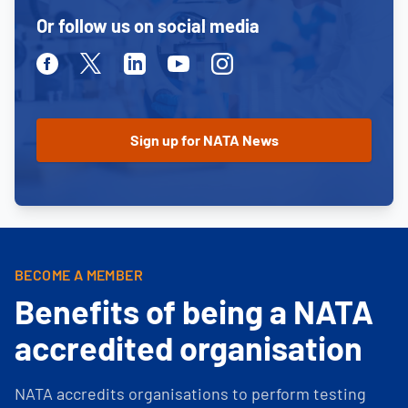
Or follow us on social media
Facebook
Twitter
Linkedin
Youtube
Instagram
BECOME A MEMBER
Benefits of being a NATA
accredited organisation
NATA accredits organisations to perform testing