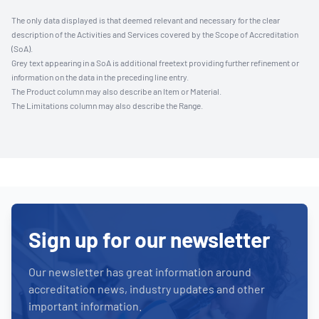
The only data displayed is that deemed relevant and necessary for the clear
description of the Activities and Services covered by the Scope of Accreditation
(SoA).
Grey text appearing in a SoA is additional freetext providing further refinement or
information on the data in the preceding line entry.
The Product column may also describe an Item or Material.
The Limitations column may also describe the Range.
Sign up for our newsletter
Our newsletter has great information around
accreditation news, industry updates and other
important information.