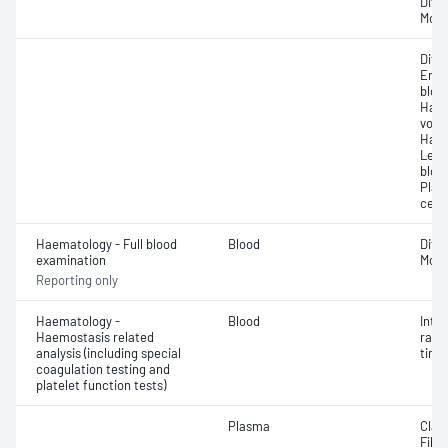
Diff
Morp
Diff
Eryt
bloo
Haem
volu
Haem
Leuc
bloo
Plat
cell 
Haematology - Full blood
Blood
Diff
examination
Morp
Reporting only
Haematology -
Blood
Inte
Haemostasis related
rati
analysis (including special
time 
coagulation testing and
platelet function tests)
Plasma
Clau
Fibri