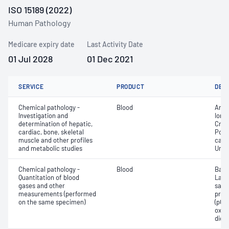
ISO 15189 (2022)
Human Pathology
Medicare expiry date
Last Activity Date
01 Jul 2028
01 Dec 2021
SERVICE
PRODUCT
DET
Chemical pathology -
Blood
Anio
Investigation and
Ionis
determination of hepatic,
Crea
cardiac, bone, skeletal
Pota
muscle and other profiles
carb
and metabolic studies
Urea
Chemical pathology -
Blood
Base
Quantitation of blood
Lact
gases and other
satur
measurements (performed
pres
on the same specimen)
(pCO2
oxyg
diox