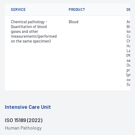
SERVICE
PRODUCT
DET
Chemical pathology -
Blood
Anio
Quantitation of blood
Bica
gases and other
Ionis
measurements (performed
Carb
on the same specimen)
Chlo
Haem
Lact
(Met
satur
Oxyh
pres
(pCO2
oxyg
Sodi
Intensive Care Unit
ISO 15189 (2022)
Human Pathology