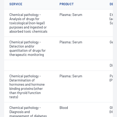
SERVICE
PRODUCT
DET
Chemical pathology -
Plasma; Serum
Etha
Analysis of drugs for
(ace
toxicological (non-legal)
Salic
purposes and ingested or
absorbed toxic chemicals
Chemical pathology -
Plasma; Serum
Gent
Detection and/or
quantitation of drugs for
therapeutic monitoring
Digo
Chemical pathology -
Plasma; Serum
Para
Determination of
(PTH
hormones and hormone
binding proteins (other
than thyroid function
tests)
Chemical pathology -
Blood
Glyc
Diagnosis and
(HbA
management of diabetes