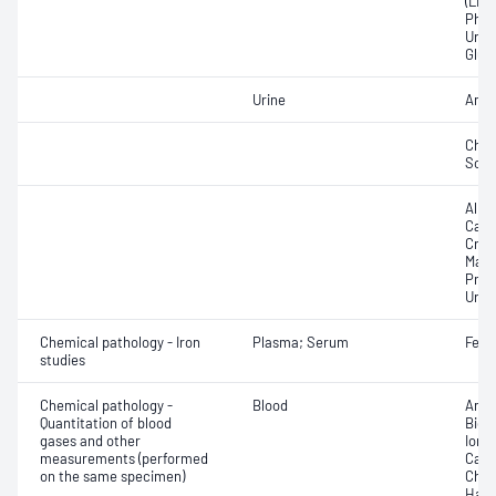
(LDH
Phos
Urat
Glut
Urine
Ammo
Chlo
Sod
Albu
Calci
Crea
Magn
Prote
Urea
Chemical pathology - Iron
Plasma; Serum
Ferri
studies
Chemical pathology -
Blood
Anio
Quantitation of blood
Bica
gases and other
Ionis
measurements (performed
Carb
on the same specimen)
Chlo
Haem