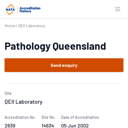
Open
Home
/
QEII Laboratory
Pathology Queensland
Send enquiry
Site
QEII Laboratory
Accreditation No.
Site No.
Date of Accreditation
2639
14634
05 Jun 2002