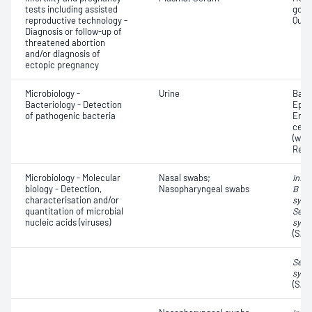
tests including assisted
gona
reproductive technology -
Quant
Diagnosis or follow-up of
threatened abortion
and/or diagnosis of
ectopic pregnancy
Microbiology -
Urine
Bacte
Bacteriology - Detection
Epith
of pathogenic bacteria
Eryt
cell
(whit
Red 
Microbiology - Molecular
Nasal swabs;
Influ
biology - Detection,
Nasopharyngeal swabs
B vir
characterisation and/or
syncy
quantitation of microbial
Seve
nucleic acids (viruses)
synd
(SAR
Seve
synd
(SAR