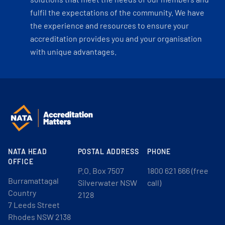
fulfil the expectations of the community. We have
the experience and resources to ensure your
accreditation provides you and your organisation
with unique advantages.
NATA HEAD
POSTAL ADDRESS
PHONE
OFFICE
P.O. Box 7507
1800 621 666 (free
Burramattagal
Silverwater NSW
call)
Country
2128
7 Leeds Street
Rhodes NSW 2138