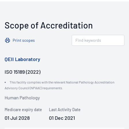
Scope of Accreditation
Print scopes
QEII Laboratory
ISO 15189 (2022)
This facility complies with the relevant National Pathology Accreditation
Advisory Council (NPAAC) requirements.
Human Pathology
Medicare expiry date
Last Activity Date
01 Jul 2028
01 Dec 2021