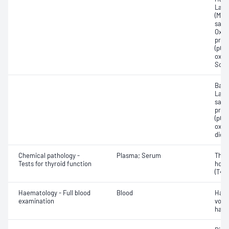
Lact
(Met
satur
Oxyh
pres
(pCO2
oxyg
Sodi
Base
Lact
satur
pres
(pCO2
oxyg
diox
Chemical pathology -
Plasma; Serum
Thyr
Tests for thyroid function
horm
(T4) 
Haematology - Full blood
Blood
Haem
examination
volu
haem