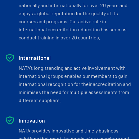
nationally and internationally for over 20 years and
enjoys a global reputation for the quality of its
courses and programs. Our active role in
international accreditation education has seen us
conduct training in over 20 countries.
International
NATA’s long standing and active involvement with
international groups enables our members to gain
international recognition for their accreditation and
minimises the need for multiple assessments from
different suppliers.
Innovation
NATA provides innovative and timely business
solutions that meet the needs of our members and