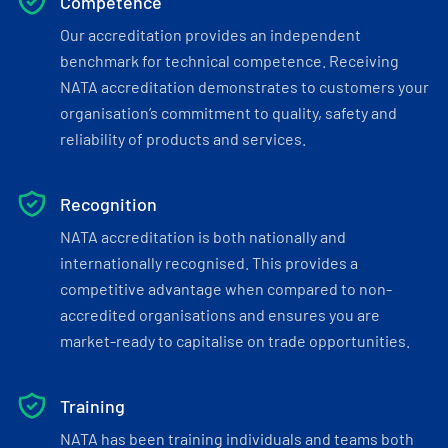
Competence
Our accreditation provides an independent
benchmark for technical competence. Receiving
NATA accreditation demonstrates to customers your
organisation’s commitment to quality, safety and
reliability of products and services.
Recognition
NATA accreditation is both nationally and
internationally recognised. This provides a
competitive advantage when compared to non-
accredited organisations and ensures you are
market-ready to capitalise on trade opportunities.
Training
NATA has been training individuals and teams both