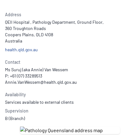
Address
QEII Hospital , Pathology Department, Ground Floor,
360 Troughton Roads
Coopers Plains, QLD 4108
Australia
health.qld.gov.au
Contact
Ms Suruj (aka Annie) Van Wessem
P: +61 (07) 33289513
Availability
Services available to external clients
Supervision
B (Branch)