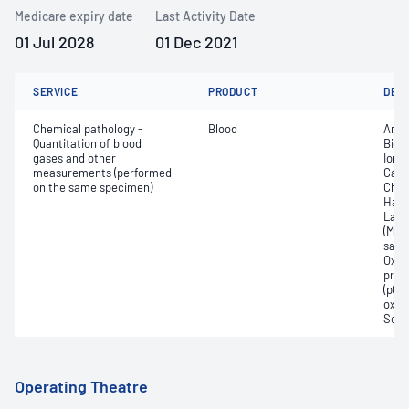
Medicare expiry date
Last Activity Date
01 Jul 2028
01 Dec 2021
SERVICE
PRODUCT
DET
Chemical pathology -
Blood
Anio
Quantitation of blood
Bica
gases and other
Ionis
measurements (performed
Carb
on the same specimen)
Chlo
Haem
Lact
(Met
satur
Oxyh
pres
(pCO2
oxyg
Sodi
Operating Theatre