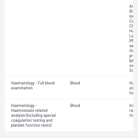
Anio
Bica
Ionis
Carb
Chlo
Haem
Lact
(Met
satur
Oxyh
pres
(pCO2
oxyg
Sodi
Haematology - Full blood
Blood
Haem
examination
volu
haem
Haematology -
Blood
Inte
Haemostasis related
rati
analysis (including special
time 
coagulation testing and
platelet function tests)