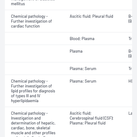
mellitus
Chemical pathology -
Ascitic fluid; Pleural fluid
B-ty
Further investigation of
(BNP
cardiac function
Blood; Plasma
Tropo
Plasma
B-ty
(BNP
Plasma; Serum
Tropo
Chemical pathology -
Plasma; Serum
HDL 
Further investigation of
lipid profiles for diagnosis
of types III and IV
hyperlipidaemia
Chemical pathology -
Ascitic fluid;
Lact
Investigation and
Cerebrospinal fluid (CSF);
determination of hepatic,
Plasma; Pleural fluid
cardiac, bone, skeletal
muscle and other profiles