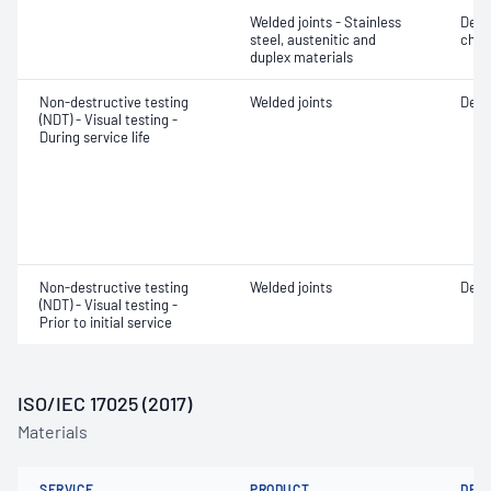
Welded joints - Stainless
Defe
steel, austenitic and
char
duplex materials
Non-destructive testing
Welded joints
Defe
(NDT) - Visual testing -
During service life
Non-destructive testing
Welded joints
Defe
(NDT) - Visual testing -
Prior to initial service
ISO/IEC 17025 (2017)
Materials
SERVICE
PRODUCT
DET