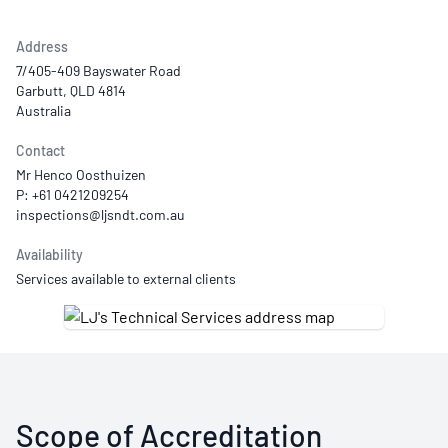
Address
7/405-409 Bayswater Road
Garbutt, QLD 4814
Australia
Contact
Mr Henco Oosthuizen
P: +61 0421209254
Availability
Services available to external clients
Scope of Accreditation