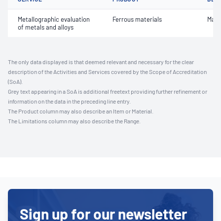
Metallographic evaluation
Ferrous materials
Macr
of metals and alloys
The only data displayed is that deemed relevant and necessary for the clear
description of the Activities and Services covered by the Scope of Accreditation
(SoA).
Grey text appearing in a SoA is additional freetext providing further refinement or
information on the data in the preceding line entry.
The Product column may also describe an Item or Material.
The Limitations column may also describe the Range.
Sign up for our newsletter