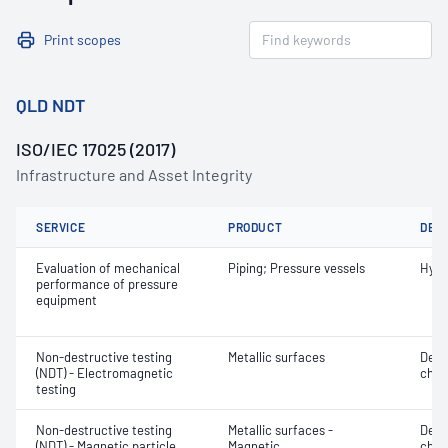
Print scopes
QLD NDT
ISO/IEC 17025 (2017)
Infrastructure and Asset Integrity
SERVICE
PRODUCT
DET
Evaluation of mechanical
Piping; Pressure vessels
Hydr
performance of pressure
equipment
Non-destructive testing
Metallic surfaces
Defe
(NDT) - Electromagnetic
char
testing
Non-destructive testing
Metallic surfaces -
Defe
(NDT) - Magnetic particle
Magnetic
char