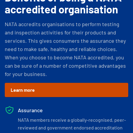
accredited organisation
NATA accredits organisations to perform testing
and inspection activities for their products and
services. This gives consumers the assurance they
need to make safe, healthy and reliable choices.
When you choose to become NATA accredited, you
can be sure of a number of competitive advantages
for your business.
Learn more
Assurance
NATA members receive a globally-recognised, peer-
reviewed and government endorsed accreditation