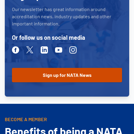
Our newsletter has great information around
accreditation news, industry updates and other
important information.
Or follow us on social media
Facebook
Twitter
Linkedin
Youtube
Instagram
BECOME A MEMBER
Benefits of being a NATA