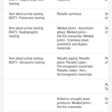
testing
Non-destructive testing
Metallic surfaces
Defe
(NDT) - Penetrant testing
char
Non-destructive testing
Welded joints - Aluminium
Defe
(NDT) - Radiographic
alloys; Welded joints -
char
testing
Ferritic materials; Welded
joints - Stainless steel,
austenitic and duplex
materials
Non-destructive testing
Metallic piping; Metallic
Mater
(NDT) - Ultrasonic testing
plate; Metallic tubes -
chara
Ferromagnetic materials;
Metallic tubes - Non-
ferromagnetic materials
Mater
Spot
Rolled or wrought steel
Defe
products; Welded joints -
char
Ferritic materials