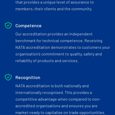
that provides a unique level of assurance to
members, their clients and the community.
Competence
Our accreditation provides an independent
benchmark for technical competence. Receiving
NATA accreditation demonstrates to customers your
organisation’s commitment to quality, safety and
reliability of products and services.
Recognition
NATA accreditation is both nationally and
internationally recognised. This provides a
competitive advantage when compared to non-
accredited organisations and ensures you are
market-ready to capitalise on trade opportunities.