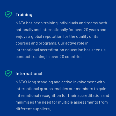
Training
NATA has been training individuals and teams both
nationally and internationally for over 20 years and
enjoys a global reputation for the quality of its
courses and programs. Our active role in
international accreditation education has seen us
conduct training in over 20 countries.
International
NATA’s long standing and active involvement with
international groups enables our members to gain
international recognition for their accreditation and
minimises the need for multiple assessments from
different suppliers.