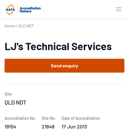
Open
Home
/
QLD NDT
LJ's Technical Services
Send enquiry
Site
QLD NDT
Accreditation No.
Site No.
Date of Accreditation
19154
21648
17 Jun 2013