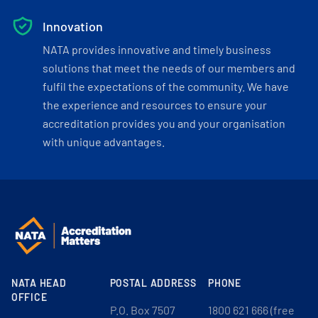
Innovation
NATA provides innovative and timely business
solutions that meet the needs of our members and
fulfil the expectations of the community. We have
the experience and resources to ensure your
accreditation provides you and your organisation
with unique advantages.
NATA HEAD
POSTAL ADDRESS
PHONE
OFFICE
P.O. Box 7507
1800 621 666 (free