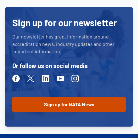
Sign up for our newsletter
Our newsletter has great information around
accreditation news, industry updates and other
important information.
Or follow us on social media
Facebook
Twitter
Linkedin
Youtube
Instagram