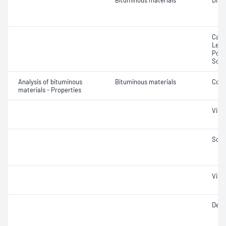
Bituminous materials
Disti
Calc
Lead
Pota
Sodi
Analysis of bituminous
Bituminous materials
Coki
materials - Properties
Visc
Soft
Visc
Dens