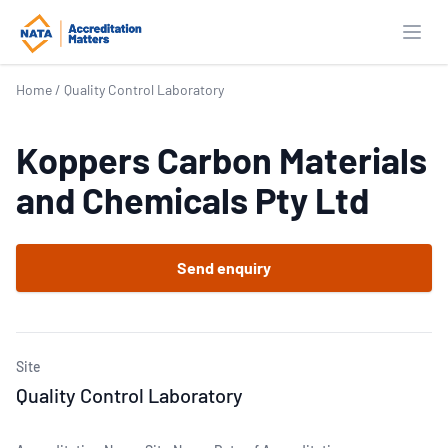
Open
Home
/
Quality Control Laboratory
Koppers Carbon Materials
and Chemicals Pty Ltd
Send enquiry
Site
Quality Control Laboratory