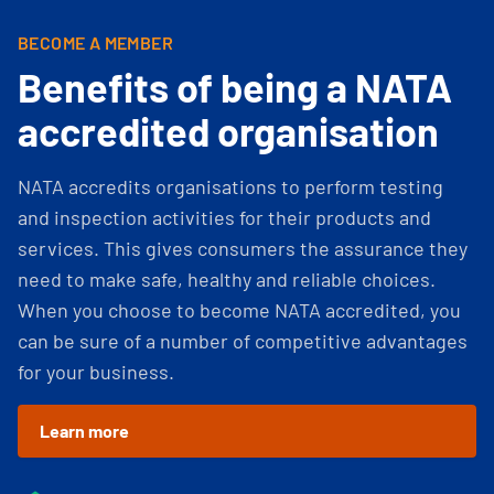
BECOME A MEMBER
Benefits of being a NATA
accredited organisation
NATA accredits organisations to perform testing
and inspection activities for their products and
services. This gives consumers the assurance they
need to make safe, healthy and reliable choices.
When you choose to become NATA accredited, you
can be sure of a number of competitive advantages
for your business.
Learn more