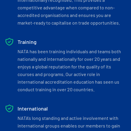
competitive advantage when compared to non-
accredited organisations and ensures you are
market-ready to capitalise on trade opportunities.
Training
NATA has been training individuals and teams both
nationally and internationally for over 20 years and
enjoys a global reputation for the quality of its
courses and programs. Our active role in
international accreditation education has seen us
conduct training in over 20 countries.
International
NATA’s long standing and active involvement with
international groups enables our members to gain