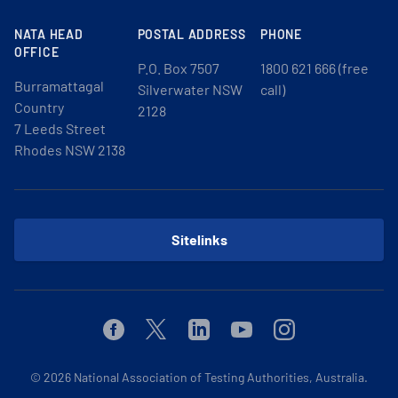
NATA HEAD
POSTAL ADDRESS
PHONE
OFFICE
P.O. Box 7507
1800 621 666 (free
Burramattagal
Silverwater NSW
call)
Country
2128
7 Leeds Street
Rhodes NSW 2138
Sitelinks
Facebook
Twitter
Linkedin
Youtube
Instagram
© 2026
National Association of Testing Authorities, Australia.