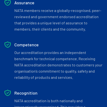
Assurance
NATA members receive a globally-recognised, peer-
reviewed and government endorsed accreditation
that provides a unique level of assurance to
members, their clients and the community.
Competence
Our accreditation provides an independent
benchmark for technical competence. Receiving
NATA accreditation demonstrates to customers your
organisation’s commitment to quality, safety and
reliability of products and services.
Recognition
NATA accreditation is both nationally and
internationally recognised. This provides a