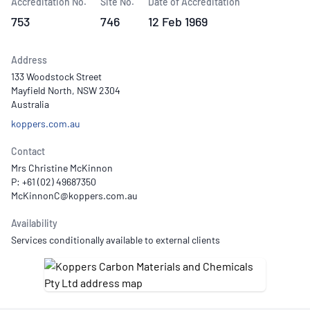
Accreditation No.
Site No.
Date of Accreditation
753
746
12 Feb 1969
Address
133 Woodstock Street
Mayfield North, NSW 2304
Australia
koppers.com.au
Contact
Mrs Christine McKinnon
P: +61 (02) 49687350
Availability
Services conditionally available to external clients