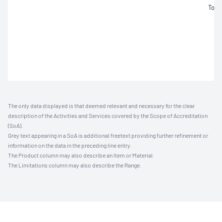
Tolu
The only data displayed is that deemed relevant and necessary for the clear
description of the Activities and Services covered by the Scope of Accreditation
(SoA).
Grey text appearing in a SoA is additional freetext providing further refinement or
information on the data in the preceding line entry.
The Product column may also describe an Item or Material.
The Limitations column may also describe the Range.