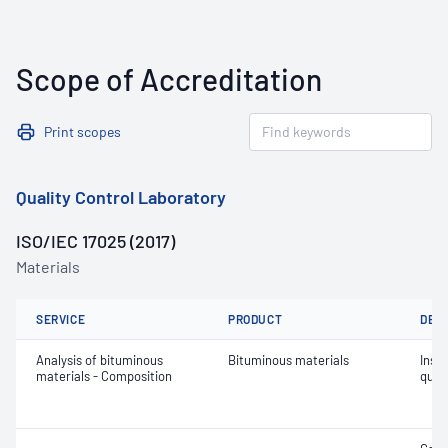
Scope of Accreditation
Print scopes
Quality Control Laboratory
ISO/IEC 17025 (2017)
Materials
SERVICE
PRODUCT
DET
Analysis of bituminous
Bituminous materials
Insol
materials - Composition
quin