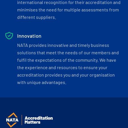
international recognition for their accreditation and
minimises the need for multiple assessments from
different suppliers.
Innovation
NATA provides innovative and timely business
solutions that meet the needs of our members and
fulfil the expectations of the community. We have
the experience and resources to ensure your
accreditation provides you and your organisation
with unique advantages.