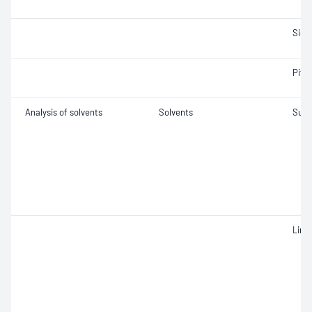
Siev
Pitch
Analysis of solvents
Solvents
Sulf
Limp