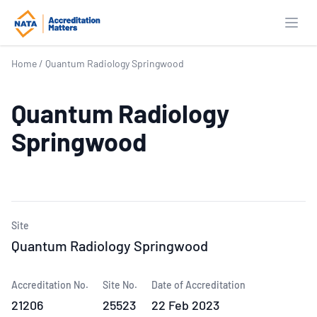
Open
Home
/
Quantum Radiology Springwood
Quantum Radiology
Springwood
Site
Quantum Radiology Springwood
Accreditation No.
Site No.
Date of Accreditation
21206
25523
22 Feb 2023