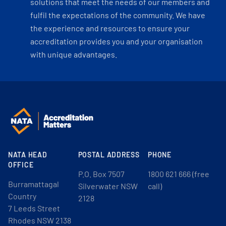
solutions that meet the needs of our members and
fulfil the expectations of the community. We have
the experience and resources to ensure your
accreditation provides you and your organisation
with unique advantages.
NATA HEAD
POSTAL ADDRESS
PHONE
OFFICE
P.O. Box 7507
1800 621 666 (free
Burramattagal
Silverwater NSW
call)
Country
2128
7 Leeds Street
Rhodes NSW 2138