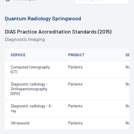
Quantum Radiology Springwood
DIAS Practice Accreditation Standards (2015)
Diagnostic Imaging
SERVICE
PRODUCT
DET
Computed tomography
Patients
Not 
(CT)
Diagnostic radiology -
Patients
Not 
Orthopantomography
(OPG)
Diagnostic radiology - X-
Patients
Not 
ray
Ultrasound
Patients
Not 