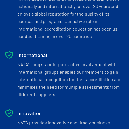
nationally and internationally for over 20 years and
enjoys a global reputation for the quality of its
courses and programs. Our active role in
international accreditation education has seen us
conduct training in over 20 countries.
International
NATA’s long standing and active involvement with
international groups enables our members to gain
international recognition for their accreditation and
minimises the need for multiple assessments from
different suppliers.
Innovation
NATA provides innovative and timely business