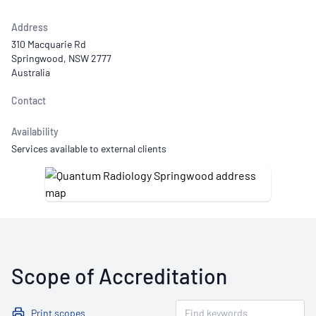
Address
310 Macquarie Rd
Springwood, NSW 2777
Australia
Contact
Availability
Services available to external clients
Scope of Accreditation
Print scopes