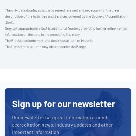
The only data displayed is that deemed relevant and necessary for the clear
description of the Activities and Services covered by the Scope of Accreditation
(SoA).
Grey text appearing in a SoA is additional freetext providing further refinement or
information on the data in the preceding line entry.
The Product column may also describe an Item or Material.
The Limitations column may also describe the Range.
Sign up for our newsletter
Our newsletter has great information around
accreditation news, industry updates and other
important information.