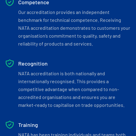
Competence
Our accreditation provides an independent
benchmark for technical competence. Receiving
NATA accreditation demonstrates to customers your
organisation’s commitment to quality, safety and
reliability of products and services.
Recognition
NATA accreditation is both nationally and
internationally recognised. This provides a
competitive advantage when compared to non-
accredited organisations and ensures you are
market-ready to capitalise on trade opportunities.
Training
NATA has been training individuals and teams both