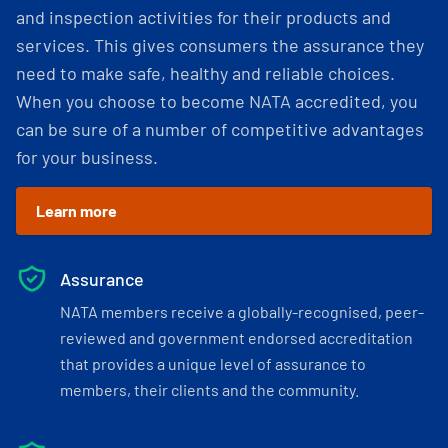
and inspection activities for their products and
services. This gives consumers the assurance they
need to make safe, healthy and reliable choices.
When you choose to become NATA accredited, you
can be sure of a number of competitive advantages
for your business.
Learn more
Assurance
NATA members receive a globally-recognised, peer-
reviewed and government endorsed accreditation
that provides a unique level of assurance to
members, their clients and the community.