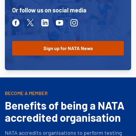
Or follow us on social media
Facebook
Twitter
Linkedin
Youtube
Instagram
BECOME A MEMBER
Benefits of being a NATA
accredited organisation
NATA accredits organisations to perform testing