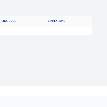
PROCEDURE
LIMITATIONS