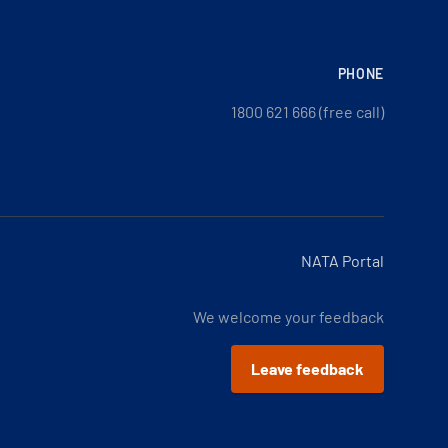
PHONE
1800 621 666 (free call)
NATA Portal
We welcome your feedback
Leave feedback