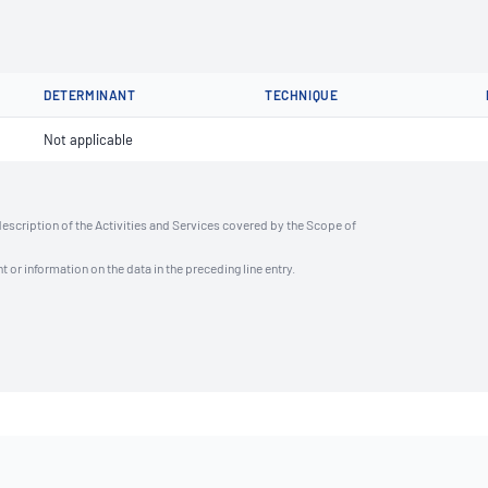
DETERMINANT
TECHNIQUE
Not applicable
description of the Activities and Services covered by the Scope of
t or information on the data in the preceding line entry.