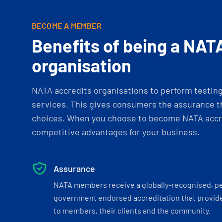
BECOME A MEMBER
Benefits of being a NAT
organisation
NATA accredits organisations to perform testing 
services. This gives consumers the assurance th
choices. When you choose to become NATA accre
competitive advantages for your business.
Assurance
NATA members receive a globally-recognised, p
government endorsed accreditation that provide
to members, their clients and the community.