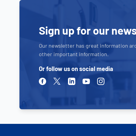
Sign up for our news
Our newsletter has great information ar
other important information.
Or follow us on social media
Facebook
Twitter
Linkedin
Youtube
Instagram