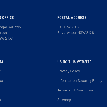
D OFFICE
POSTAL ADDRESS
agal Country
P.O. Box 7507
treet
Silverwater NSW 2128
SW 2138
TA
USING THIS WEBSITE
e
Privacy Policy
ce
Information Security Policy
Terms and Conditions
s
Sitemap