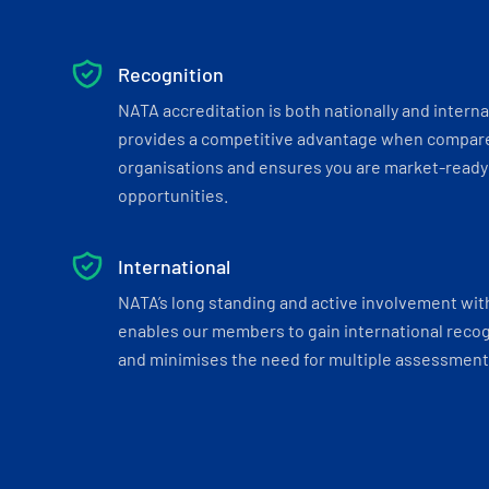
Recognition
NATA accreditation is both nationally and interna
provides a competitive advantage when compar
organisations and ensures you are market-ready 
opportunities.
International
NATA’s long standing and active involvement wit
enables our members to gain international recogn
and minimises the need for multiple assessments