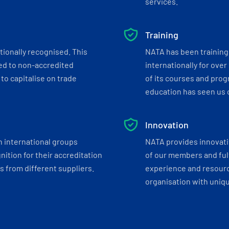
services.
Training
tionally recognised. This
NATA has been training 
ed to non-accredited
internationally for over
to capitalise on trade
of its courses and progr
education has seen us c
Innovation
h international groups
NATA provides innovati
ition for their accreditation
of our members and ful
 from different suppliers.
experience and resourc
organisation with uniq