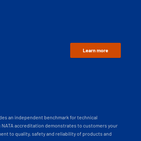
Learn more
ides an independent benchmark for technical
 NATA accreditation demonstrates to customers your
t to quality, safety and reliability of products and