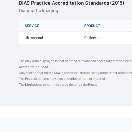
DIAS Practice Accreditation Standards (2015)
Diagnostic Imaging
SERVICE
PRODUCT
Ultrasound
Patients
The only data displayed is that deemed relevant and necessary for the clear 
Accreditation (SoA).
Grey text appearing in a SoA is additional freetext providing further refinemen
The Product column may also describe an Item or Material.
The Limitations column may also describe the Range.