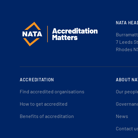
NATA HEA
Burramatt
7 Leeds S
Rhodes N
ACCREDITATION
ABOUT NA
Find accredited organisations
Our peopl
How to get accredited
Governan
Benefits of accreditation
News
Contact u