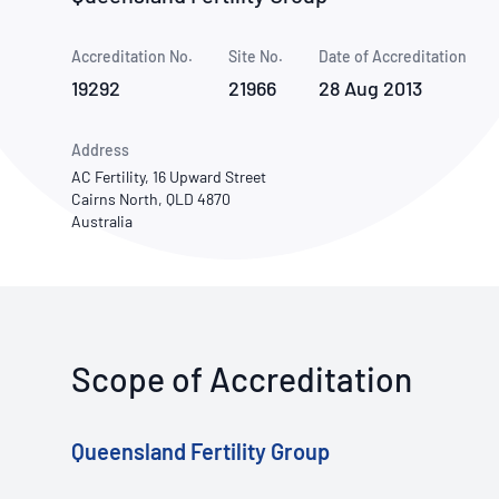
How NATA adds value
Use of Logos
Week
Accreditation No.
Site No.
Publications Library
Date of Accreditation
19292
21966
28 Aug 2013
Address
AC Fertility, 16 Upward Street
Cairns North, QLD 4870
Australia
Scope of Accreditation
Queensland Fertility Group