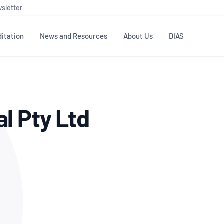
sletter
itation
News and Resources
About Us
DIAS
TS
GOVERNANCE
STANDARDS
MEMBER RESOURCES
CONTACT NATA
l Pty Ltd
ditation
NATA structure
Testing & Calibration
Publications Library
General
Human
rs
Enquiry
ISO/IEC 17025
ISO 1518
Accreditation Advisory
Industry Guides – The Benefits of
erence
Inspection
Profic
Committees (AACs)
Using NATA Accreditation
Accreditation
ISO/IEC 17020
ISO/IEC
Excellence
Enquiry
Member Advisory Forum
Digital Supply Chain
d
Reference Materials Producers
Medica
(MAF)
Offices
Member Assets
ISO 17034
RANZC
 Laboratory
Annual Reports
Feedback
Good Laboratory Practice (GLP)
Bioba
OECD PRINCIPLES
ISO 203
Our Strategic Plan
Careers at
nal Science