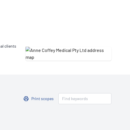
Updates
/NATA Respiratory Function
atory Accreditation Program
al clients
Print scopes