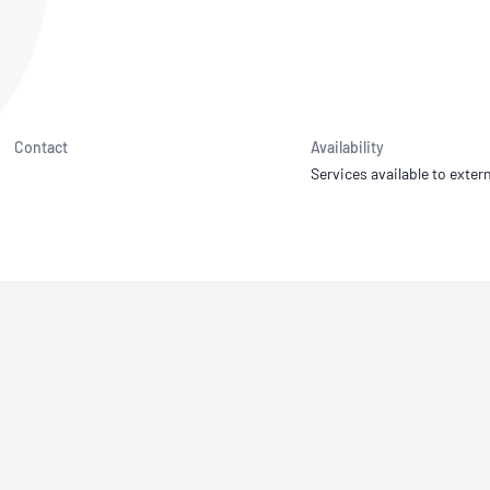
NATA
Sleep Disorders Services
TSANZ
Labor
SDS
Contact
Availability
Services available to extern