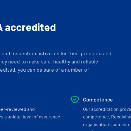
A accredited
and inspection activities for their products and
ey need to make safe, healthy and reliable
dited, you can be sure of a number of
Competence
eer-reviewed and
Our accreditation prov
s a unique level of assurance
competence. Receiving
organisation’s commitmen