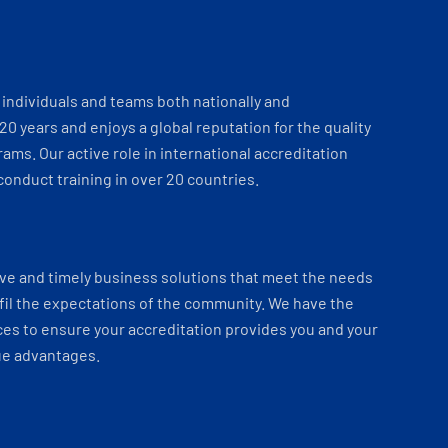
individuals and teams both nationally and
 20 years and enjoys a global reputation for the quality
ams. Our active role in international accreditation
onduct training in over 20 countries.
ve and timely business solutions that meet the needs
fil the expectations of the community. We have the
es to ensure your accreditation provides you and your
ue advantages.