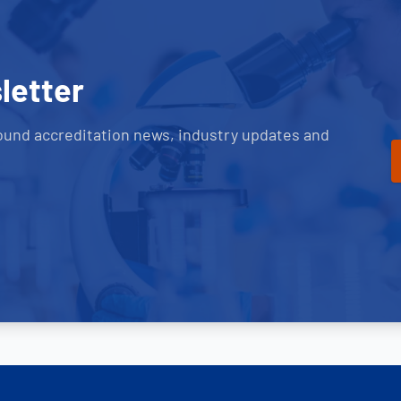
letter
ound accreditation news, industry updates and