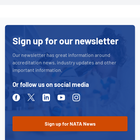
Sign up for our newsletter
Our newsletter has great information around
accreditation news, industry updates and other
important information.
Or follow us on social media
Facebook
Twitter
Linkedin
Youtube
Instagram