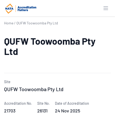
Open
Home
/
QUFW Toowoomba Pty Ltd
QUFW Toowoomba Pty
Ltd
Site
QUFW Toowoomba Pty Ltd
Accreditation No.
Site No.
Date of Accreditation
21703
26131
24 Nov 2025