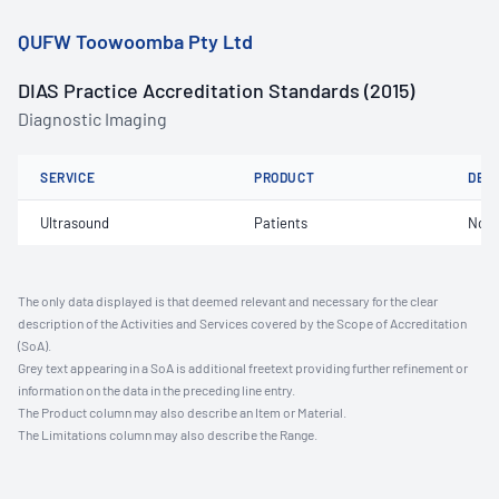
QUFW Toowoomba Pty Ltd
DIAS Practice Accreditation Standards (2015)
Diagnostic Imaging
SERVICE
PRODUCT
DET
Ultrasound
Patients
Not 
The only data displayed is that deemed relevant and necessary for the clear
description of the Activities and Services covered by the Scope of Accreditation
(SoA).
Grey text appearing in a SoA is additional freetext providing further refinement or
information on the data in the preceding line entry.
The Product column may also describe an Item or Material.
The Limitations column may also describe the Range.