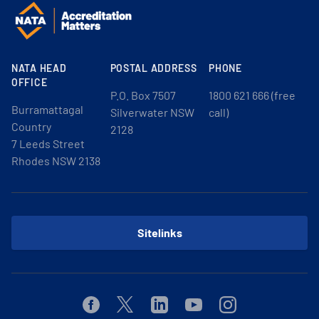
NATA HEAD
POSTAL ADDRESS
PHONE
OFFICE
P.O. Box 7507
1800 621 666 (free
Burramattagal
Silverwater NSW
call)
Country
2128
7 Leeds Street
Rhodes NSW 2138
Sitelinks
Facebook
Twitter
Linkedin
Youtube
Instagram