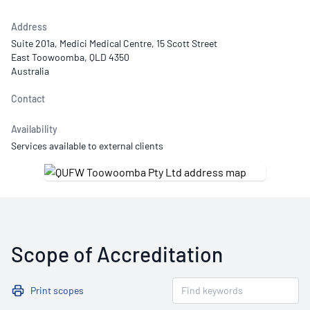
Address
Suite 201a, Medici Medical Centre, 15 Scott Street
East Toowoomba, QLD 4350
Australia
Contact
Availability
Services available to external clients
Scope of Accreditation
Print scopes