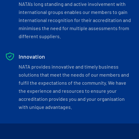
NATA’s long standing and active involvement with
international groups enables our members to gain
international recognition for their accreditation and
minimises the need for multiple assessments from
different suppliers.
Innovation
NATA provides innovative and timely business
solutions that meet the needs of our members and
fulfil the expectations of the community. We have
the experience and resources to ensure your
accreditation provides you and your organisation
with unique advantages.