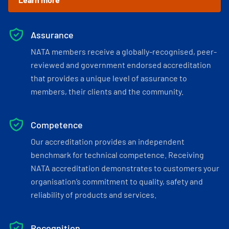
Assurance
NATA members receive a globally-recognised, peer-
reviewed and government endorsed accreditation
that provides a unique level of assurance to
members, their clients and the community.
Competence
Our accreditation provides an independent
benchmark for technical competence. Receiving
NATA accreditation demonstrates to customers your
organisation’s commitment to quality, safety and
reliability of products and services.
Recognition