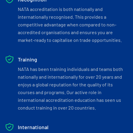
NATA accreditation is both nationally and
internationally recognised. This provides a
competitive advantage when compared to non-
accredited organisations and ensures you are
market-ready to capitalise on trade opportunities.
Training
NATA has been training individuals and teams both
nationally and internationally for over 20 years and
enjoys a global reputation for the quality of its
courses and programs. Our active role in
international accreditation education has seen us
conduct training in over 20 countries.
International