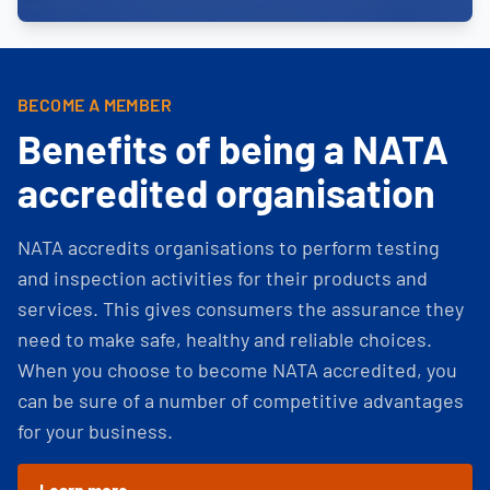
BECOME A MEMBER
Benefits of being a NATA
accredited organisation
NATA accredits organisations to perform testing
and inspection activities for their products and
services. This gives consumers the assurance they
need to make safe, healthy and reliable choices.
When you choose to become NATA accredited, you
can be sure of a number of competitive advantages
for your business.
Learn more