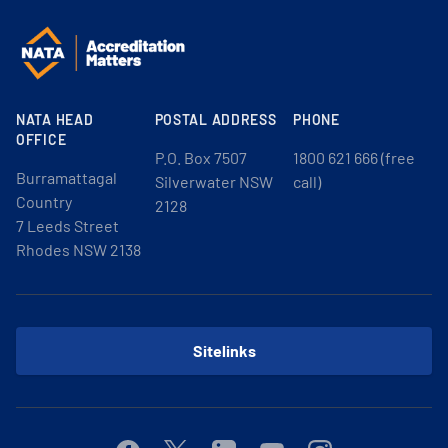
NATA HEAD
POSTAL ADDRESS
PHONE
OFFICE
P.O. Box 7507
1800 621 666 (free
Burramattagal
Silverwater NSW
call)
Country
2128
7 Leeds Street
Rhodes NSW 2138
Sitelinks