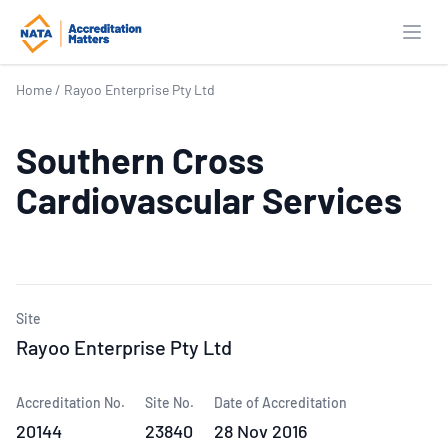
Open
Home
/
Rayoo Enterprise Pty Ltd
Southern Cross
Cardiovascular Services
Site
Rayoo Enterprise Pty Ltd
Accreditation No.
Site No.
Date of Accreditation
20144
23840
28 Nov 2016