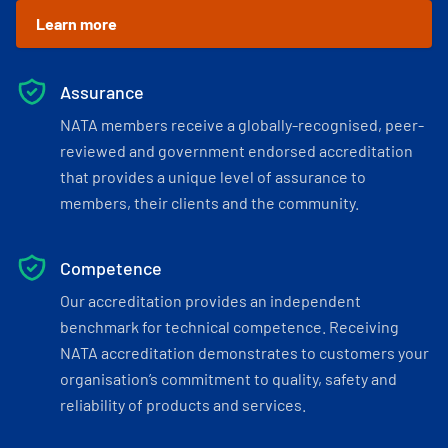
Learn more
Assurance
NATA members receive a globally-recognised, peer-
reviewed and government endorsed accreditation
that provides a unique level of assurance to
members, their clients and the community.
Competence
Our accreditation provides an independent
benchmark for technical competence. Receiving
NATA accreditation demonstrates to customers your
organisation’s commitment to quality, safety and
reliability of products and services.