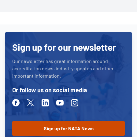
Sign up for our newsletter
Our newsletter has great information around
accreditation news, industry updates and other
important information.
Or follow us on social media
Facebook
Twitter
Linkedin
Youtube
Instagram