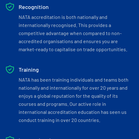
Recognition
NATA accreditation is both nationally and
internationally recognised. This provides a
competitive advantage when compared to non-
accredited organisations and ensures you are
market-ready to capitalise on trade opportunities.
Training
NATA has been training individuals and teams both
nationally and internationally for over 20 years and
enjoys a global reputation for the quality of its
courses and programs. Our active role in
international accreditation education has seen us
conduct training in over 20 countries.