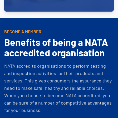
BECOME A MEMBER
Benefits of being a NATA
accredited organisation
NATA accredits organisations to perform testing
and inspection activities for their products and
services. This gives consumers the assurance they
need to make safe, healthy and reliable choices.
When you choose to become NATA accredited, you
can be sure of a number of competitive advantages
for your business.