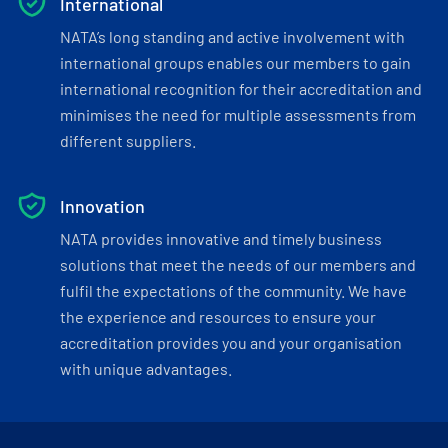
International
NATA’s long standing and active involvement with
international groups enables our members to gain
international recognition for their accreditation and
minimises the need for multiple assessments from
different suppliers.
Innovation
NATA provides innovative and timely business
solutions that meet the needs of our members and
fulfil the expectations of the community. We have
the experience and resources to ensure your
accreditation provides you and your organisation
with unique advantages.