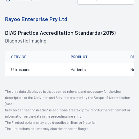
Rayoo Enterprise Pty Ltd
DIAS Practice Accreditation Standards (2015)
Diagnostic Imaging
SERVICE
PRODUCT
DET
Ultrasound
Patients
Not 
The only data displayed is that deemed relevant and necessary for the clear
description of the Activities and Services covered by the Scope of Accreditation
(SoA).
Grey text appearing in a SoA is additional freetext providing further refinement or
information on the data in the preceding line entry.
The Product column may also describe an Item or Material.
The Limitations column may also describe the Range.