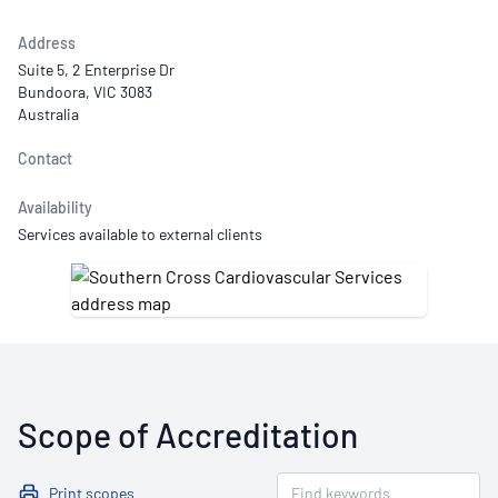
Address
Suite 5, 2 Enterprise Dr
Bundoora, VIC 3083
Australia
Contact
Availability
Services available to external clients
Scope of Accreditation
Print scopes