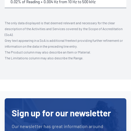
0.02% of Reading + 0.004 Hz from 10 Hz to 500 kHz
The only data displayed is that deemed relevant and necessary for the clear
description of the Activities and Services covered by the Scope of Accreditation
(SoA).
Grey text appearing in a SoA is additional freetext providing further refinement or
information on the data in the preceding line entry.
The Product column may also describe an Item or Material.
The Limitations column may also describe the Range.
Sign up for our newsletter
Our newsletter has great information around