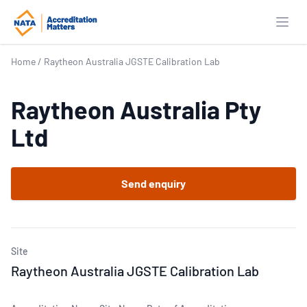
Open
Home
/
Raytheon Australia JGSTE Calibration Lab
Raytheon Australia Pty
Ltd
Send enquiry
Site
Raytheon Australia JGSTE Calibration Lab