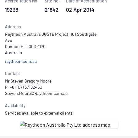
Accreditation No.
Site No.
Date of Accreditation
19238
21842
02 Apr 2014
Address
Raytheon Australia JGSTE Project, 101 Southgate
Ave
Cannon Hill, QLD 4170
Australia
raytheon.com.au
Contact
Mr Steven Gregory Moore
P: +61 (07) 37182450
Availability
Services available to external clients