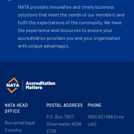
NATA provides innovative and timely business
solutions that meet the needs of our members and
fulfil the expectations of the community. We have
the experience and resources to ensure your
accreditation provides you and your organisation
with unique advantages.
NATA HEAD
POSTAL ADDRESS
PHONE
OFFICE
P.O. Box 7507
1800 621 666 (free
Burramattagal
Silverwater NSW
call)
Country
2128