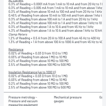
AC Current
0.3% of Reading + 0.0001 mA from 1 mA to 10 mA and from 20 Hz to 1 kH
0.3% of Reading + 0.005 mA from 1 mA to 10 mA and from above 1 khz to
0.3% of Reading from above 10 mA to 100 mA and from 20 Hz to 1 kHz
0.45% of Reading from above 10 mA to 100 mA and from above 1 khz to 
0.3% of Reading from above 100 mA to 1 A and from 20 Hz to 1 kHz
4.3% of Reading from above 100 mA to 1 A and from above 1 kHz to 10 k
0.3% of Reading from above 1 A to 10 A and from 45 Hz to 1 kHz
4.3% of Reading from above 1 A to 10 A and from above 1 kHz to 10 kHz
Clamp Meters
1.2% of Reading + 0.5 A from 20 A to 100 A and from 45 Hz to 400 Hz
1.3% of Reading + 1 A from above 100 A to 1000 A and from 45 Hz to 400 
Resistance
0.02% of Reading + 0.03 Ω from 10 Ω to 1 MΩ
0.03% of Reading from above 1 MΩ to 10 MΩ
0.2% of Reading from above 10 MΩ to 100 MΩ
2.5% of Reading from above 100 MΩ to 500 MΩ
Insulation Resistance (up to 1000 V)
0.02% of Reading + 0.03 Ω from 10 Ω to 1 MΩ
0.03% of Reading from above 1 MΩ to 10 MΩ
0.2% of Reading from above 10 MΩ to 100 MΩ
2.5% of Reading from above 100 MΩ to 500 MΩ
Pressure metrology -
Mechanical pressure
Gaug
Pressure and vacuum
gauges
measuring equipment