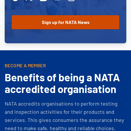
BECOME A MEMBER
Benefits of being a NATA
accredited organisation
NATA accredits organisations to perform testing
and inspection activities for their products and
services. This gives consumers the assurance they
need to make safe, healthy and reliable choices.