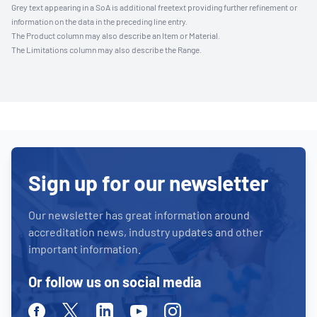
Grey text appearing in a SoA is additional freetext providing further refinement or
information on the data in the preceding line entry.
The Product column may also describe an Item or Material.
The Limitations column may also describe the Range.
Sign up for our newsletter
Our newsletter has great information around
accreditation news, industry updates and other
important information.
Or follow us on social media
Facebook
Twitter
Linkedin
Youtube
Instagram