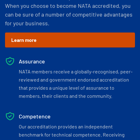
When you choose to become NATA accredited, you
can be sure of a number of competitive advantages
for your business.
Learn more
Assurance
NATA members receive a globally-recognised, peer-
reviewed and government endorsed accreditation
that provides a unique level of assurance to
members, their clients and the community.
Competence
Our accreditation provides an independent
benchmark for technical competence. Receiving