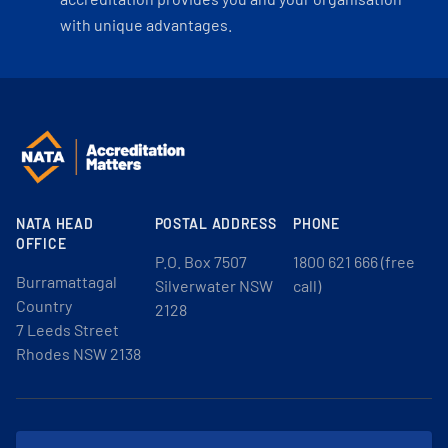
with unique advantages.
NATA HEAD
POSTAL ADDRESS
PHONE
OFFICE
P.O. Box 7507
1800 621 666 (free
Burramattagal
Silverwater NSW
call)
Country
2128
7 Leeds Street
Rhodes NSW 2138