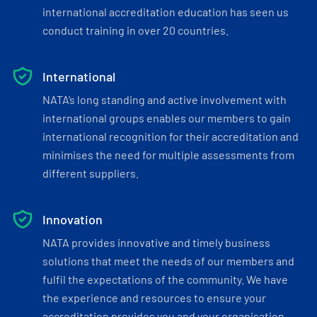
international accreditation education has seen us
conduct training in over 20 countries.
International
NATA’s long standing and active involvement with
international groups enables our members to gain
international recognition for their accreditation and
minimises the need for multiple assessments from
different suppliers.
Innovation
NATA provides innovative and timely business
solutions that meet the needs of our members and
fulfil the expectations of the community. We have
the experience and resources to ensure your
accreditation provides you and your organisation