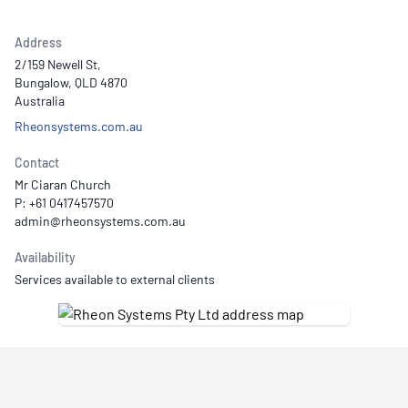
Address
2/159 Newell St,
Bungalow, QLD 4870
Australia
Rheonsystems.com.au
Contact
Mr Ciaran Church
P: +61 0417457570
Availability
Services available to external clients