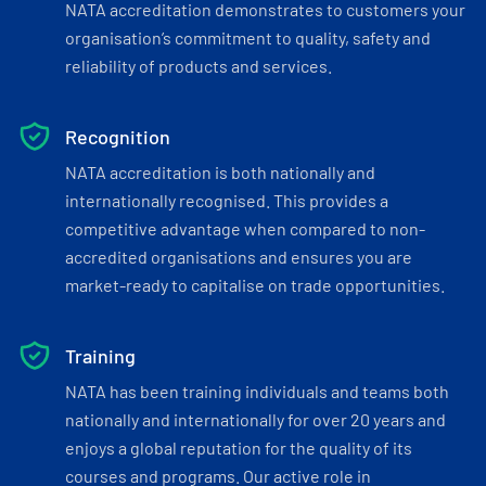
NATA accreditation demonstrates to customers your
organisation’s commitment to quality, safety and
reliability of products and services.
Recognition
NATA accreditation is both nationally and
internationally recognised. This provides a
competitive advantage when compared to non-
accredited organisations and ensures you are
market-ready to capitalise on trade opportunities.
Training
NATA has been training individuals and teams both
nationally and internationally for over 20 years and
enjoys a global reputation for the quality of its
courses and programs. Our active role in