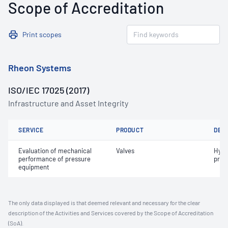
Scope of Accreditation
Print scopes
Rheon Systems
ISO/IEC 17025 (2017)
Infrastructure and Asset Integrity
SERVICE
PRODUCT
DET
Evaluation of mechanical
Valves
Hydr
performance of pressure
pres
equipment
The only data displayed is that deemed relevant and necessary for the clear
description of the Activities and Services covered by the Scope of Accreditation
(SoA).