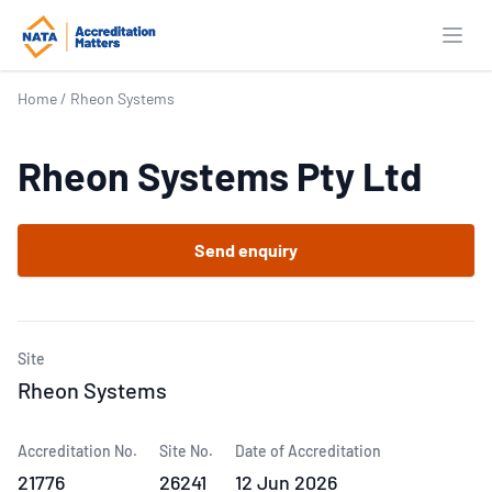
Open
Home
/
Rheon Systems
Rheon Systems Pty Ltd
Send enquiry
Site
Rheon Systems
Accreditation No.
Site No.
Date of Accreditation
21776
26241
12 Jun 2026