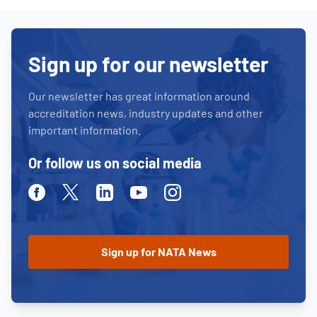
Sign up for our newsletter
Our newsletter has great information around
accreditation news, industry updates and other
important information.
Or follow us on social media
Facebook
Twitter
Linkedin
Youtube
Instagram