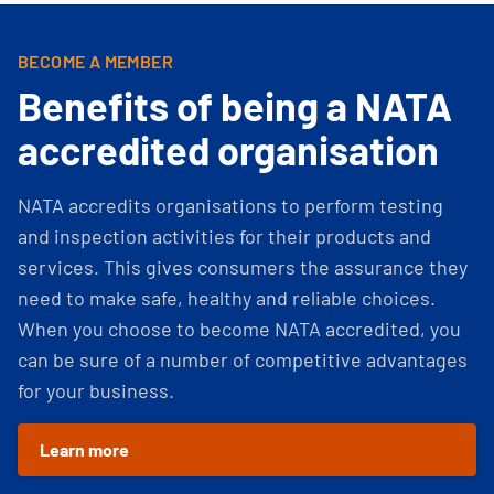
BECOME A MEMBER
Benefits of being a NATA
accredited organisation
NATA accredits organisations to perform testing
and inspection activities for their products and
services. This gives consumers the assurance they
need to make safe, healthy and reliable choices.
When you choose to become NATA accredited, you
can be sure of a number of competitive advantages
for your business.
Learn more