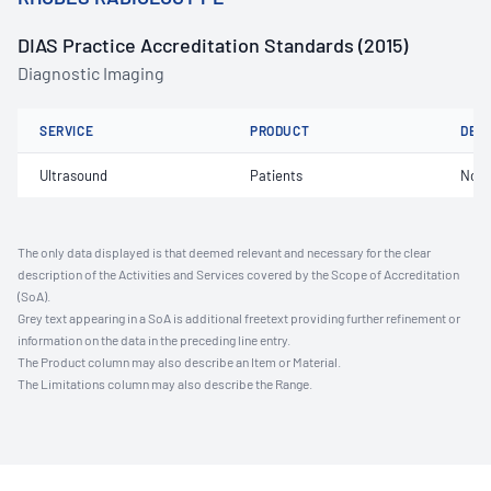
DIAS Practice Accreditation Standards (2015)
Diagnostic Imaging
SERVICE
PRODUCT
DET
Ultrasound
Patients
Not 
The only data displayed is that deemed relevant and necessary for the clear
description of the Activities and Services covered by the Scope of Accreditation
(SoA).
Grey text appearing in a SoA is additional freetext providing further refinement or
information on the data in the preceding line entry.
The Product column may also describe an Item or Material.
The Limitations column may also describe the Range.