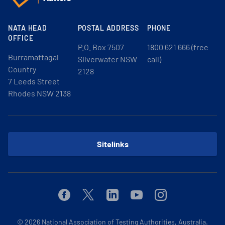
NATA HEAD
POSTAL ADDRESS
PHONE
OFFICE
P.O. Box 7507
1800 621 666 (free
Burramattagal
Silverwater NSW
call)
Country
2128
7 Leeds Street
Rhodes NSW 2138
Sitelinks
Facebook
Twitter
Linkedin
Youtube
Instagram
© 2026
National Association of Testing Authorities, Australia.