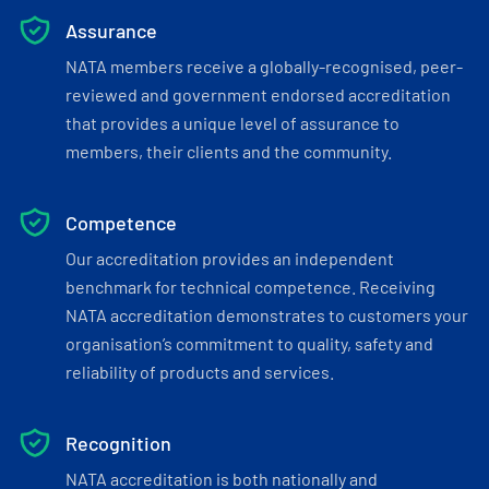
Assurance
NATA members receive a globally-recognised, peer-
reviewed and government endorsed accreditation
that provides a unique level of assurance to
members, their clients and the community.
Competence
Our accreditation provides an independent
benchmark for technical competence. Receiving
NATA accreditation demonstrates to customers your
organisation’s commitment to quality, safety and
reliability of products and services.
Recognition
NATA accreditation is both nationally and