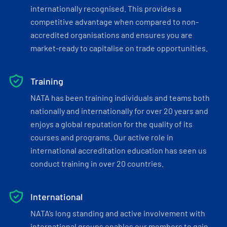
internationally recognised. This provides a
competitive advantage when compared to non-
accredited organisations and ensures you are
market-ready to capitalise on trade opportunities.
Training
NATA has been training individuals and teams both
nationally and internationally for over 20 years and
enjoys a global reputation for the quality of its
courses and programs. Our active role in
international accreditation education has seen us
conduct training in over 20 countries.
International
NATA’s long standing and active involvement with
international groups enables our members to gain