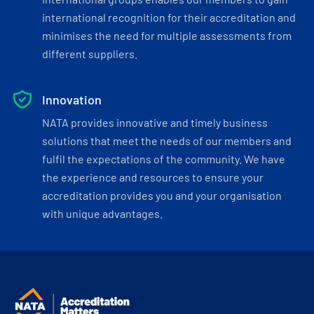
international recognition for their accreditation and
minimises the need for multiple assessments from
different suppliers.
Innovation
NATA provides innovative and timely business
solutions that meet the needs of our members and
fulfil the expectations of the community. We have
the experience and resources to ensure your
accreditation provides you and your organisation
with unique advantages.