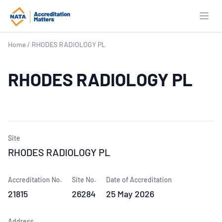
Open
Home
/
RHODES RADIOLOGY PL
RHODES RADIOLOGY PL
Site
RHODES RADIOLOGY PL
Accreditation No.
Site No.
Date of Accreditation
21815
26284
25 May 2026
Address