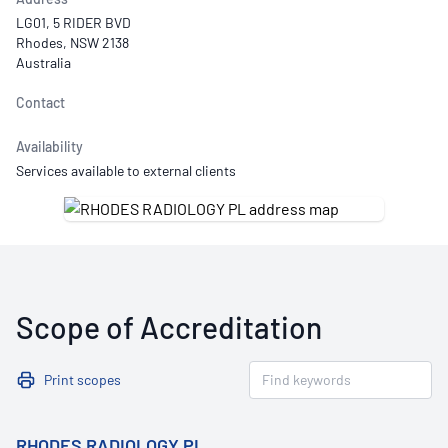
LG01, 5 RIDER BVD
Rhodes, NSW 2138
Australia
Contact
Availability
Services available to external clients
Scope of Accreditation
Print scopes
RHODES RADIOLOGY PL