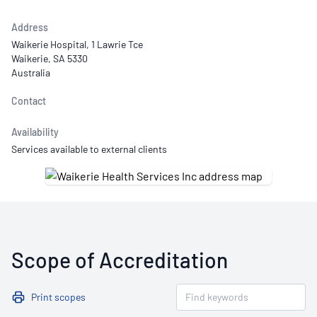
Address
Waikerie Hospital, 1 Lawrie Tce
Waikerie, SA 5330
Australia
Contact
Availability
Services available to external clients
Scope of Accreditation
Print scopes