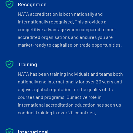
Recognition
NATA accreditation is both nationally and
internationally recognised. This provides a
competitive advantage when compared to non-
accredited organisations and ensures you are
market-ready to capitalise on trade opportunities.
Training
NATA has been training individuals and teams both
nationally and internationally for over 20 years and
enjoys a global reputation for the quality of its
courses and programs. Our active role in
international accreditation education has seen us
conduct training in over 20 countries.
International