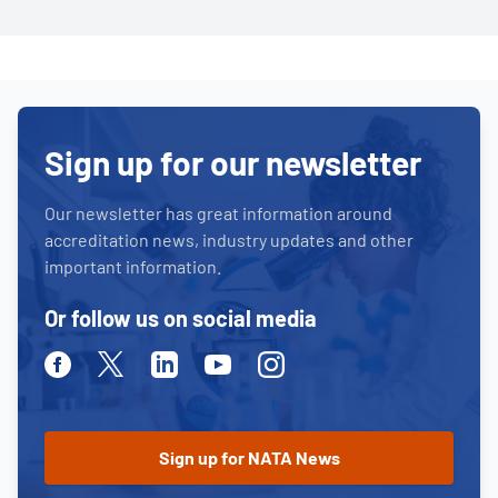
Sign up for our newsletter
Our newsletter has great information around
accreditation news, industry updates and other
important information.
Or follow us on social media
Facebook
Twitter
Linkedin
Youtube
Instagram