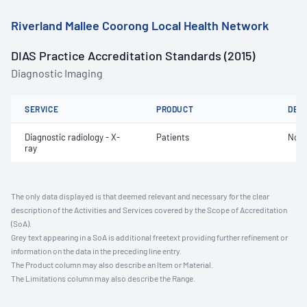
Riverland Mallee Coorong Local Health Network
DIAS Practice Accreditation Standards (2015)
Diagnostic Imaging
SERVICE
PRODUCT
DET
Diagnostic radiology - X-
Patients
Not 
ray
The only data displayed is that deemed relevant and necessary for the clear
description of the Activities and Services covered by the Scope of Accreditation
(SoA).
Grey text appearing in a SoA is additional freetext providing further refinement or
information on the data in the preceding line entry.
The Product column may also describe an Item or Material.
The Limitations column may also describe the Range.