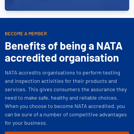
BECOME A MEMBER
Benefits of being a NATA
accredited organisation
NATA accredits organisations to perform testing
and inspection activities for their products and
services. This gives consumers the assurance they
need to make safe, healthy and reliable choices.
When you choose to become NATA accredited, you
can be sure of a number of competitive advantages
for your business.