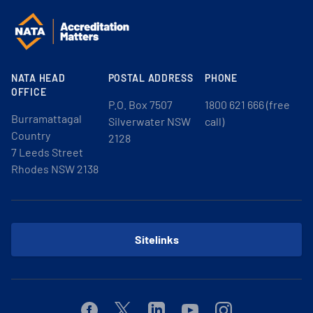
NATA HEAD
POSTAL ADDRESS
PHONE
OFFICE
P.O. Box 7507
1800 621 666 (free
Burramattagal
Silverwater NSW
call)
Country
2128
7 Leeds Street
Rhodes NSW 2138
Sitelinks
Facebook
Twitter
Linkedin
Youtube
Instagram