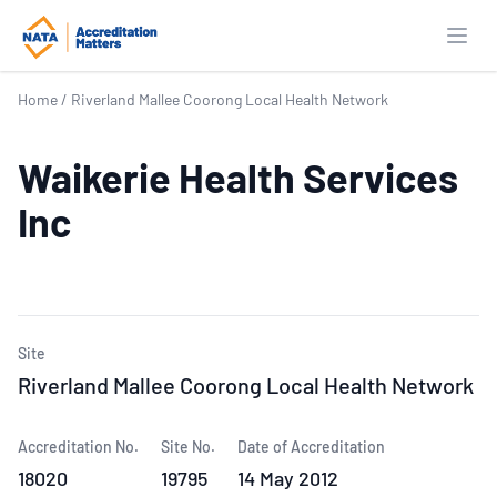
Open
Home
/
Riverland Mallee Coorong Local Health Network
Waikerie Health Services
Inc
Site
Riverland Mallee Coorong Local Health Network
Accreditation No.
Site No.
Date of Accreditation
18020
19795
14 May 2012