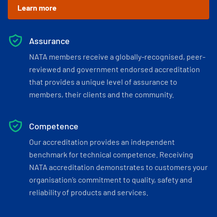
Learn more
Assurance
NATA members receive a globally-recognised, peer-
reviewed and government endorsed accreditation
that provides a unique level of assurance to
members, their clients and the community.
Competence
Our accreditation provides an independent
benchmark for technical competence. Receiving
NATA accreditation demonstrates to customers your
organisation’s commitment to quality, safety and
reliability of products and services.