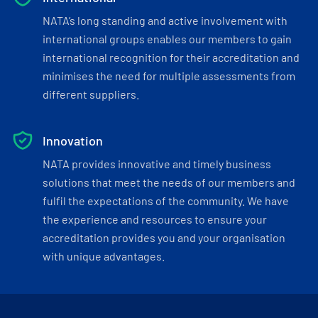
NATA’s long standing and active involvement with
international groups enables our members to gain
international recognition for their accreditation and
minimises the need for multiple assessments from
different suppliers.
Innovation
NATA provides innovative and timely business
solutions that meet the needs of our members and
fulfil the expectations of the community. We have
the experience and resources to ensure your
accreditation provides you and your organisation
with unique advantages.