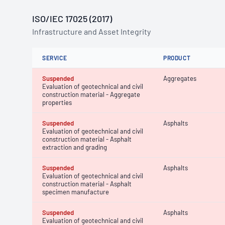
ISO/IEC 17025 (2017)
Infrastructure and Asset Integrity
SERVICE
PRODUCT
Suspended
Aggregates
Evaluation of geotechnical and civil
construction material - Aggregate
properties
Suspended
Asphalts
Evaluation of geotechnical and civil
construction material - Asphalt
extraction and grading
Suspended
Asphalts
Evaluation of geotechnical and civil
construction material - Asphalt
specimen manufacture
Suspended
Asphalts
Evaluation of geotechnical and civil