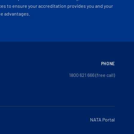
es to ensure your accreditation provides you and your
ue advantages.
PHONE
1800 621 666 (free call)
NATA Portal