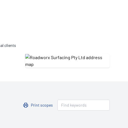
Updates
/NATA Respiratory Function
atory Accreditation Program
al clients
Print scopes