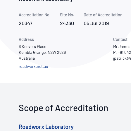
How NATA adds value
Use of Logos
Week
Accreditation No.
Site No.
Publications Library
Date of Accreditation
20347
24330
05 Jul 2019
Address
Contact
6 Keevers Place
Mr James 
Kembla Grange, NSW 2526
P: +61 04
Australia
roadworx.net.au
Scope of Accreditation
Roadworx Laboratory