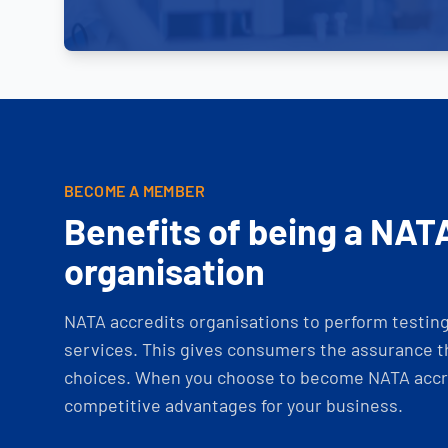
BECOME A MEMBER
Benefits of being a NAT
organisation
NATA accredits organisations to perform testing 
services. This gives consumers the assurance th
choices. When you choose to become NATA accre
competitive advantages for your business.