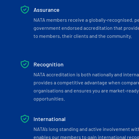
Assurance
NATA members receive a globally-recognised, p
government endorsed accreditation that provide
to members, their clients and the community.
Recognition
NATA accreditation is both nationally and interna
provides a competitive advantage when compar
organisations and ensures you are market-ready 
opportunities.
International
NATA’s long standing and active involvement wit
enables our members to gain international recogn