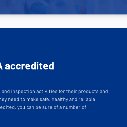
A accredited
and inspection activities for their products and
ey need to make safe, healthy and reliable
dited, you can be sure of a number of