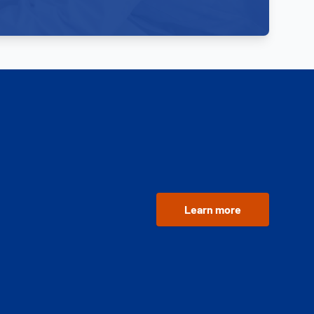
Learn more