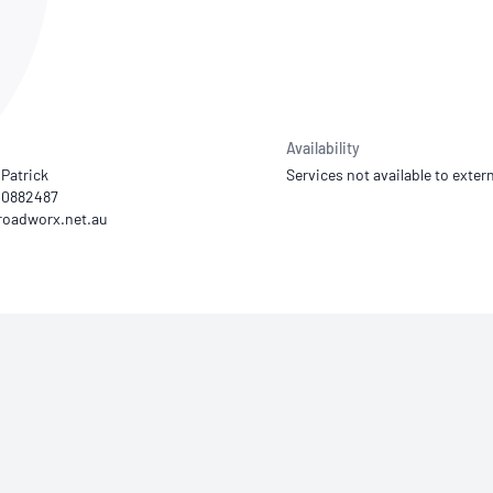
NATA
Sleep Disorders Services
TSANZ
Labor
SDS
Availability
Patrick
Services not available to extern
20882487