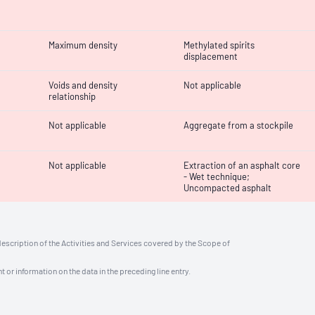
Maximum density
Methylated spirits
displacement
Voids and density
Not applicable
relationship
Not applicable
Aggregate from a stockpile
Not applicable
Extraction of an asphalt core
- Wet technique;
Uncompacted asphalt
description of the Activities and Services covered by the Scope of
t or information on the data in the preceding line entry.