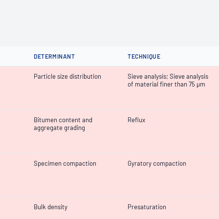
DETERMINANT
TECHNIQUE
Particle size distribution
Sieve analysis; Sieve analysis
of material finer than 75 µm
Bitumen content and
Reflux
aggregate grading
Specimen compaction
Gyratory compaction
Bulk density
Presaturation