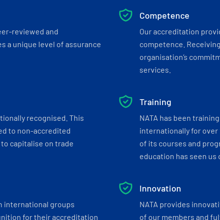
Competence
eer-reviewed and
Our accreditation prov
s a unique level of assurance
competence. Receiving
organisation’s commitmen
services.
Training
tionally recognised. This
NATA has been training 
ed to non-accredited
internationally for over
to capitalise on trade
of its courses and progr
education has seen us c
Innovation
h international groups
NATA provides innovati
ition for their accreditation
of our members and ful