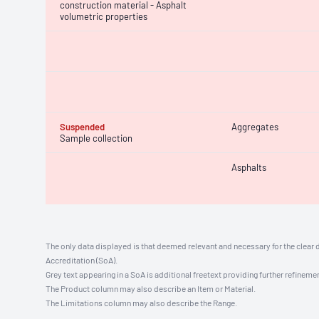
construction material - Asphalt
volumetric properties
Suspended
Aggregates
Sample collection
Asphalts
The only data displayed is that deemed relevant and necessary for the clear 
Accreditation (SoA).
Grey text appearing in a SoA is additional freetext providing further refinemen
The Product column may also describe an Item or Material.
The Limitations column may also describe the Range.