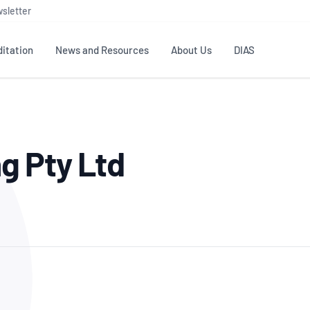
sletter
itation
News and Resources
About Us
DIAS
TS
GOVERNANCE
STANDARDS
MEMBER RESOURCES
CONTACT NATA
g Pty Ltd
ditation
NATA structure
Testing & Calibration
Publications Library
General
Human
rs
Enquiry
ISO/IEC 17025
ISO 1518
Accreditation Advisory
Industry Guides – The Benefits of
erence
Inspection
Profic
Committees (AACs)
Using NATA Accreditation
Accreditation
ISO/IEC 17020
ISO/IEC
Excellence
Enquiry
Member Advisory Forum
Digital Supply Chain
d
Reference Materials Producers
Medica
(MAF)
Offices
Member Assets
ISO 17034
RANZC
 Laboratory
Annual Reports
Feedback
Good Laboratory Practice (GLP)
Bioba
OECD PRINCIPLES
ISO 203
Our Strategic Plan
Careers at
nal Science