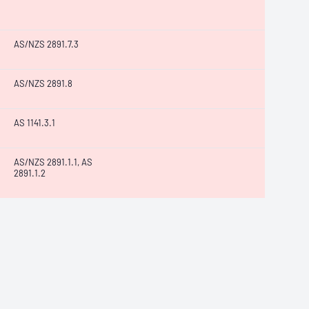
AS/NZS 2891.7.3
AS/NZS 2891.8
AS 1141.3.1
AS/NZS 2891.1.1, AS
2891.1.2