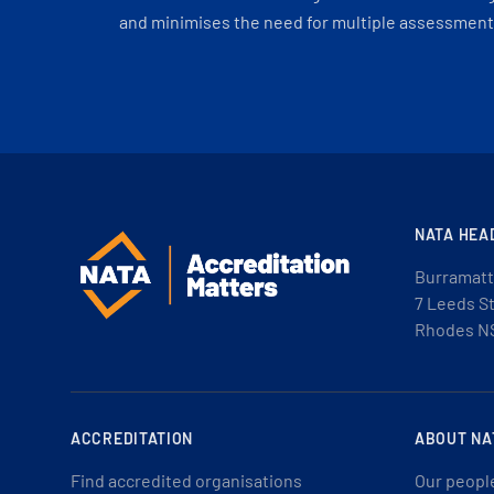
and minimises the need for multiple assessments
NATA HEA
Burramatt
7 Leeds S
Rhodes N
ACCREDITATION
ABOUT NA
Find accredited organisations
Our peopl