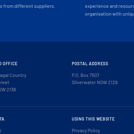
 from different suppliers.
experience and resourc
organisation with uniq
D OFFICE
POSTAL ADDRESS
agal Country
P.O. Box 7507
treet
Silverwater NSW 2128
SW 2138
TA
USING THIS WEBSITE
e
Privacy Policy