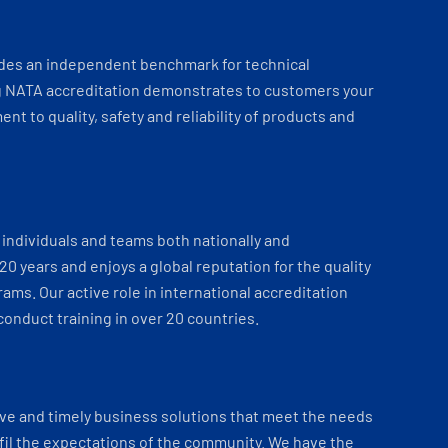
ides an independent benchmark for technical
 NATA accreditation demonstrates to customers your
t to quality, safety and reliability of products and
individuals and teams both nationally and
 20 years and enjoys a global reputation for the quality
ams. Our active role in international accreditation
onduct training in over 20 countries.
ve and timely business solutions that meet the needs
fil the expectations of the community. We have the