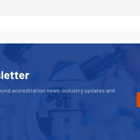
letter
ound accreditation news, industry updates and