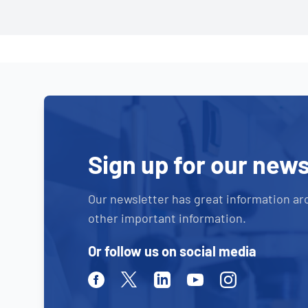
Sign up for our news
Our newsletter has great information ar
other important information.
Or follow us on social media
Facebook
Twitter
Linkedin
Youtube
Instagram