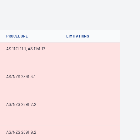
PROCEDURE
LIMITATIONS
AS 1141.11.1, AS 1141.12
AS/NZS 2891.3.1
AS/NZS 2891.2.2
AS/NZS 2891.9.2