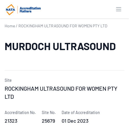
Open
Home
/
ROCKINGHAM ULTRASOUND FOR WOMEN PTY LTD
MURDOCH ULTRASOUND
Site
ROCKINGHAM ULTRASOUND FOR WOMEN PTY
LTD
Accreditation No.
Site No.
Date of Accreditation
21323
25679
01 Dec 2023