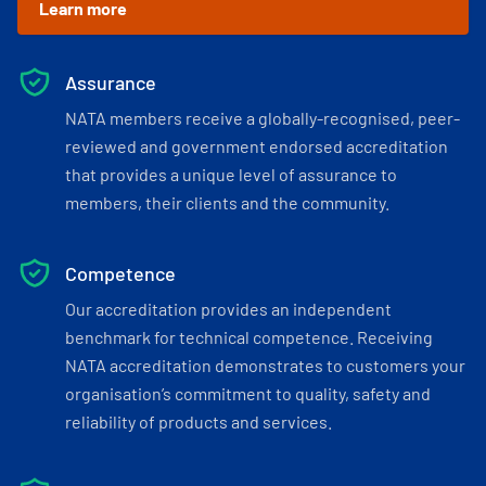
Learn more
Assurance
NATA members receive a globally-recognised, peer-
reviewed and government endorsed accreditation
that provides a unique level of assurance to
members, their clients and the community.
Competence
Our accreditation provides an independent
benchmark for technical competence. Receiving
NATA accreditation demonstrates to customers your
organisation’s commitment to quality, safety and
reliability of products and services.