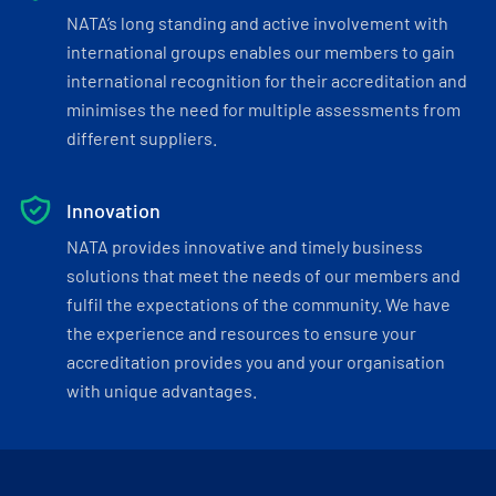
NATA’s long standing and active involvement with
international groups enables our members to gain
international recognition for their accreditation and
minimises the need for multiple assessments from
different suppliers.
Innovation
NATA provides innovative and timely business
solutions that meet the needs of our members and
fulfil the expectations of the community. We have
the experience and resources to ensure your
accreditation provides you and your organisation
with unique advantages.