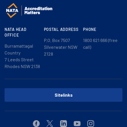
NATA HEAD
POSTAL ADDRESS
PHONE
OFFICE
P.O. Box 7507
1800 621 666 (free
Burramattagal
Silverwater NSW
call)
Country
2128
7 Leeds Street
Rhodes NSW 2138
Sitelinks
Facebook
Twitter
Linkedin
Youtube
Instagram