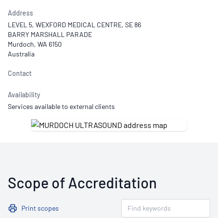
Address
LEVEL 5, WEXFORD MEDICAL CENTRE, SE 86
BARRY MARSHALL PARADE
Murdoch, WA 6150
Australia
Contact
Availability
Services available to external clients
Scope of Accreditation
Print scopes