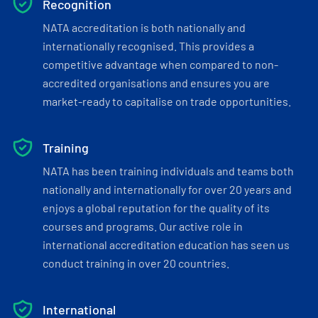
Recognition
NATA accreditation is both nationally and
internationally recognised. This provides a
competitive advantage when compared to non-
accredited organisations and ensures you are
market-ready to capitalise on trade opportunities.
Training
NATA has been training individuals and teams both
nationally and internationally for over 20 years and
enjoys a global reputation for the quality of its
courses and programs. Our active role in
international accreditation education has seen us
conduct training in over 20 countries.
International