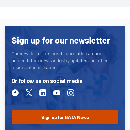
Sign up for our newsletter
Our newsletter has great information around
accreditation news, industry updates and other
important information.
Or follow us on social media
Facebook
Twitter
Linkedin
Youtube
Instagram