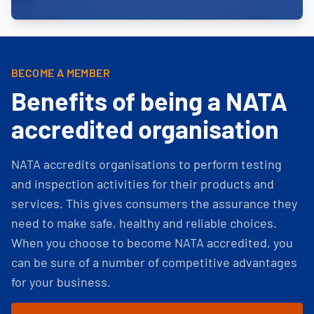
BECOME A MEMBER
Benefits of being a NATA
accredited organisation
NATA accredits organisations to perform testing
and inspection activities for their products and
services. This gives consumers the assurance they
need to make safe, healthy and reliable choices.
When you choose to become NATA accredited, you
can be sure of a number of competitive advantages
for your business.