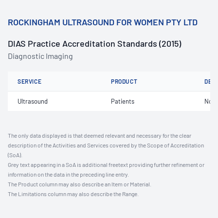
ROCKINGHAM ULTRASOUND FOR WOMEN PTY LTD
DIAS Practice Accreditation Standards (2015)
Diagnostic Imaging
SERVICE
PRODUCT
DET
Ultrasound
Patients
Not 
The only data displayed is that deemed relevant and necessary for the clear
description of the Activities and Services covered by the Scope of Accreditation
(SoA).
Grey text appearing in a SoA is additional freetext providing further refinement or
information on the data in the preceding line entry.
The Product column may also describe an Item or Material.
The Limitations column may also describe the Range.