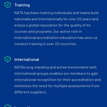
Training
NATA has been training individuals and teams both
nationally and internationally for over 20 years and
enjoys a global reputation for the quality of its
courses and programs. Our active role in
international accreditation education has seen us
conduct training in over 20 countries.
International
NATA’s long standing and active involvement with
international groups enables our members to gain
international recognition for their accreditation and
minimises the need for multiple assessments from
different suppliers.