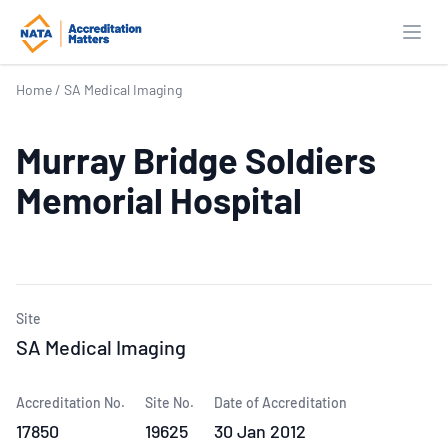
Open
Home
/
SA Medical Imaging
Murray Bridge Soldiers
Memorial Hospital
Site
SA Medical Imaging
Accreditation No.
Site No.
Date of Accreditation
17850
19625
30 Jan 2012