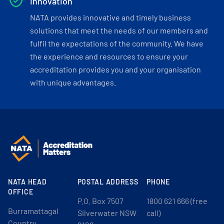
Innovation
NATA provides innovative and timely business
solutions that meet the needs of our members and
fulfil the expectations of the community. We have
the experience and resources to ensure your
accreditation provides you and your organisation
with unique advantages.
NATA HEAD
POSTAL ADDRESS
PHONE
OFFICE
P.O. Box 7507
1800 621 666 (free
Burramattagal
Silverwater NSW
call)
Country