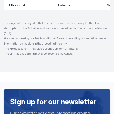
Ultrasound
Patients
Not 
The only data displayed is that deemed relevant and necessary for the clear
description of the Activities and Services covered by the Scope of Accreditation
(SoA).
Grey text appearing in a SoA is additional freetext providing further refinement or
information on the data in the preceding line entry.
The Product column may also describe an Item or Material.
The Limitations column may also describe the Range.
Sign up for our newsletter
Our newsletter has great information around