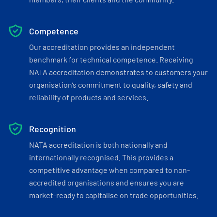
Competence
Our accreditation provides an independent
benchmark for technical competence. Receiving
NATA accreditation demonstrates to customers your
organisation’s commitment to quality, safety and
reliability of products and services.
Recognition
NATA accreditation is both nationally and
internationally recognised. This provides a
competitive advantage when compared to non-
accredited organisations and ensures you are
market-ready to capitalise on trade opportunities.