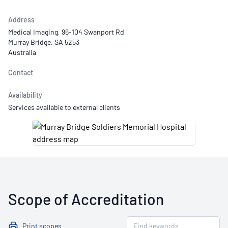
Address
Medical Imaging, 96-104 Swanport Rd
Murray Bridge, SA 5253
Australia
Contact
Availability
Services available to external clients
Scope of Accreditation
Print scopes