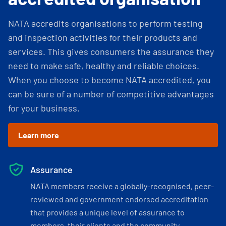
NATA accredits organisations to perform testing
and inspection activities for their products and
services. This gives consumers the assurance they
need to make safe, healthy and reliable choices.
When you choose to become NATA accredited, you
can be sure of a number of competitive advantages
for your business.
Learn more
Assurance
NATA members receive a globally-recognised, peer-
reviewed and government endorsed accreditation
that provides a unique level of assurance to
members, their clients and the community.