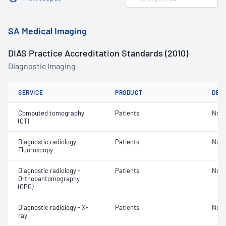
SA Medical Imaging
DIAS Practice Accreditation Standards (2010)
Diagnostic Imaging
SERVICE
PRODUCT
DET
Computed tomography
Patients
Not 
(CT)
Diagnostic radiology -
Patients
Not 
Fluoroscopy
Diagnostic radiology -
Patients
Not 
Orthopantomography
(OPG)
Diagnostic radiology - X-
Patients
Not 
ray