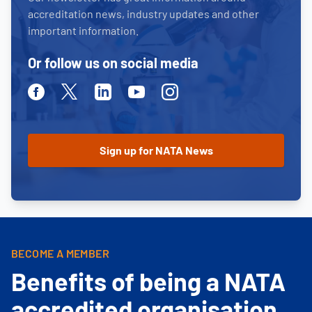
accreditation news, industry updates and other
important information.
Or follow us on social media
Facebook
Twitter
Linkedin
Youtube
Instagram
BECOME A MEMBER
Benefits of being a NATA
accredited organisation