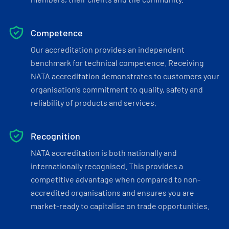
Competence
Our accreditation provides an independent
benchmark for technical competence. Receiving
NATA accreditation demonstrates to customers your
organisation’s commitment to quality, safety and
reliability of products and services.
Recognition
NATA accreditation is both nationally and
internationally recognised. This provides a
competitive advantage when compared to non-
accredited organisations and ensures you are
market-ready to capitalise on trade opportunities.