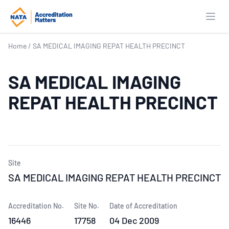
Open
Home
/
SA MEDICAL IMAGING REPAT HEALTH PRECINCT
SA MEDICAL IMAGING
REPAT HEALTH PRECINCT
Site
SA MEDICAL IMAGING REPAT HEALTH PRECINCT
Accreditation No.
Site No.
Date of Accreditation
16446
17758
04 Dec 2009