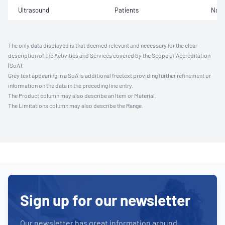
Ultrasound
Patients
Not 
The only data displayed is that deemed relevant and necessary for the clear
description of the Activities and Services covered by the Scope of Accreditation
(SoA).
Grey text appearing in a SoA is additional freetext providing further refinement or
information on the data in the preceding line entry.
The Product column may also describe an Item or Material.
The Limitations column may also describe the Range.
Sign up for our newsletter
Our newsletter has great information around