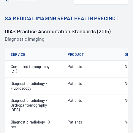
SA MEDICAL IMAGING REPAT HEALTH PRECINCT
DIAS Practice Accreditation Standards (2015)
Diagnostic Imaging
SERVICE
PRODUCT
DET
Computed tomography
Patients
Not 
(CT)
Diagnostic radiology -
Patients
Not 
Fluoroscopy
Diagnostic radiology -
Patients
Not 
Orthopantomography
(OPG)
Diagnostic radiology - X-
Patients
Not 
ray