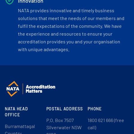
Innovation
NATA provides innovative and timely business
solutions that meet the needs of our members and
fulfil the expectations of the community. We have
the experience and resources to ensure your
accreditation provides you and your organisation
with unique advantages.
NATA HEAD
POSTAL ADDRESS
PHONE
OFFICE
P.O. Box 7507
1800 621 666 (free
Burramattagal
Silverwater NSW
call)
Country