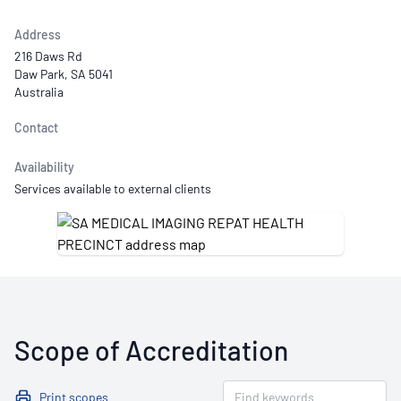
Address
216 Daws Rd
Daw Park, SA 5041
Australia
Contact
Availability
Services available to external clients
Scope of Accreditation
Print scopes