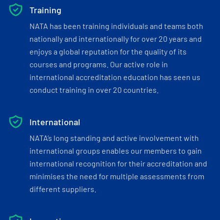
Training
NATA has been training individuals and teams both
nationally and internationally for over 20 years and
enjoys a global reputation for the quality of its
courses and programs. Our active role in
international accreditation education has seen us
conduct training in over 20 countries.
International
NATA’s long standing and active involvement with
international groups enables our members to gain
international recognition for their accreditation and
minimises the need for multiple assessments from
different suppliers.