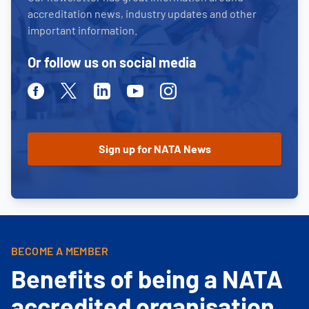
accreditation news, industry updates and other
important information.
Or follow us on social media
Facebook
Twitter
Linkedin
Youtube
Instagram
BECOME A MEMBER
Benefits of being a NATA
accredited organisation