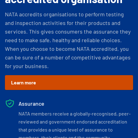
NATA accredits organisations to perform testing
and inspection activities for their products and
services. This gives consumers the assurance they
need to make safe, healthy and reliable choices.
When you choose to become NATA accredited, you
can be sure of a number of competitive advantages
for your business.
Learn more
Assurance
NATA members receive a globally-recognised, peer-
reviewed and government endorsed accreditation
that provides a unique level of assurance to
members, their clients and the community.