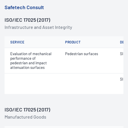
Safetech Consult
ISO/IEC 17025 (2017)
Infrastructure and Asset Integrity
SERVICE
PRODUCT
DET
Evaluation of mechanical
Pedestrian surfaces
Slip 
performance of
pedestrian and impact
attenuation surfaces
Slip 
ISO/IEC 17025 (2017)
Manufactured Goods