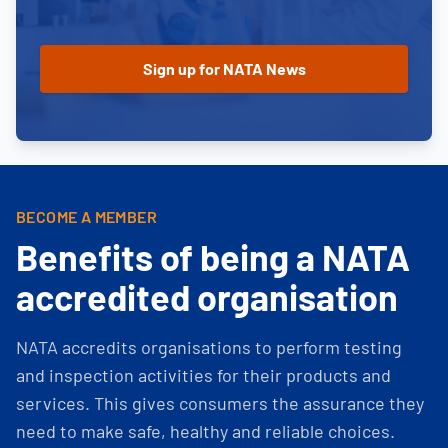
BECOME A MEMBER
Benefits of being a NATA
accredited organisation
NATA accredits organisations to perform testing
and inspection activities for their products and
services. This gives consumers the assurance they
need to make safe, healthy and reliable choices.