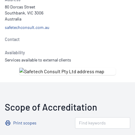
80 Dorcas Street
Southbank, VIC 3006
Australia
safetechconsult.com.au
Contact
Availability
Services available to external clients
Scope of Accreditation
Print scopes