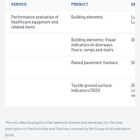
SERVICE
PRODUCT
DET
Performance evaluation of
Building elements
Lumi
healthcare equipment and
Lumi
related items
Building elements; Visual
Dime
indicators on doorways,
floors, ramps and stairs
Raised pavement markers
Dime
Tactile ground surface
Dime
indicators (TGSI)
cont
refl
The only data displayed is that deemed relevant and necessary for the clear
description of the Activities and Services covered by the Scope of Accreditation
(SoA).