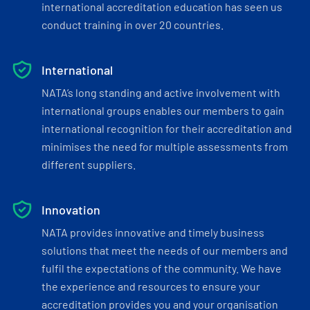
international accreditation education has seen us
conduct training in over 20 countries.
International
NATA’s long standing and active involvement with
international groups enables our members to gain
international recognition for their accreditation and
minimises the need for multiple assessments from
different suppliers.
Innovation
NATA provides innovative and timely business
solutions that meet the needs of our members and
fulfil the expectations of the community. We have
the experience and resources to ensure your
accreditation provides you and your organisation