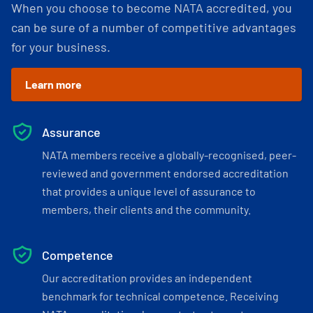
When you choose to become NATA accredited, you
can be sure of a number of competitive advantages
for your business.
Learn more
Assurance
NATA members receive a globally-recognised, peer-
reviewed and government endorsed accreditation
that provides a unique level of assurance to
members, their clients and the community.
Competence
Our accreditation provides an independent
benchmark for technical competence. Receiving