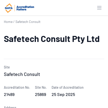
Open
Home
/
Safetech Consult
Safetech Consult Pty Ltd
Site
Safetech Consult
Accreditation No.
Site No.
Date of Accreditation
21489
25869
25 Sep 2025
Address