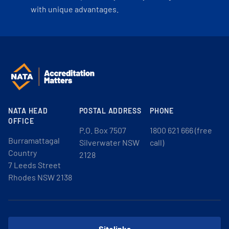
with unique advantages.
NATA HEAD
POSTAL ADDRESS
PHONE
OFFICE
P.O. Box 7507
1800 621 666 (free
Burramattagal
Silverwater NSW
call)
Country
2128
7 Leeds Street
Rhodes NSW 2138
Sitelinks