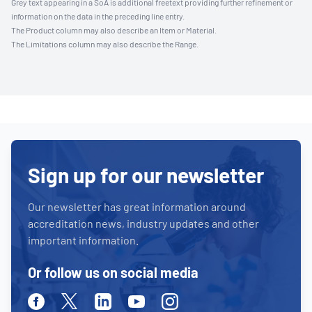
Grey text appearing in a SoA is additional freetext providing further refinement or
information on the data in the preceding line entry.
The Product column may also describe an Item or Material.
The Limitations column may also describe the Range.
Sign up for our newsletter
Our newsletter has great information around
accreditation news, industry updates and other
important information.
Or follow us on social media
Facebook
Twitter
Linkedin
Youtube
Instagram