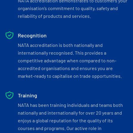
NATA accreditation demonstrates to customers your
organisation’s commitment to quality, safety and
reliability of products and services.
Recognition
NATA accreditation is both nationally and
internationally recognised. This provides a
competitive advantage when compared to non-
accredited organisations and ensures you are
market-ready to capitalise on trade opportunities.
Training
NATA has been training individuals and teams both
nationally and internationally for over 20 years and
enjoys a global reputation for the quality of its
courses and programs. Our active role in