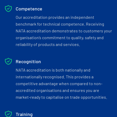
Competence
Our accreditation provides an independent
benchmark for technical competence. Receiving
NATA accreditation demonstrates to customers your
organisation’s commitment to quality, safety and
reliability of products and services.
Recognition
NATA accreditation is both nationally and
internationally recognised. This provides a
competitive advantage when compared to non-
accredited organisations and ensures you are
market-ready to capitalise on trade opportunities.
Training