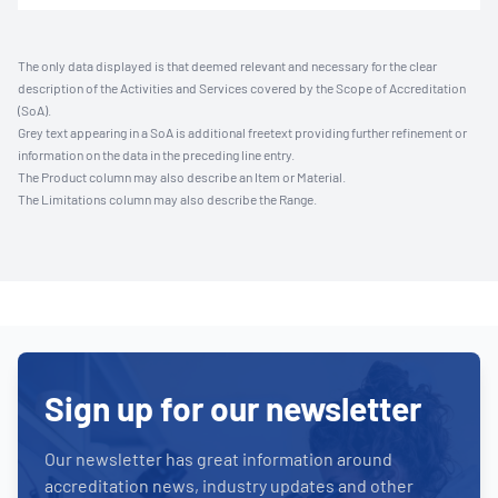
The only data displayed is that deemed relevant and necessary for the clear
description of the Activities and Services covered by the Scope of Accreditation
(SoA).
Grey text appearing in a SoA is additional freetext providing further refinement or
information on the data in the preceding line entry.
The Product column may also describe an Item or Material.
The Limitations column may also describe the Range.
Sign up for our newsletter
Our newsletter has great information around
accreditation news, industry updates and other