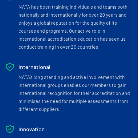
NATA has been training individuals and teams both
nationally and internationally for over 20 years and
enjoys a global reputation for the quality of its
courses and programs. Our active role in
international accreditation education has seen us
conduct training in over 20 countries.
International
NATA’s long standing and active involvement with
international groups enables our members to gain
international recognition for their accreditation and
minimises the need for multiple assessments from
different suppliers.
Innovation