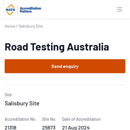
Open
Home
/
Salisbury Site
Road Testing Australia
Send enquiry
Site
Salisbury Site
Accreditation No.
Site No.
Date of Accreditation
21318
25673
21 Aug 2024