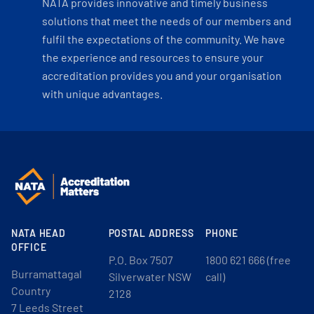
NATA provides innovative and timely business
solutions that meet the needs of our members and
fulfil the expectations of the community. We have
the experience and resources to ensure your
accreditation provides you and your organisation
with unique advantages.
NATA HEAD
POSTAL ADDRESS
PHONE
OFFICE
P.O. Box 7507
1800 621 666 (free
Burramattagal
Silverwater NSW
call)
Country
2128
7 Leeds Street