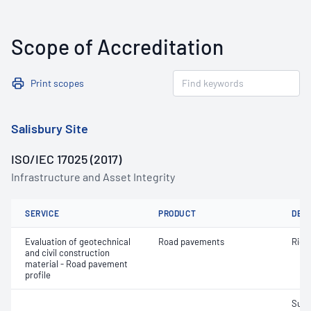
Scope of Accreditation
Print scopes
Salisbury Site
ISO/IEC 17025 (2017)
Infrastructure and Asset Integrity
SERVICE
PRODUCT
DET
Evaluation of geotechnical
Road pavements
Ride 
and civil construction
material - Road pavement
profile
Surf