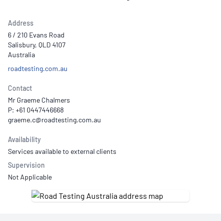
Address
6 / 210 Evans Road
Salisbury, QLD 4107
Australia
roadtesting.com.au
Contact
Mr Graeme Chalmers
P: +61 0447446668
Availability
Services available to external clients
Supervision
Not Applicable