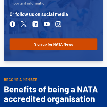
important information.
Or follow us on social media
Facebook
Twitter
Linkedin
Youtube
Instagram
BECOME A MEMBER
Benefits of being a NATA
accredited organisation