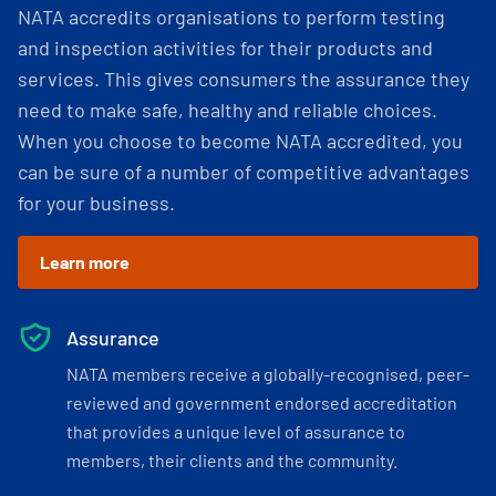
NATA accredits organisations to perform testing
and inspection activities for their products and
services. This gives consumers the assurance they
need to make safe, healthy and reliable choices.
When you choose to become NATA accredited, you
can be sure of a number of competitive advantages
for your business.
Learn more
Assurance
NATA members receive a globally-recognised, peer-
reviewed and government endorsed accreditation
that provides a unique level of assurance to
members, their clients and the community.