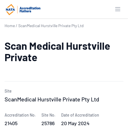
Open
Home
/
ScanMedical Hurstville Private Pty Ltd
Scan Medical Hurstville
Private
Site
ScanMedical Hurstville Private Pty Ltd
Accreditation No.
Site No.
Date of Accreditation
21405
25786
20 May 2024