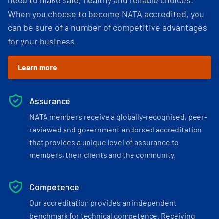
need to make safe, healthy and reliable choices.
When you choose to become NATA accredited, you
can be sure of a number of competitive advantages
for your business.
Learn more
Assurance
NATA members receive a globally-recognised, peer-
reviewed and government endorsed accreditation
that provides a unique level of assurance to
members, their clients and the community.
Competence
Our accreditation provides an independent
benchmark for technical competence. Receiving