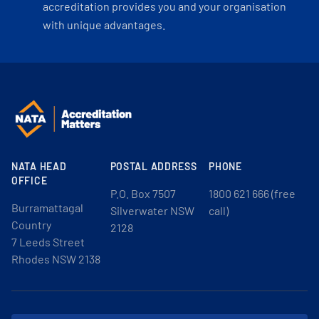
accreditation provides you and your organisation
with unique advantages.
NATA HEAD
POSTAL ADDRESS
PHONE
OFFICE
P.O. Box 7507
1800 621 666 (free
Burramattagal
Silverwater NSW
call)
Country
2128
7 Leeds Street
Rhodes NSW 2138