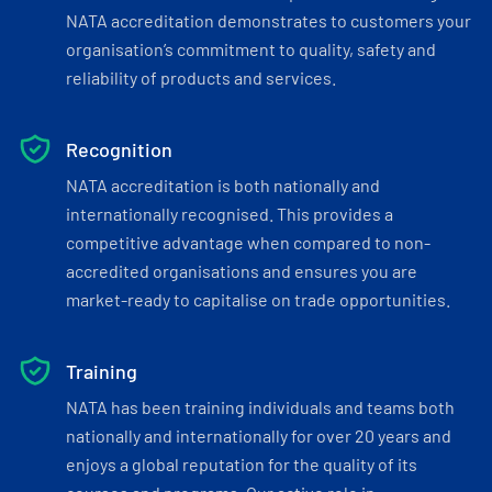
NATA accreditation demonstrates to customers your
organisation’s commitment to quality, safety and
reliability of products and services.
Recognition
NATA accreditation is both nationally and
internationally recognised. This provides a
competitive advantage when compared to non-
accredited organisations and ensures you are
market-ready to capitalise on trade opportunities.
Training
NATA has been training individuals and teams both
nationally and internationally for over 20 years and
enjoys a global reputation for the quality of its