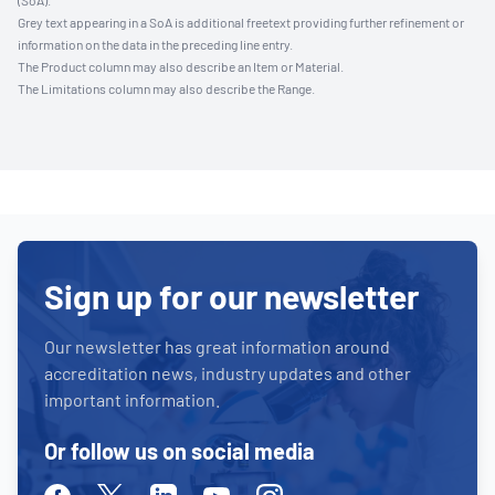
(SoA).
Grey text appearing in a SoA is additional freetext providing further refinement or
information on the data in the preceding line entry.
The Product column may also describe an Item or Material.
The Limitations column may also describe the Range.
Sign up for our newsletter
Our newsletter has great information around
accreditation news, industry updates and other
important information.
Or follow us on social media