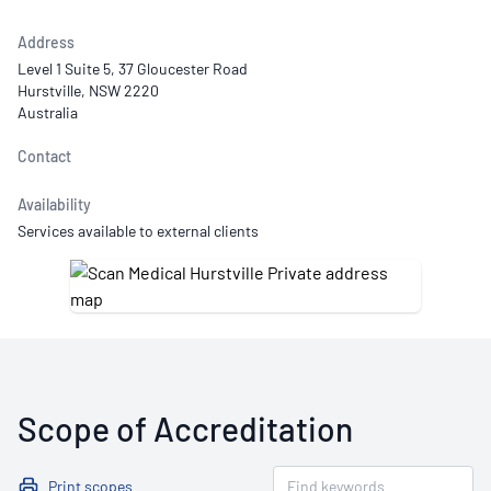
Address
Level 1 Suite 5, 37 Gloucester Road
Hurstville, NSW 2220
Australia
Contact
Availability
Services available to external clients
Scope of Accreditation
Print scopes