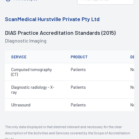
ScanMedical Hurstville Private Pty Ltd
DIAS Practice Accreditation Standards (2015)
Diagnostic Imaging
SERVICE
PRODUCT
DET
Computed tomography
Patients
Not 
(CT)
Diagnostic radiology - X-
Patients
Not 
ray
Ultrasound
Patients
Not 
The only data displayed is that deemed relevant and necessary for the clear
description of the Activities and Services covered by the Scope of Accreditation