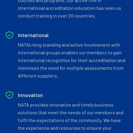
courses and programs. Our active role in
international accreditation education has seen us
conduct training in over 20 countries.
International
NATA’s long standing and active involvement with
international groups enables our members to gain
international recognition for their accreditation and
minimises the need for multiple assessments from
different suppliers.
Innovation
NATA provides innovative and timely business
solutions that meet the needs of our members and
fulfil the expectations of the community. We have
the experience and resources to ensure your