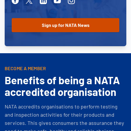
Facebook
Twitter
Linkedin
Youtube
Instagram
BECOME A MEMBER
Benefits of being a NATA
accredited organisation
NATA accredits organisations to perform testing
and inspection activities for their products and
services. This gives consumers the assurance they