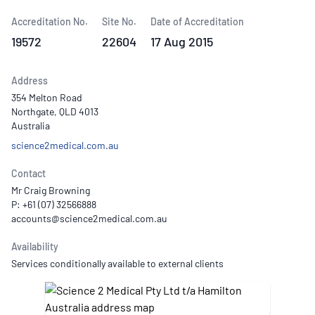
Accreditation No.
Site No.
Date of Accreditation
19572
22604
17 Aug 2015
Address
354 Melton Road
Northgate, QLD 4013
Australia
science2medical.com.au
Contact
Mr Craig Browning
P: +61 (07) 32566888
Availability
Services conditionally available to external clients