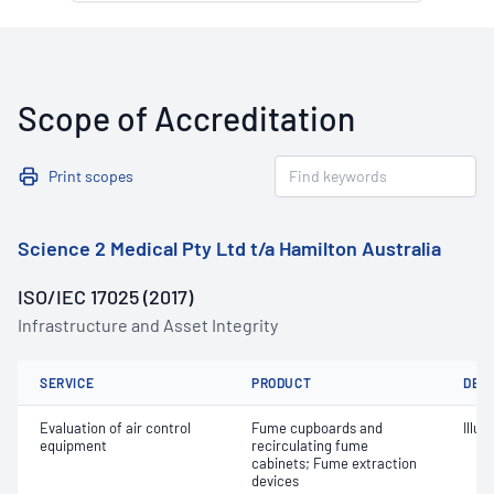
Scope of Accreditation
Print scopes
Science 2 Medical Pty Ltd t/a Hamilton Australia
ISO/IEC 17025 (2017)
Infrastructure and Asset Integrity
SERVICE
PRODUCT
DET
Evaluation of air control
Fume cupboards and
Illu
equipment
recirculating fume
cabinets; Fume extraction
devices