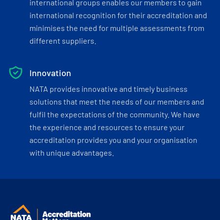
international groups enables our members to gain
international recognition for their accreditation and
minimises the need for multiple assessments from
different suppliers.
Innovation
NATA provides innovative and timely business
solutions that meet the needs of our members and
fulfil the expectations of the community. We have
the experience and resources to ensure your
accreditation provides you and your organisation
with unique advantages.