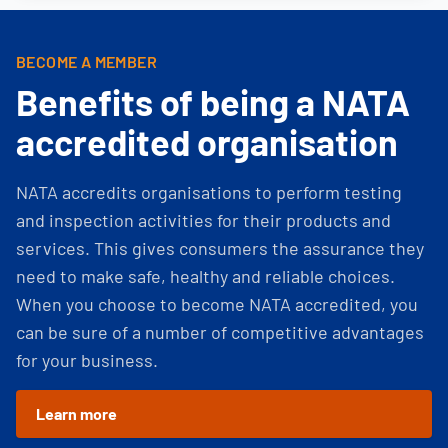
BECOME A MEMBER
Benefits of being a NATA
accredited organisation
NATA accredits organisations to perform testing
and inspection activities for their products and
services. This gives consumers the assurance they
need to make safe, healthy and reliable choices.
When you choose to become NATA accredited, you
can be sure of a number of competitive advantages
for your business.
Learn more