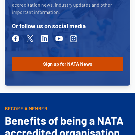
accreditation news, industry updates and other
important information.
Or follow us on social media
Facebook
Twitter
Linkedin
Youtube
Instagram
BECOME A MEMBER
Benefits of being a NATA
accredited organisation