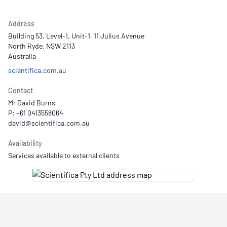
Address
Building 53, Level-1, Unit-1, 11 Julius Avenue
North Ryde, NSW 2113
Australia
scientifica.com.au
Contact
Mr David Burns
P: +61 0413558064
Availability
Services available to external clients