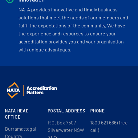
NATA provides innovative and timely business
solutions that meet the needs of our members and
fulfil the expectations of the community. We have
the experience and resources to ensure your
accreditation provides you and your organisation
with unique advantages.
NATA HEAD
POSTAL ADDRESS
PHONE
OFFICE
P.O. Box 7507
1800 621 666 (free
Burramattagal
Silverwater NSW
call)
Country
2128