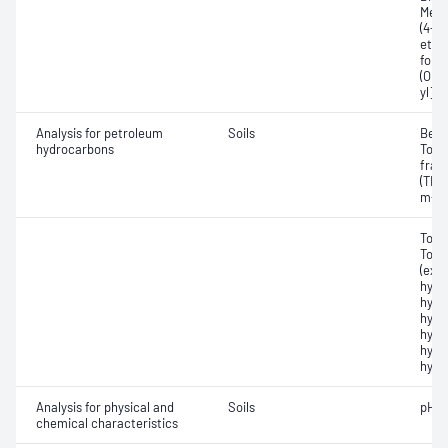
Meth
(4-n
ethyl
folid
(O,O-
yl]p
Analysis for petroleum
Soils
Benz
hydrocarbons
Tota
frac
(TRH)
m-Xy
Tota
Tota
(exc
hydr
hydr
hydr
hydr
hydr
hydro
Analysis for physical and
Soils
pH -
chemical characteristics