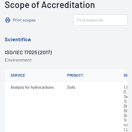
Scope of Accreditation
Print scopes
Scientifica
ISO/IEC 17025 (2017)
Environment
SERVICE
PRODUCT
DET
Analysis for hydrocarbons
Soils
1,1,1
(1,1,
Tetra
Trich
Dichl
DCE, 
Dibr
Trich
trich
1,2,