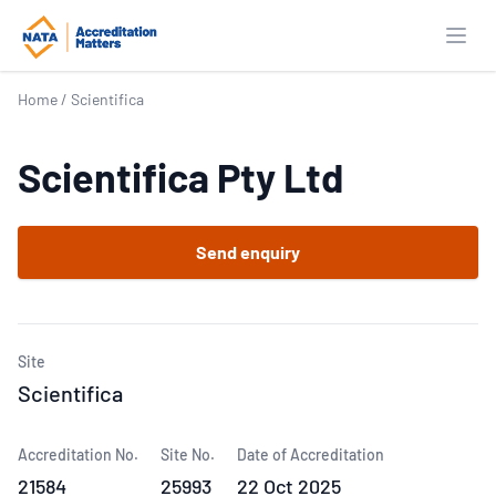
Open
Home
/
Scientifica
Scientifica Pty Ltd
Send enquiry
Site
Scientifica
Accreditation No.
Site No.
Date of Accreditation
21584
25993
22 Oct 2025