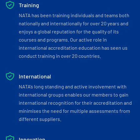
Training
NATA has been training individuals and teams both
nationally and internationally for over 20 years and
enjoys a global reputation for the quality of its
courses and programs. Our active role in
international accreditation education has seen us
conduct training in over 20 countries.
International
NATA’s long standing and active involvement with
international groups enables our members to gain
international recognition for their accreditation and
minimises the need for multiple assessments from
different suppliers.
Innovation