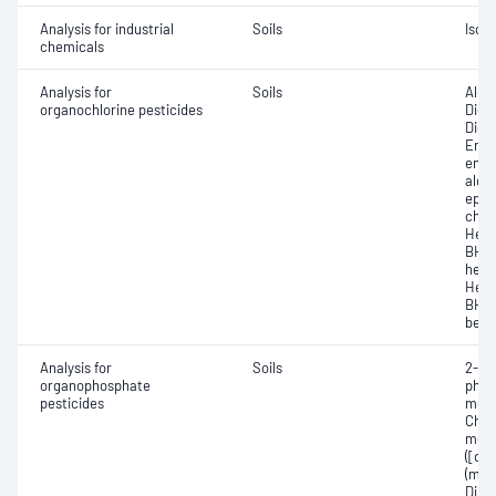
Analysis for industrial
Soils
Isobu
chemicals
Analysis for
Soils
Aldr
organochlorine pesticides
Dich
Dich
Endos
endo
alde
epox
chlo
Hexa
BHC,
hexa
Hexa
BHC,
benz
Analysis for
Soils
2-Me
organophosphate
phos
pesticides
meth
Chlor
methy
([di
(mal
Dime