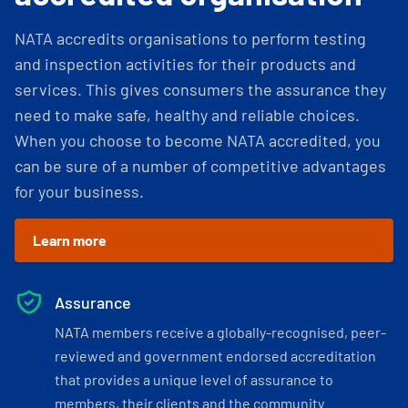
NATA accredits organisations to perform testing
and inspection activities for their products and
services. This gives consumers the assurance they
need to make safe, healthy and reliable choices.
When you choose to become NATA accredited, you
can be sure of a number of competitive advantages
for your business.
Learn more
Assurance
NATA members receive a globally-recognised, peer-
reviewed and government endorsed accreditation
that provides a unique level of assurance to
members, their clients and the community.