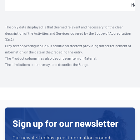
Mois
The only data displayed is that deemed relevant and necessary for the clear
description of the Activities and Services covered by the Scope of Accreditation
(SoA).
Grey text appearing in a SoA is additional freetext providing further refinement or
information on the data in the preceding line entry.
The Product column may also describe an Item or Material.
The Limitations column may also describe the Range.
Sign up for our newsletter
Our newsletter has great information around