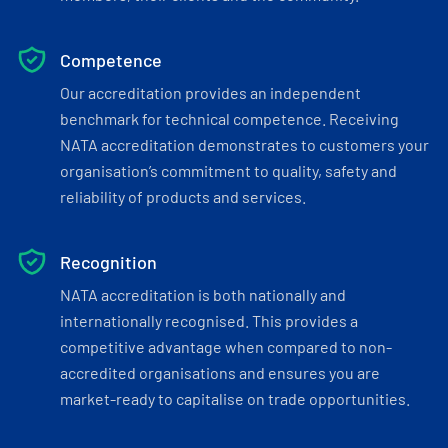
Competence
Our accreditation provides an independent
benchmark for technical competence. Receiving
NATA accreditation demonstrates to customers your
organisation’s commitment to quality, safety and
reliability of products and services.
Recognition
NATA accreditation is both nationally and
internationally recognised. This provides a
competitive advantage when compared to non-
accredited organisations and ensures you are
market-ready to capitalise on trade opportunities.