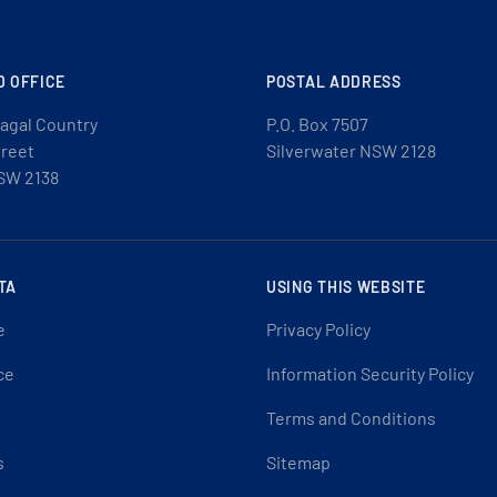
D OFFICE
POSTAL ADDRESS
agal Country
P.O. Box 7507
treet
Silverwater NSW 2128
SW 2138
TA
USING THIS WEBSITE
e
Privacy Policy
ce
Information Security Policy
Terms and Conditions
s
Sitemap