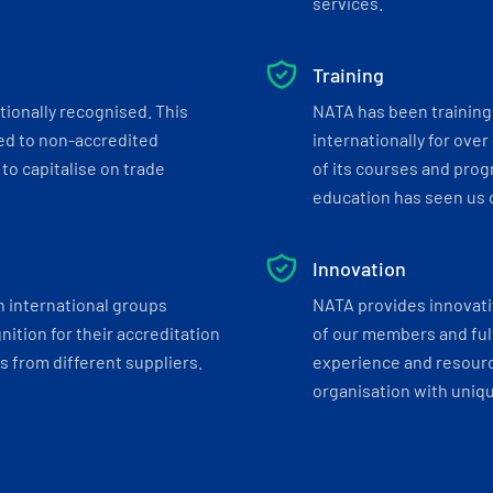
services.
Training
tionally recognised. This
NATA has been training 
ed to non-accredited
internationally for over
to capitalise on trade
of its courses and progr
education has seen us c
Innovation
h international groups
NATA provides innovati
ition for their accreditation
of our members and ful
 from different suppliers.
experience and resourc
organisation with uniq