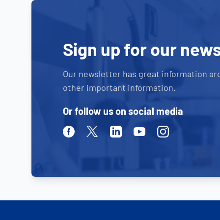
Sign up for our news
Our newsletter has great information ar
other important information.
Or follow us on social media
Facebook
Twitter
Linkedin
Youtube
Instagram