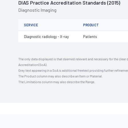
DIAS Practice Accreditation Standards (2015)
Diagnostic Imaging
SERVICE
PRODUCT
Diagnostic radiology - X-ray
Patients
The only data displayed is that deemed relevant and necessary for the clear 
Accreditation (SoA).
Grey text appearing in a SoA is additional freetext providing further refinemen
The Product column may also describe an Item or Material.
The Limitations column may also describe the Range.