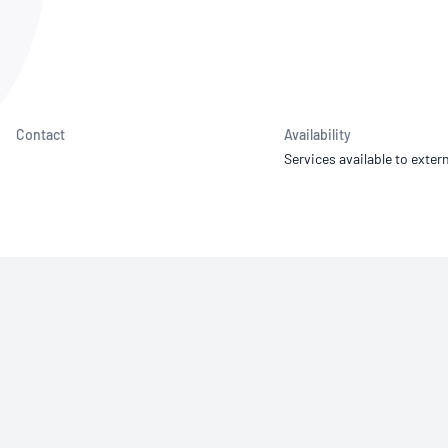
NATA
Sleep Disorders Services
TSANZ
Labor
SDS
Contact
Availability
Services available to extern