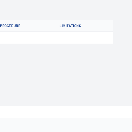
PROCEDURE
LIMITATIONS