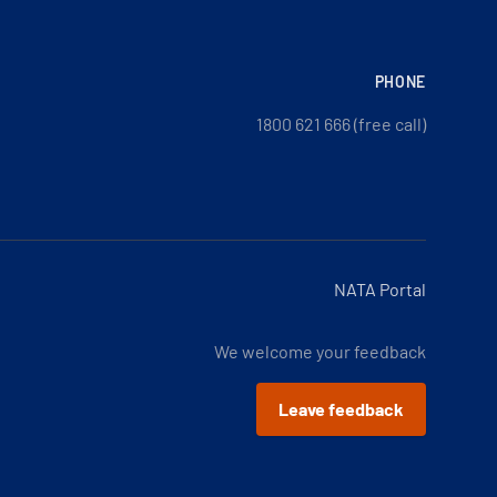
PHONE
1800 621 666 (free call)
NATA Portal
We welcome your feedback
Leave feedback