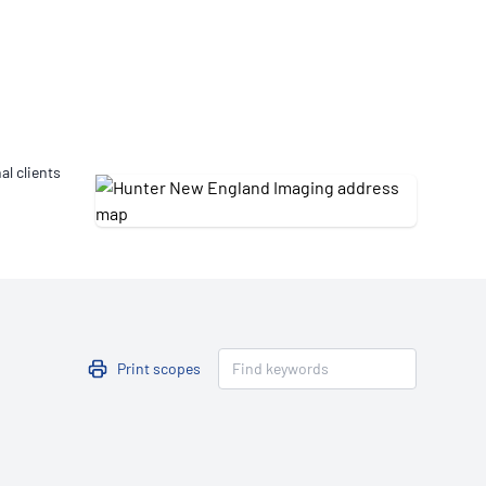
Updates
/NATA Respiratory Function
atory Accreditation Program
al clients
Print scopes