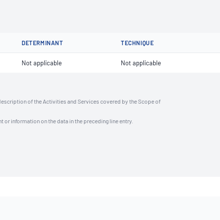
DETERMINANT
TECHNIQUE
Not applicable
Not applicable
description of the Activities and Services covered by the Scope of
t or information on the data in the preceding line entry.