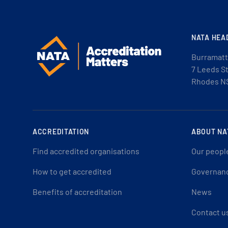
NATA HEA
Burramatt
7 Leeds S
Rhodes N
ACCREDITATION
ABOUT NA
Find accredited organisations
Our peopl
How to get accredited
Governan
Benefits of accreditation
News
Contact u