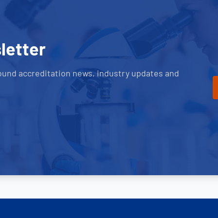
letter
ound accreditation news, industry updates and