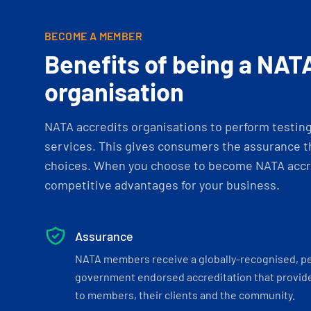
BECOME A MEMBER
Benefits of being a NAT
organisation
NATA accredits organisations to perform testing 
services. This gives consumers the assurance th
choices. When you choose to become NATA accre
competitive advantages for your business.
Assurance
NATA members receive a globally-recognised, p
government endorsed accreditation that provide
to members, their clients and the community.