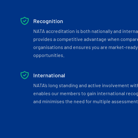
Recognition
NATA accreditation is both nationally and interna
provides a competitive advantage when compar
organisations and ensures you are market-ready 
opportunities.
International
NATA’s long standing and active involvement wit
enables our members to gain international recogn
and minimises the need for multiple assessments