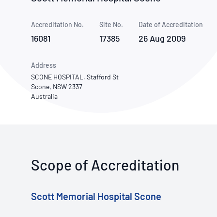
How NATA adds value
Use of Logos
Week
Accreditation No.
Site No.
Publications Library
Date of Accreditation
16081
17385
26 Aug 2009
Address
SCONE HOSPITAL, Stafford St
Scone, NSW 2337
Australia
Scope of Accreditation
Scott Memorial Hospital Scone