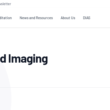
sletter
itation
News and Resources
About Us
DIAS
TS
GOVERNANCE
STANDARDS
MEMBER RESOURCES
CONTACT NATA
d Imaging
ditation
NATA structure
Testing & Calibration
Publications Library
General
Human
rs
Enquiry
ISO/IEC 17025
ISO 1518
Accreditation Advisory
Industry Guides – The Benefits of
erence
Inspection
Profic
Committees (AACs)
Using NATA Accreditation
Accreditation
ISO/IEC 17020
ISO/IEC
Excellence
Enquiry
Member Advisory Forum
Digital Supply Chain
d
Reference Materials Producers
Medica
(MAF)
Offices
Member Assets
ISO 17034
RANZC
 Laboratory
Annual Reports
Feedback
Good Laboratory Practice (GLP)
Bioba
OECD PRINCIPLES
ISO 203
Our Strategic Plan
Careers at
nal Science