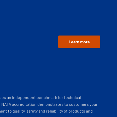
Learn more
ides an independent benchmark for technical
 NATA accreditation demonstrates to customers your
t to quality, safety and reliability of products and