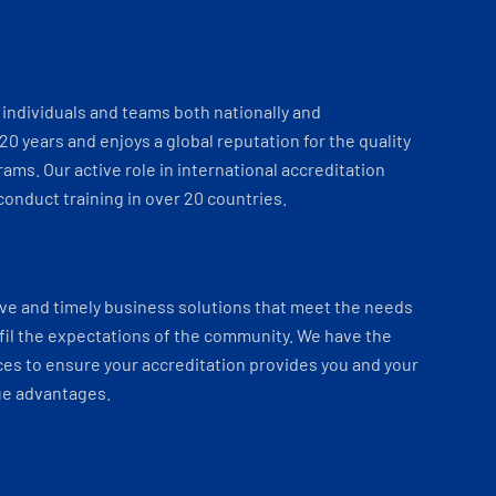
individuals and teams both nationally and
 20 years and enjoys a global reputation for the quality
ams. Our active role in international accreditation
onduct training in over 20 countries.
ve and timely business solutions that meet the needs
fil the expectations of the community. We have the
es to ensure your accreditation provides you and your
ue advantages.