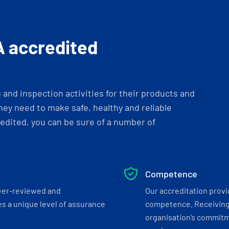
A accredited
and inspection activities for their products and
ey need to make safe, healthy and reliable
dited, you can be sure of a number of
Competence
eer-reviewed and
Our accreditation prov
s a unique level of assurance
competence. Receiving
organisation’s commitmen