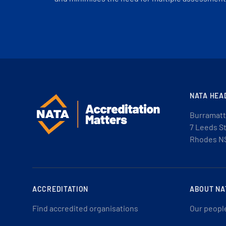
NATA HEA
Burramatt
7 Leeds S
Rhodes N
ACCREDITATION
ABOUT NA
Find accredited organisations
Our peopl