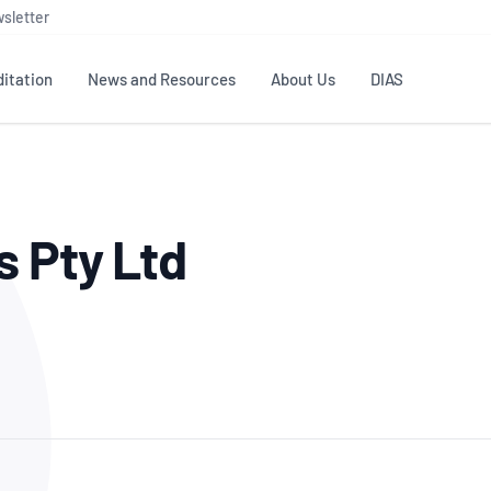
sletter
itation
News and Resources
About Us
DIAS
TS
GOVERNANCE
STANDARDS
MEMBER RESOURCES
CONTACT NATA
s Pty Ltd
ditation
NATA structure
Testing & Calibration
Publications Library
General
Human
rs
Enquiry
ISO/IEC 17025
ISO 1518
Accreditation Advisory
Industry Guides – The Benefits of
erence
Inspection
Profic
Committees (AACs)
Using NATA Accreditation
Accreditation
ISO/IEC 17020
ISO/IEC
Excellence
Enquiry
Member Advisory Forum
Digital Supply Chain
d
Reference Materials Producers
Medica
(MAF)
Offices
Member Assets
ISO 17034
RANZC
 Laboratory
Annual Reports
Feedback
Good Laboratory Practice (GLP)
Bioba
OECD PRINCIPLES
ISO 203
Our Strategic Plan
Careers at
nal Science