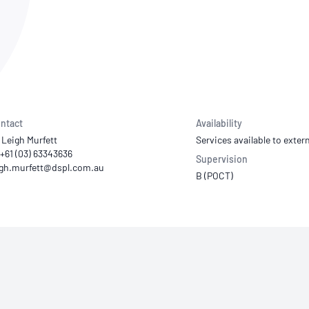
NATA
Sleep Disorders Services
TSANZ
Labor
SDS
ntact
Availability
 Leigh Murfett
Services available to extern
 +61 (03) 63343636
Supervision
B (POCT)