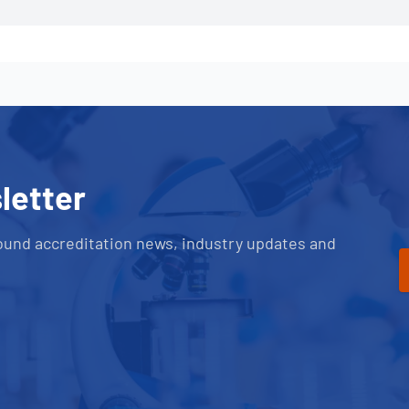
letter
ound accreditation news, industry updates and