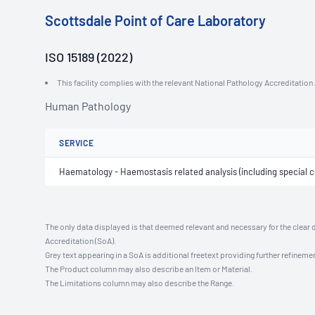
Scottsdale Point of Care Laboratory
ISO 15189 (2022)
This facility complies with the relevant National Pathology Accreditatio
Human Pathology
SERVICE
Haematology - Haemostasis related analysis (including special co
The only data displayed is that deemed relevant and necessary for the clear 
Accreditation (SoA).
Grey text appearing in a SoA is additional freetext providing further refinemen
The Product column may also describe an Item or Material.
The Limitations column may also describe the Range.