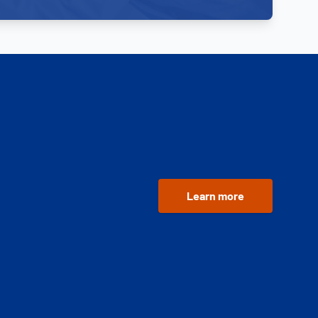
Learn more