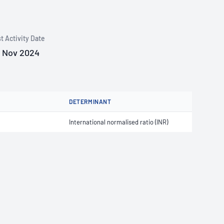
t Activity Date
 Nov 2024
DETERMINANT
International normalised ratio (INR)