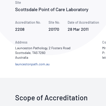
How NATA adds value
Site
Use of Logos
Week
Scottsdale Point of Care Laboratory
Publications Library
Accreditation No.
Site No.
Date of Accreditation
2208
20170
28 Mar 2011
Address
Co
Launceston Pathology, 2 Fosters Road
Mr
Scottsdale, TAS 7260
P:
Australia
launcestonpath.com.au
Scope of Accreditation