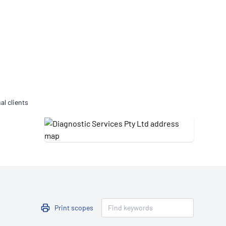
Updates
/NATA Respiratory Function
atory Accreditation Program
al clients
Print scopes