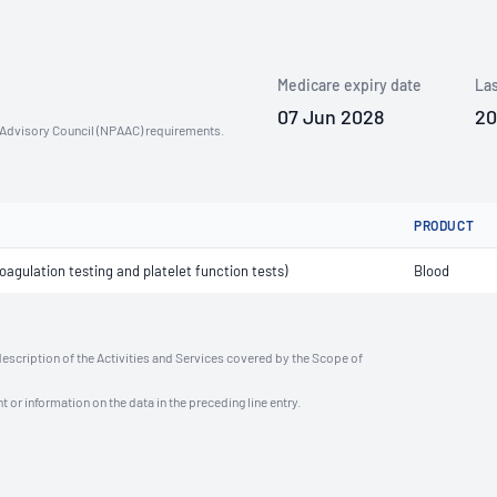
Medicare expiry date
Las
07 Jun 2028
20
n Advisory Council (NPAAC) requirements.
PRODUCT
agulation testing and platelet function tests)
Blood
description of the Activities and Services covered by the Scope of
t or information on the data in the preceding line entry.