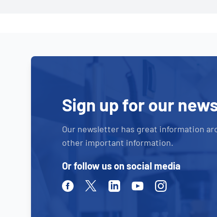
Sign up for our news
Our newsletter has great information ar
other important information.
Or follow us on social media
Facebook
Twitter
Linkedin
Youtube
Instagram