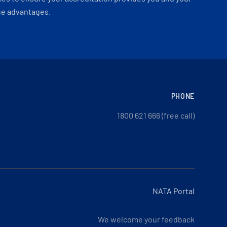
ue advantages.
PHONE
1800 621 666 (free call)
NATA Portal
We welcome your feedback