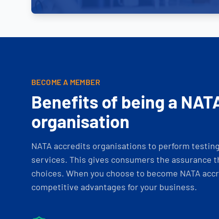
BECOME A MEMBER
Benefits of being a NAT
organisation
NATA accredits organisations to perform testing 
services. This gives consumers the assurance th
choices. When you choose to become NATA accre
competitive advantages for your business.