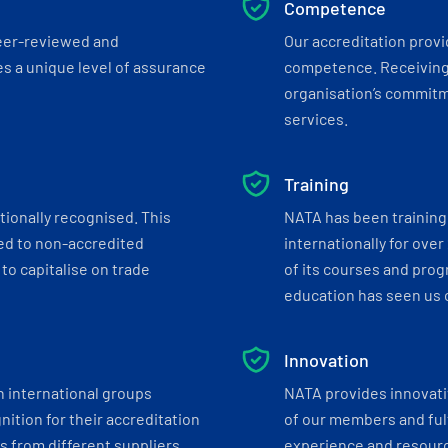
Competence
eer-reviewed and
Our accreditation prov
s a unique level of assurance
competence. Receiving
organisation’s commitmen
services.
Training
tionally recognised. This
NATA has been training 
ed to non-accredited
internationally for over
to capitalise on trade
of its courses and progr
education has seen us c
Innovation
h international groups
NATA provides innovati
ition for their accreditation
of our members and ful
 from different suppliers.
experience and resourc