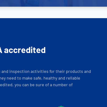
A accredited
and inspection activities for their products and
ey need to make safe, healthy and reliable
dited, you can be sure of a number of