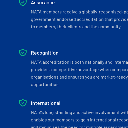
Assurance
NATA members receive a globally-recognised, p
government endorsed accreditation that provide
to members, their clients and the community.
Recognition
NATA accreditation is both nationally and interna
provides a competitive advantage when compar
organisations and ensures you are market-ready 
opportunities.
International
NATA’s long standing and active involvement wit
enables our members to gain international recogn
and minimises the need for multiple assessments