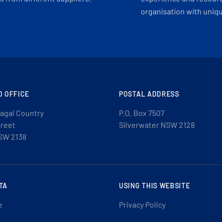
organisation with uniq
D OFFICE
POSTAL ADDRESS
agal Country
P.O. Box 7507
treet
Silverwater NSW 2128
SW 2138
TA
USING THIS WEBSITE
e
Privacy Policy