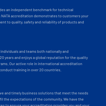
ides an independent benchmark for technical
 NATA accreditation demonstrates to customers your
t to quality, safety and reliability of products and
individuals and teams both nationally and
 20 years and enjoys a global reputation for the quality
ams. Our active role in international accreditation
onduct training in over 20 countries.
ve and timely business solutions that meet the needs
fil the expectations of the community. We have the
es to ensure your accreditation provides you and your