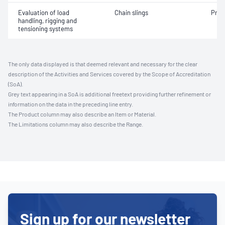
Evaluation of load
Chain slings
Proo
handling, rigging and
tensioning systems
The only data displayed is that deemed relevant and necessary for the clear
description of the Activities and Services covered by the Scope of Accreditation
(SoA).
Grey text appearing in a SoA is additional freetext providing further refinement or
information on the data in the preceding line entry.
The Product column may also describe an Item or Material.
The Limitations column may also describe the Range.
Sign up for our newsletter