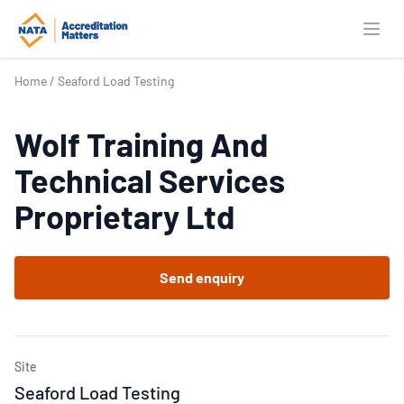
Open
Home
/
Seaford Load Testing
Wolf Training And
Technical Services
Proprietary Ltd
Send enquiry
Site
Seaford Load Testing