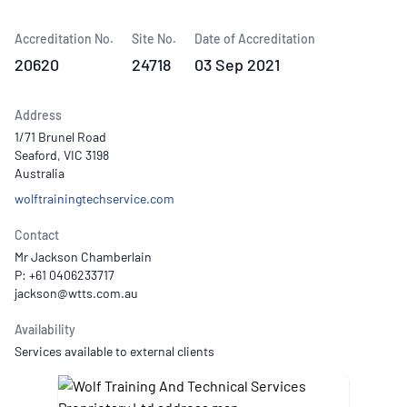
Accreditation No.
Site No.
Date of Accreditation
20620
24718
03 Sep 2021
Address
1/71 Brunel Road
Seaford, VIC 3198
Australia
wolftrainingtechservice.com
Contact
Mr Jackson Chamberlain
P: +61 0406233717
Availability
Services available to external clients