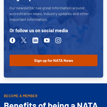
Our newsletter has great information around
accreditation news, industry updates and other
important information.
Or follow us on social media
Facebook
Twitter
Linkedin
Youtube
Instagram
BECOME A MEMBER
Benefits of being a NATA