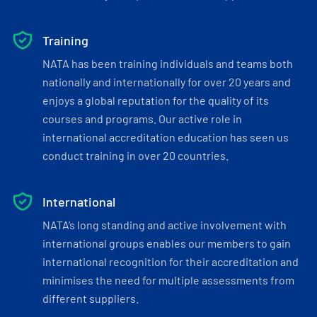
Training
NATA has been training individuals and teams both
nationally and internationally for over 20 years and
enjoys a global reputation for the quality of its
courses and programs. Our active role in
international accreditation education has seen us
conduct training in over 20 countries.
International
NATA’s long standing and active involvement with
international groups enables our members to gain
international recognition for their accreditation and
minimises the need for multiple assessments from
different suppliers.