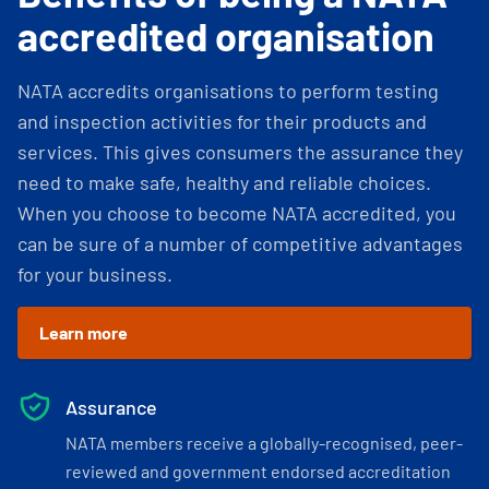
accredited organisation
NATA accredits organisations to perform testing
and inspection activities for their products and
services. This gives consumers the assurance they
need to make safe, healthy and reliable choices.
When you choose to become NATA accredited, you
can be sure of a number of competitive advantages
for your business.
Learn more
Assurance
NATA members receive a globally-recognised, peer-
reviewed and government endorsed accreditation