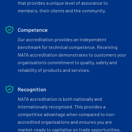
that provides a unique level of assurance to
members, their clients and the community.
Competence
Our accreditation provides an independent
benchmark for technical competence. Receiving
NATA accreditation demonstrates to customers your
organisation’s commitment to quality, safety and
reliability of products and services.
Recognition
NATA accreditation is both nationally and
internationally recognised. This provides a
competitive advantage when compared to non-
accredited organisations and ensures you are
market-ready to capitalise on trade opportunities.