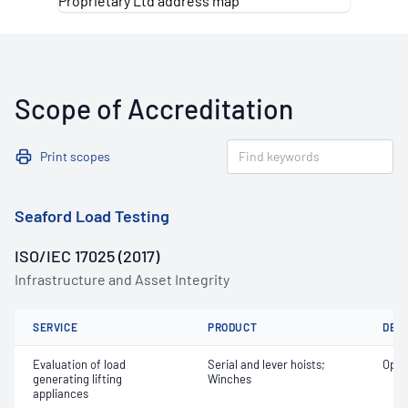
Scope of Accreditation
Print scopes
Seaford Load Testing
ISO/IEC 17025 (2017)
Infrastructure and Asset Integrity
SERVICE
PRODUCT
DET
Evaluation of load
Serial and lever hoists;
Oper
generating lifting
Winches
appliances