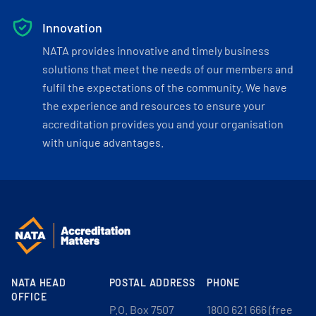
Innovation
NATA provides innovative and timely business
solutions that meet the needs of our members and
fulfil the expectations of the community. We have
the experience and resources to ensure your
accreditation provides you and your organisation
with unique advantages.
NATA HEAD
POSTAL ADDRESS
PHONE
OFFICE
P.O. Box 7507
1800 621 666 (free