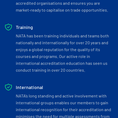
accredited organisations and ensures you are
market-ready to capitalise on trade opportunities.
Training
NATA has been training individuals and teams both
nationally and internationally for over 20 years and
enjoys a global reputation for the quality of its
courses and programs. Our active role in
international accreditation education has seen us
conduct training in over 20 countries.
International
NATA’s long standing and active involvement with
international groups enables our members to gain
international recognition for their accreditation and
minimises the need for multiple assessments from