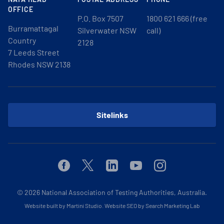
OFFICE
P.O. Box 7507
1800 621 666 (free
Burramattagal
Silverwater NSW
call)
Country
2128
7 Leeds Street
Rhodes NSW 2138
Sitelinks
Facebook
Twitter
Linkedin
Youtube
Instagram
© 2026
National Association of Testing Authorities, Australia.
Website built by Martini Studio
.
Website SEO by Search Marketing Lab