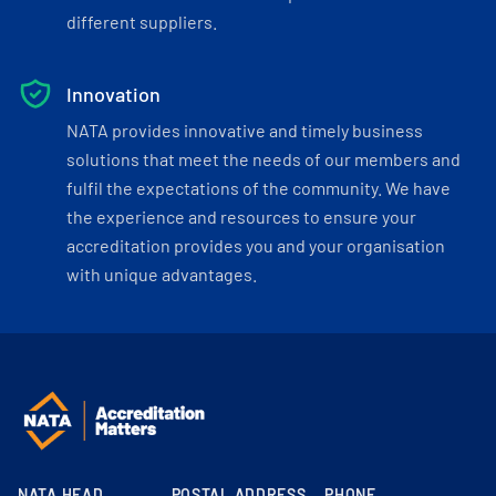
different suppliers.
Innovation
NATA provides innovative and timely business
solutions that meet the needs of our members and
fulfil the expectations of the community. We have
the experience and resources to ensure your
accreditation provides you and your organisation
with unique advantages.
NATA HEAD
POSTAL ADDRESS
PHONE