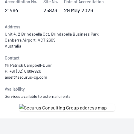
Accreditation No.
Site No.
Date of Accreditation
21464
25833
29 May 2026
Address
Unit 4, 2 Brindabella Cct, Brindabella Business Park
Canberra Airport, ACT 2609
Australia
Contact
Mr Patrick Campbell-Dunn
P: +61 (02) 61894920
Availability
Services available to external clients