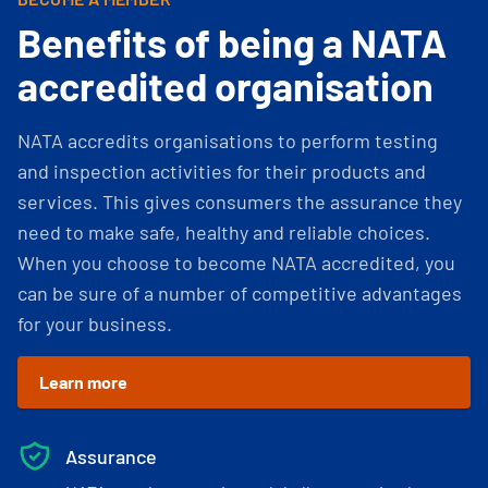
Benefits of being a NATA
accredited organisation
NATA accredits organisations to perform testing
and inspection activities for their products and
services. This gives consumers the assurance they
need to make safe, healthy and reliable choices.
When you choose to become NATA accredited, you
can be sure of a number of competitive advantages
for your business.
Learn more
Assurance