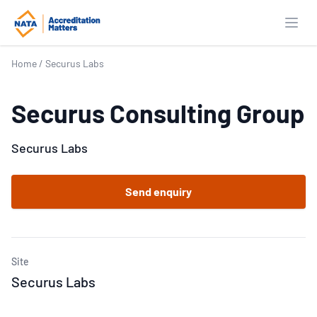
Open
Home
/
Securus Labs
Securus Consulting Group
Securus Labs
Send enquiry
Site
Securus Labs