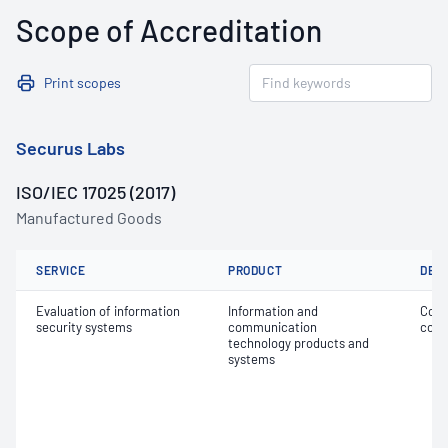
Scope of Accreditation
Print scopes
Securus Labs
ISO/IEC 17025 (2017)
Manufactured Goods
SERVICE
PRODUCT
DET
Evaluation of information
Information and
Conf
security systems
communication
comm
technology products and
systems