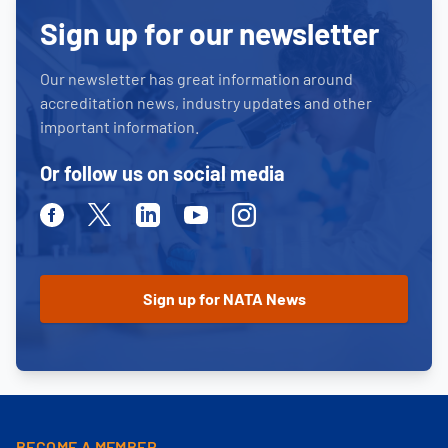
Sign up for our newsletter
Our newsletter has great information around
accreditation news, industry updates and other
important information.
Or follow us on social media
Facebook
Twitter
Linkedin
Youtube
Instagram
BECOME A MEMBER