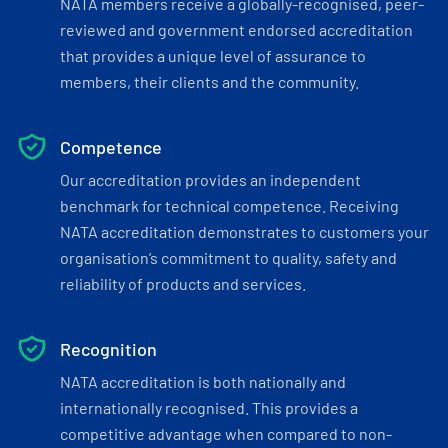
NATA members receive a globally-recognised, peer-
reviewed and government endorsed accreditation
that provides a unique level of assurance to
members, their clients and the community.
Competence
Our accreditation provides an independent
benchmark for technical competence. Receiving
NATA accreditation demonstrates to customers your
organisation’s commitment to quality, safety and
reliability of products and services.
Recognition
NATA accreditation is both nationally and
internationally recognised. This provides a
competitive advantage when compared to non-