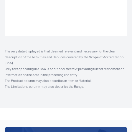
The only data displayed is that deemed relevant and necessary for the clear
description of the Activities and Services covered by the Scope of Accreditation
(SoA).
Grey text appearing in a SoA is additional freetext providing further refinement or
information on the data in the preceding line entry.
The Product column may also describe an Item or Material.
The Limitations column may also describe the Range.