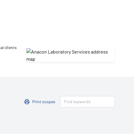
Updates
/NATA Respiratory Function
atory Accreditation Program
al clients
Print scopes