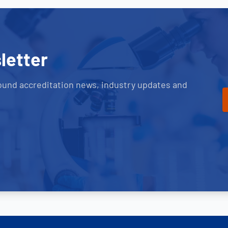
letter
ound accreditation news, industry updates and