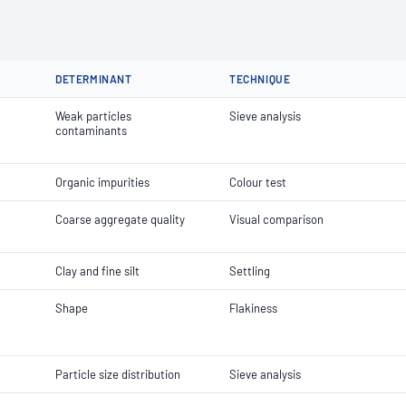
DETERMINANT
TECHNIQUE
Weak particles
Sieve analysis
contaminants
Organic impurities
Colour test
Coarse aggregate quality
Visual comparison
Clay and fine silt
Settling
Shape
Flakiness
Particle size distribution
Sieve analysis