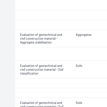
Evaluation of geotechnical and
Aggregates
civil construction material -
Aggregate stabilisation
Evaluation of geotechnical and
Soils
civil construction material - Soil
classification
Evaluation of geotechnical and
Soils
civil construction material - Soil