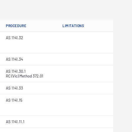
PROCEDURE
LIMITATIONS
AS 1141.32
AS 1141.34
AS 1141.30.1
RC (Vic) Method 372.01
AS 1141.33
AS 1141.15
AS 1141.11.1