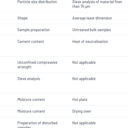
Particle size distribution
Sieve analysis of material finer
than 75 µm
Shape
Average least dimension
Sample preparation
Untreated bulk samples
Cement content
Heat of neutralisation
Unconfined compressive
Not applicable
strength
Sieve analysis
Not applicable
Moisture content
Hot plate
Moisture content
Drying oven
Preparation of disturbed
Not applicable
samples