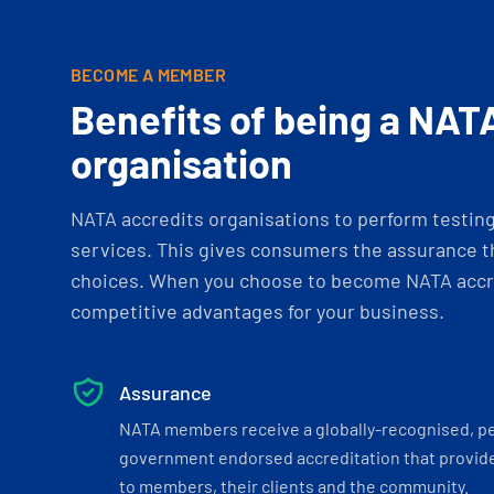
BECOME A MEMBER
Benefits of being a NAT
organisation
NATA accredits organisations to perform testing 
services. This gives consumers the assurance th
choices. When you choose to become NATA accre
competitive advantages for your business.
Assurance
NATA members receive a globally-recognised, p
government endorsed accreditation that provide
to members, their clients and the community.