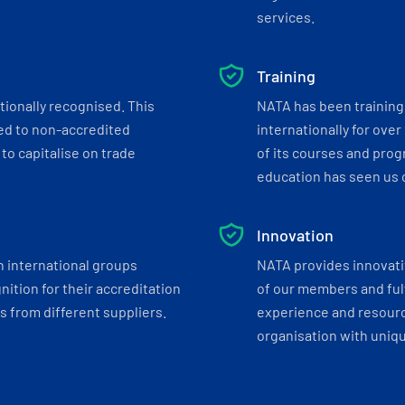
services.
Training
tionally recognised. This
NATA has been training 
ed to non-accredited
internationally for over
to capitalise on trade
of its courses and progr
education has seen us c
Innovation
h international groups
NATA provides innovati
ition for their accreditation
of our members and ful
 from different suppliers.
experience and resourc
organisation with uniq