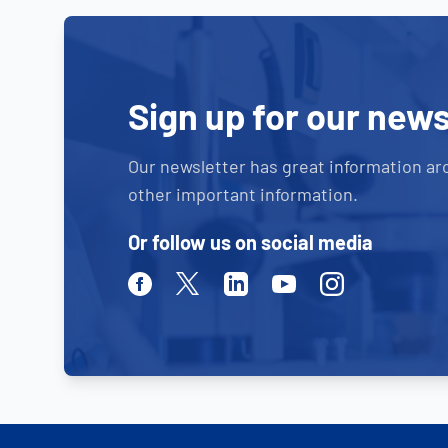
Sign up for our news
Our newsletter has great information ar
other important information.
Or follow us on social media
Facebook
Twitter
Linkedin
Youtube
Instagram