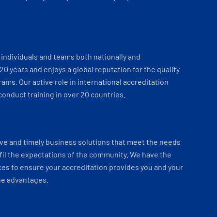
individuals and teams both nationally and
 20 years and enjoys a global reputation for the quality
ams. Our active role in international accreditation
onduct training in over 20 countries.
ve and timely business solutions that meet the needs
fil the expectations of the community. We have the
es to ensure your accreditation provides you and your
ue advantages.