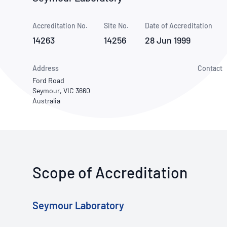
How NATA adds value
Use of Logos
Week
Accreditation No.
Site No.
Publications Library
Date of Accreditation
14263
14256
28 Jun 1999
Address
Contact
Ford Road
Seymour, VIC 3660
Australia
Scope of Accreditation
Seymour Laboratory