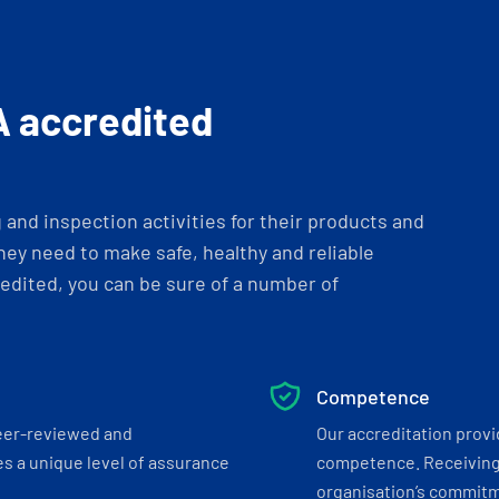
A accredited
and inspection activities for their products and
ey need to make safe, healthy and reliable
dited, you can be sure of a number of
Competence
eer-reviewed and
Our accreditation prov
s a unique level of assurance
competence. Receiving
organisation’s commitmen