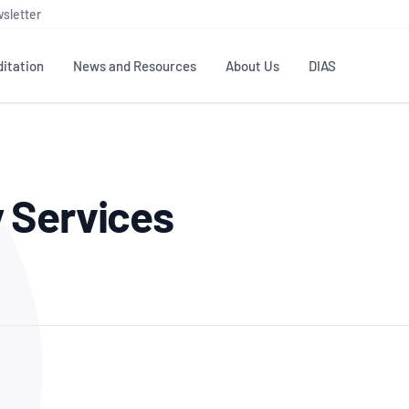
sletter
itation
News and Resources
About Us
DIAS
TS
GOVERNANCE
STANDARDS
MEMBER RESOURCES
CONTACT NATA
 Services
ditation
NATA structure
Testing & Calibration
Publications Library
General
Human
rs
Enquiry
ISO/IEC 17025
ISO 1518
Accreditation Advisory
Industry Guides – The Benefits of
erence
Inspection
Profic
Committees (AACs)
Using NATA Accreditation
Accreditation
ISO/IEC 17020
ISO/IEC
Excellence
Enquiry
Member Advisory Forum
Digital Supply Chain
d
Reference Materials Producers
Medica
(MAF)
Offices
Member Assets
ISO 17034
RANZC
 Laboratory
Annual Reports
Feedback
Good Laboratory Practice (GLP)
Bioba
OECD PRINCIPLES
ISO 203
Our Strategic Plan
Careers at
nal Science