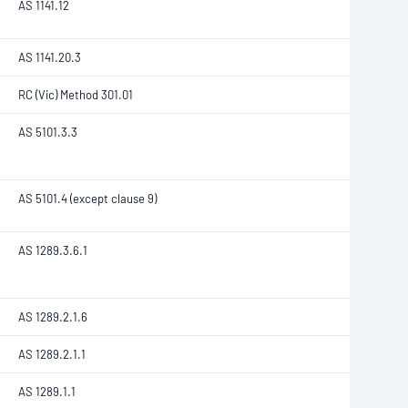
AS 1141.12
AS 1141.20.3
RC (Vic) Method 301.01
AS 5101.3.3
AS 5101.4 (except clause 9)
AS 1289.3.6.1
AS 1289.2.1.6
AS 1289.2.1.1
AS 1289.1.1