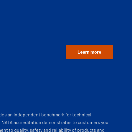
Learn more
ides an independent benchmark for technical
 NATA accreditation demonstrates to customers your
t to quality, safety and reliability of products and