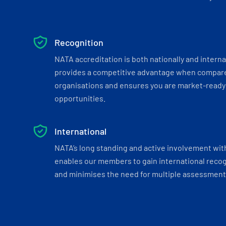
Recognition
NATA accreditation is both nationally and interna
provides a competitive advantage when compar
organisations and ensures you are market-ready 
opportunities.
International
NATA’s long standing and active involvement wit
enables our members to gain international recogn
and minimises the need for multiple assessments