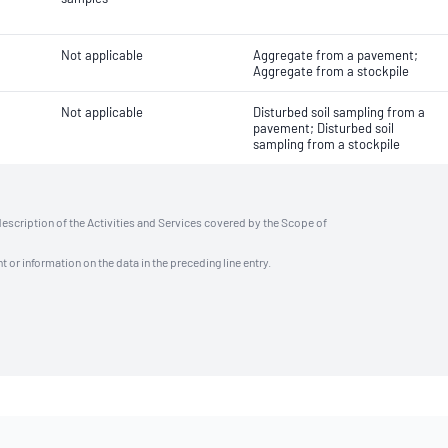
Not applicable
Aggregate from a pavement;
Aggregate from a stockpile
Not applicable
Disturbed soil sampling from a
pavement; Disturbed soil
sampling from a stockpile
description of the Activities and Services covered by the Scope of
t or information on the data in the preceding line entry.