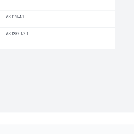
AS 1141.3.1
AS 1289.1.2.1