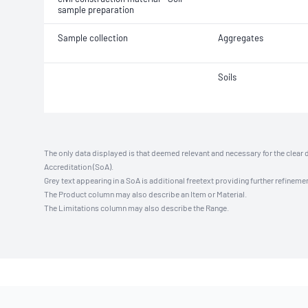
sample preparation
Sample collection
Aggregates
Soils
The only data displayed is that deemed relevant and necessary for the clear 
Accreditation (SoA).
Grey text appearing in a SoA is additional freetext providing further refinemen
The Product column may also describe an Item or Material.
The Limitations column may also describe the Range.