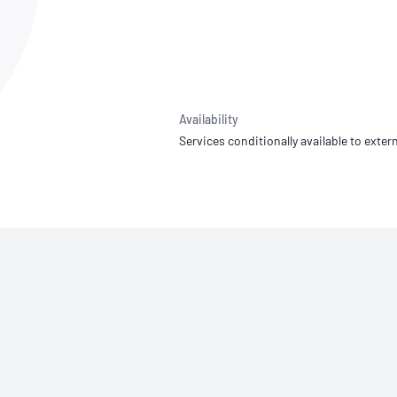
NATA
Sleep Disorders Services
TSANZ
Labor
SDS
Availability
Services conditionally available to extern