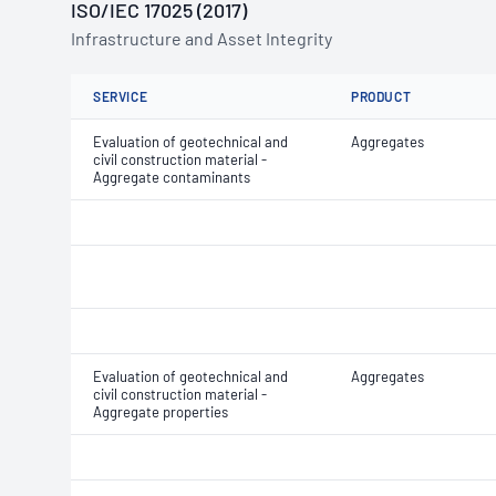
ISO/IEC 17025 (2017)
Infrastructure and Asset Integrity
SERVICE
PRODUCT
Evaluation of geotechnical and
Aggregates
civil construction material -
Aggregate contaminants
Evaluation of geotechnical and
Aggregates
civil construction material -
Aggregate properties