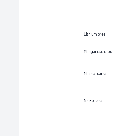
Lithium ores
Manganese ores
Mineral sands
Nickel ores