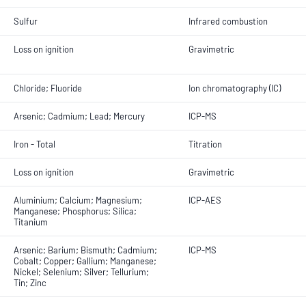
Sulfur
Infrared combustion
Loss on ignition
Gravimetric
Chloride; Fluoride
Ion chromatography (IC)
Arsenic; Cadmium; Lead; Mercury
ICP-MS
Iron - Total
Titration
Loss on ignition
Gravimetric
Aluminium; Calcium; Magnesium;
ICP-AES
Manganese; Phosphorus; Silica;
Titanium
Arsenic; Barium; Bismuth; Cadmium;
ICP-MS
Cobalt; Copper; Gallium; Manganese;
Nickel; Selenium; Silver; Tellurium;
Tin; Zinc