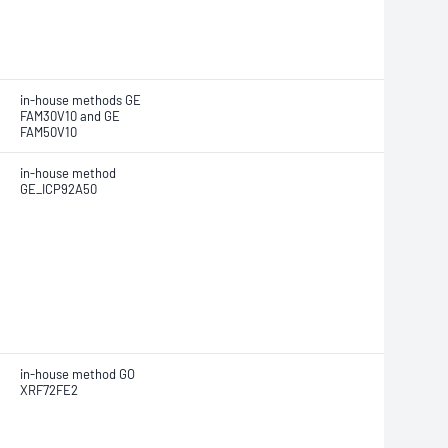
in-house methods GE
FAM30V10 and GE
FAM50V10
in-house method
GE_ICP92A50
in-house method GO
XRF72FE2