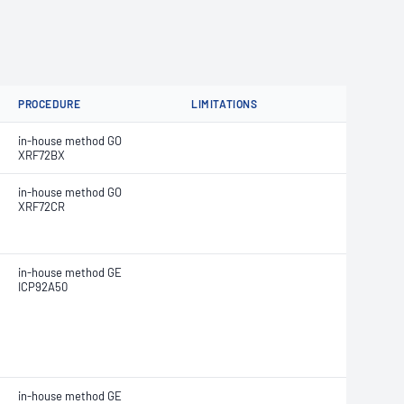
PROCEDURE
LIMITATIONS
in-house method GO
XRF72BX
in-house method GO
XRF72CR
in-house method GE
ICP92A50
in-house method GE