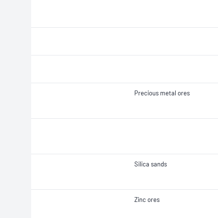
Precious metal ores
Silica sands
Zinc ores