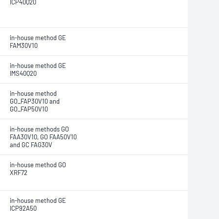
ICP40Q20
in-house method GE
FAM30V10
in-house method GE
IMS40Q20
in-house method
GO_FAP30V10 and
GO_FAP50V10
in-house methods GO
FAA30V10, GO FAA50V10
and GC FAG30V
in-house method GO
XRF72
in-house method GE
ICP92A50