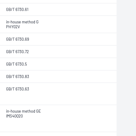
GB/T 6730.61
in-house method G
PHY02V
GB/T 6730.69
GB/T 6730.72
GB/T 6730.5
GB/T 6730.83
GB/T 6730.63
in-house method GE
IMS40Q20