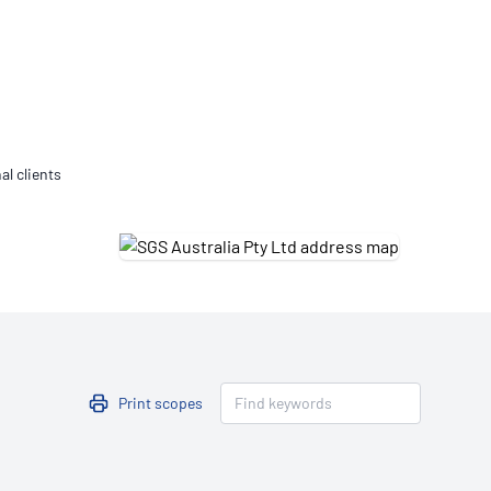
Updates
/NATA Respiratory Function
atory Accreditation Program
al clients
Print scopes