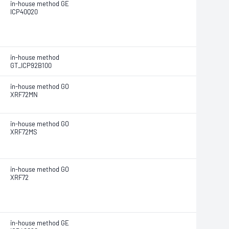
in-house method GE
ICP40Q20
in-house method
GT_ICP92B100
in-house method GO
XRF72MN
in-house method GO
XRF72MS
in-house method GO
XRF72
in-house method GE