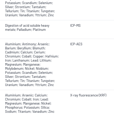
Potassium; Scandium; Selenium;
Silver; Strontium; Tantalum;
Tellurium; Tin; Titanium; Tungsten;
Uranium; Vanadium; Yttrium; Zinc
Digestion of acid soluble heavy
ICP-MS
metals; Palladium; Platinum
Aluminium; Antimony; Arsenic;
ICP-AES
Barium; Beryllium; Bismuth;
Cadmium; Calcium; Cerium;
Chromium; Cobalt; Copper; Hafnium;
Iron; Lanthanum; Lead; Lithium;
Magnesium; Manganese;
Molybdenum; Nickel; Niobium;
Potassium; Scandium; Selenium;
Silver; Strontium; Tantalum;
Tellurium; Tin; Titanium; Tungsten;
Uranium; Vanadium; Yttrium; Zinc
Aluminium; Arsenic; Calcium;
X-ray fluorescence (XRF)
Chromium; Cobalt; Iron; Lead;
Magnesium; Manganese; Nickel;
Phosphorus; Potassium; Silica;
Sodium; Titanium; Vanadium; Zinc