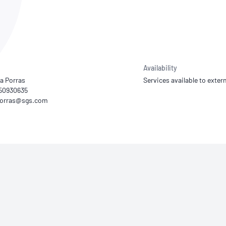
NATA
Sleep Disorders Services
TSANZ
Labor
SDS
Availability
a Porras
Services available to extern
450930635