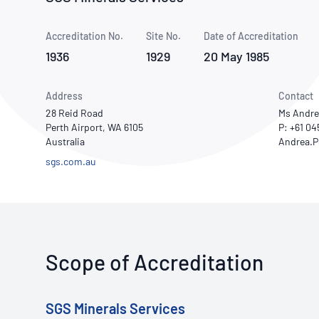
How NATA adds value
Use of Logos
Week
Accreditation No.
Site No.
Publications Library
Date of Accreditation
1936
1929
20 May 1985
Address
Contact
28 Reid Road
Ms Andre
Perth Airport, WA 6105
P: +61 0
Australia
sgs.com.au
Scope of Accreditation
SGS Minerals Services