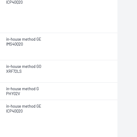
ICP40Q20
in-house method GE
IMS40Q20
in-house method GO
XRF72LS
in-house method G
PHY02V
in-house method GE
ICP40Q20