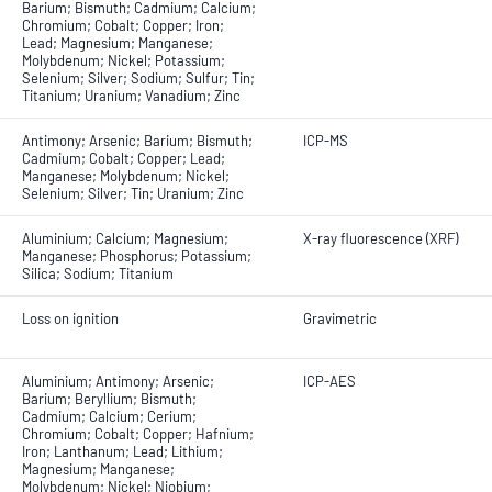
Barium; Bismuth; Cadmium; Calcium;
Chromium; Cobalt; Copper; Iron;
Lead; Magnesium; Manganese;
Molybdenum; Nickel; Potassium;
Selenium; Silver; Sodium; Sulfur; Tin;
Titanium; Uranium; Vanadium; Zinc
Antimony; Arsenic; Barium; Bismuth;
ICP-MS
Cadmium; Cobalt; Copper; Lead;
Manganese; Molybdenum; Nickel;
Selenium; Silver; Tin; Uranium; Zinc
Aluminium; Calcium; Magnesium;
X-ray fluorescence (XRF)
Manganese; Phosphorus; Potassium;
Silica; Sodium; Titanium
Loss on ignition
Gravimetric
Aluminium; Antimony; Arsenic;
ICP-AES
Barium; Beryllium; Bismuth;
Cadmium; Calcium; Cerium;
Chromium; Cobalt; Copper; Hafnium;
Iron; Lanthanum; Lead; Lithium;
Magnesium; Manganese;
Molybdenum; Nickel; Niobium;