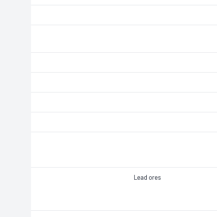
Lead ores