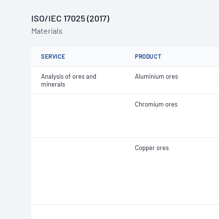
ISO/IEC 17025 (2017)
Materials
SERVICE
PRODUCT
Analysis of ores and
Aluminium ores
minerals
Chromium ores
Copper ores