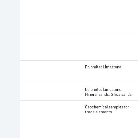
Dolomite; Limestone
Dolomite; Limestone;
Mineral sands; Silica sands
Geochemical samples for
trace elements