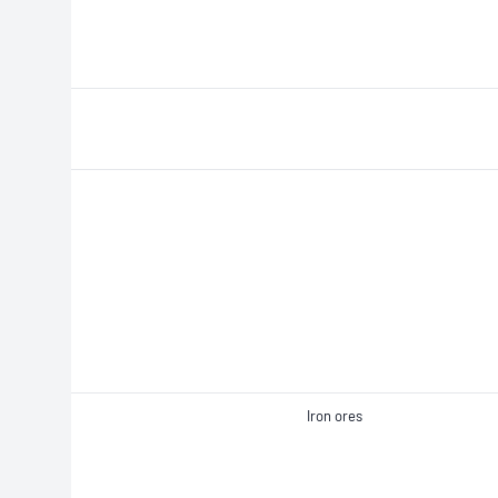
Iron ores