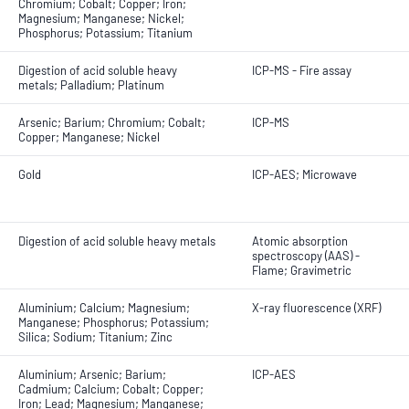
Chromium; Cobalt; Copper; Iron;
Magnesium; Manganese; Nickel;
Phosphorus; Potassium; Titanium
Digestion of acid soluble heavy
ICP-MS - Fire assay
metals; Palladium; Platinum
Arsenic; Barium; Chromium; Cobalt;
ICP-MS
Copper; Manganese; Nickel
Gold
ICP-AES; Microwave
Digestion of acid soluble heavy metals
Atomic absorption
spectroscopy (AAS) -
Flame; Gravimetric
Aluminium; Calcium; Magnesium;
X-ray fluorescence (XRF)
Manganese; Phosphorus; Potassium;
Silica; Sodium; Titanium; Zinc
Aluminium; Arsenic; Barium;
ICP-AES
Cadmium; Calcium; Cobalt; Copper;
Iron; Lead; Magnesium; Manganese;