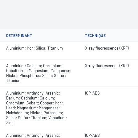
DETERMINANT
TECHNIQUE
Aluminium; Iron; Silica; Titanium
X-ray fluorescence (XRF)
Aluminium; Calcium; Chromium;
X-ray fluorescence (XRF)
Cobalt; Iron; Magnesium; Manganese;
Nickel; Phosphorus; Silica; Sulfur;
Titanium
Aluminium; Antimony; Arsenic;
ICP-AES
Barium; Cadmium; Calcium;
Chromium; Cobalt; Copper; Iron;
Lead; Magnesium; Manganese;
Molybdenum; Nickel; Potassium;
Silica; Sulfur; Titanium; Vanadium;
Zinc
Aluminium; Antimony; Arsenic;
ICP-AES