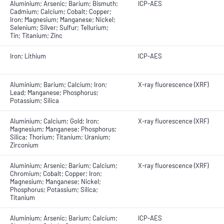
Aluminium; Arsenic; Barium; Bismuth;
ICP-AES
Cadmium; Calcium; Cobalt; Copper;
Iron; Magnesium; Manganese; Nickel;
Selenium; Silver; Sulfur; Tellurium;
Tin; Titanium; Zinc
Iron; Lithium
ICP-AES
Aluminium; Barium; Calcium; Iron;
X-ray fluorescence (XRF)
Lead; Manganese; Phosphorus;
Potassium; Silica
Aluminium; Calcium; Gold; Iron;
X-ray fluorescence (XRF)
Magnesium; Manganese; Phosphorus;
Silica; Thorium; Titanium; Uranium;
Zirconium
Aluminium; Arsenic; Barium; Calcium;
X-ray fluorescence (XRF)
Chromium; Cobalt; Copper; Iron;
Magnesium; Manganese; Nickel;
Phosphorus; Potassium; Silica;
Titanium
Aluminium; Arsenic; Barium; Calcium;
ICP-AES