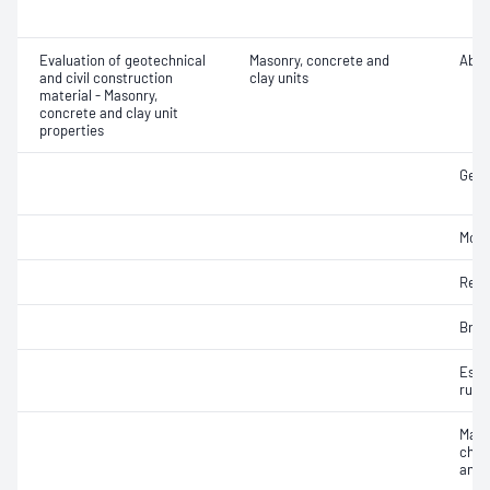
Evaluation of geotechnical
Masonry, concrete and
Abra
and civil construction
clay units
material - Masonry,
concrete and clay unit
properties
Geom
Mois
Resi
Brea
Esti
rupt
Maso
char
and 