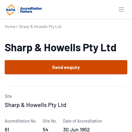
Open
Home
/
Sharp & Howells Pty Ltd
Sharp & Howells Pty Ltd
Send enquiry
Site
Sharp & Howells Pty Ltd
Accreditation No.
Site No.
Date of Accreditation
61
54
30 Jun 1952