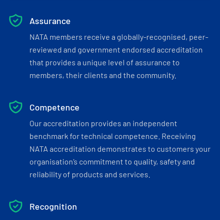
Assurance
NATA members receive a globally-recognised, peer-
reviewed and government endorsed accreditation
that provides a unique level of assurance to
members, their clients and the community.
Competence
Our accreditation provides an independent
benchmark for technical competence. Receiving
NATA accreditation demonstrates to customers your
organisation’s commitment to quality, safety and
reliability of products and services.
Recognition