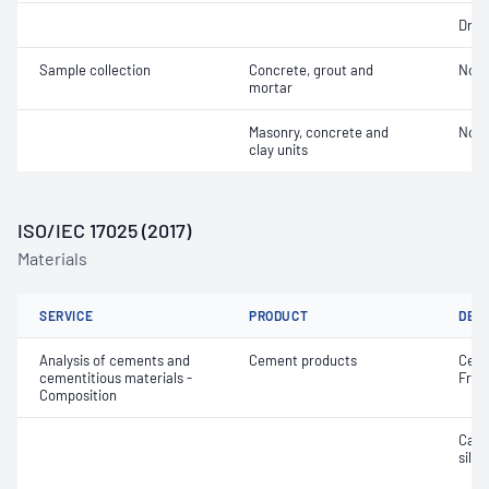
Dry 
Sample collection
Concrete, grout and
Not 
mortar
Masonry, concrete and
Not 
clay units
ISO/IEC 17025 (2017)
Materials
SERVICE
PRODUCT
DET
Analysis of cements and
Cement products
Ceme
cementitious materials -
Free
Composition
Calc
silic