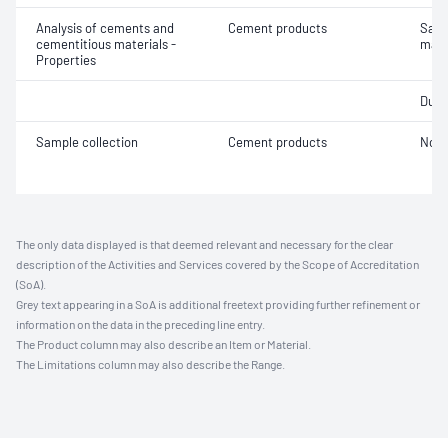
Analysis of cements and
Cement products
Samp
cementitious materials -
maso
Properties
Durab
Sample collection
Cement products
Not 
The only data displayed is that deemed relevant and necessary for the clear
description of the Activities and Services covered by the Scope of Accreditation
(SoA).
Grey text appearing in a SoA is additional freetext providing further refinement or
information on the data in the preceding line entry.
The Product column may also describe an Item or Material.
The Limitations column may also describe the Range.