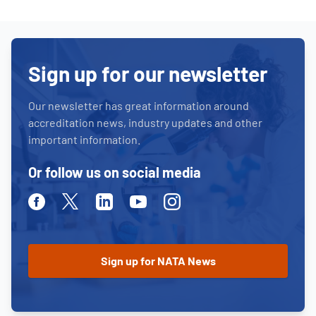
Sign up for our newsletter
Our newsletter has great information around
accreditation news, industry updates and other
important information.
Or follow us on social media
Facebook
Twitter
Linkedin
Youtube
Instagram