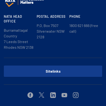
NATA HEAD
POSTAL ADDRESS
PHONE
OFFICE
P.O. Box 7507
1800 621 666 (free
Burramattagal
Silverwater NSW
call)
Country
2128
7 Leeds Street
Rhodes NSW 2138
Sitelinks
Facebook
Twitter
Linkedin
Youtube
Instagram