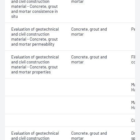
and civil construction
mortar
material - Concrete, grout
and mortar consistence in
situ
Evaluation of geotechnical
Concrete, grout and
Perm
and civil construction
mortar
material - Concrete, grout
and mortar permeability
Evaluation of geotechnical
Concrete, grout and
Fibre
and civil construction
mortar
conc
material - Concrete, grout
and mortar properties
Mass
Hard
Mass
Hard
Comp
Evaluation of geotechnical
Concrete, grout and
Dryi
and civil construction
mortar
spec