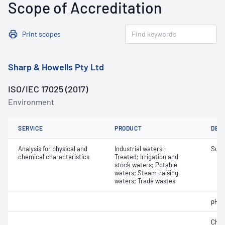
Scope of Accreditation
Print scopes
Sharp & Howells Pty Ltd
ISO/IEC 17025 (2017)
Environment
SERVICE
PRODUCT
DET
Analysis for physical and
Industrial waters -
Sulf
chemical characteristics
Treated; Irrigation and
stock waters; Potable
waters; Steam-raising
waters; Trade wastes
pH
Chlo