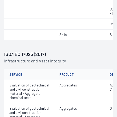
Soli
- Tot
Cond
Soils
Sulf
ISO/IEC 17025 (2017)
Infrastructure and Asset Integrity
SERVICE
PRODUCT
DET
Evaluation of geotechnical
Aggregates
Acid 
and civil construction
Chlo
material - Aggregate
chemical tests
Evaluation of geotechnical
Aggregates
Orga
and civil construction
material - Aggregate