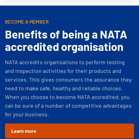
BECOME A MEMBER
Benefits of being a NATA
accredited organisation
NATA accredits organisations to perform testing
and inspection activities for their products and
services. This gives consumers the assurance they
need to make safe, healthy and reliable choices.
When you choose to become NATA accredited, you
can be sure of a number of competitive advantages
for your business.
Learn more