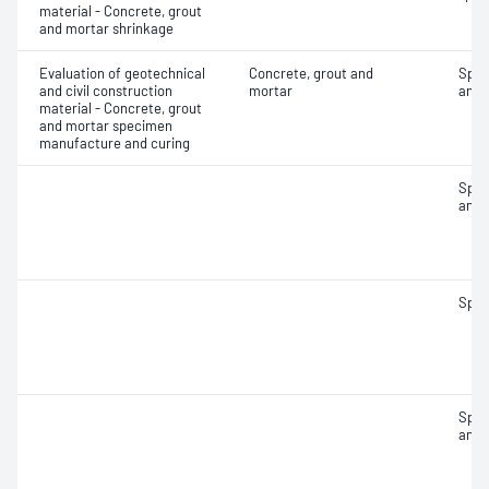
material - Concrete, grout
and mortar shrinkage
Evaluation of geotechnical
Concrete, grout and
Spec
and civil construction
mortar
and 
material - Concrete, grout
and mortar specimen
manufacture and curing
Spec
and 
Spec
Spec
and 