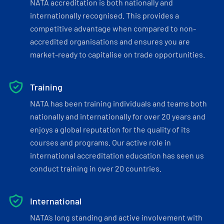
NATA accreditation is both nationally and
internationally recognised. This provides a
competitive advantage when compared to non-
accredited organisations and ensures you are
market-ready to capitalise on trade opportunities.
Training
NATA has been training individuals and teams both
nationally and internationally for over 20 years and
enjoys a global reputation for the quality of its
courses and programs. Our active role in
international accreditation education has seen us
conduct training in over 20 countries.
International
NATA’s long standing and active involvement with