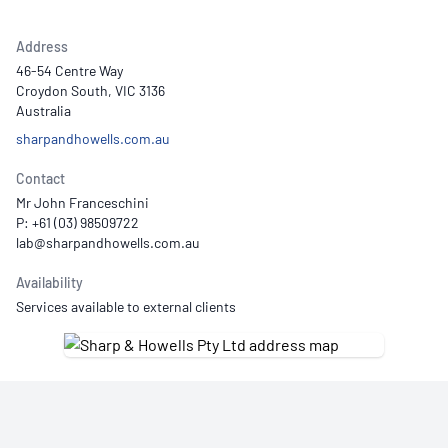
Address
46-54 Centre Way
Croydon South, VIC 3136
Australia
sharpandhowells.com.au
Contact
Mr John Franceschini
P: +61 (03) 98509722
Availability
Services available to external clients