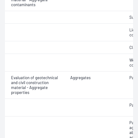
contaminants
Suga
Light
cont
Clay 
Weak
cont
Evaluation of geotechnical
Aggregates
Parti
and civil construction
material - Aggregate
properties
Parti
Parti
aggr
abso
aggr