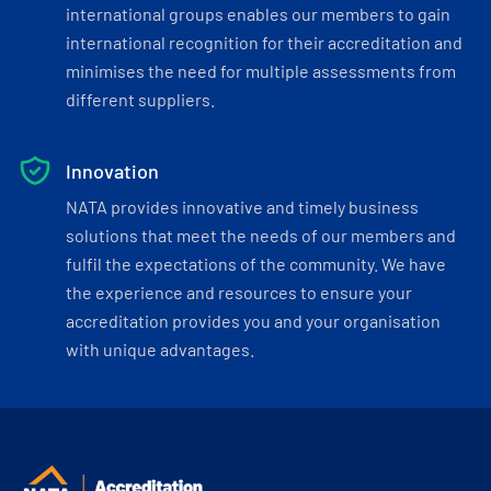
international groups enables our members to gain
international recognition for their accreditation and
minimises the need for multiple assessments from
different suppliers.
Innovation
NATA provides innovative and timely business
solutions that meet the needs of our members and
fulfil the expectations of the community. We have
the experience and resources to ensure your
accreditation provides you and your organisation
with unique advantages.