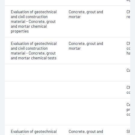
Evaluation of geotechnical
Concrete, grout and
Chlo
and civil construction
mortar
resi
material - Concrete, grout
and mortar chemical
properties
Evaluation of geotechnical
Concrete, grout and
Chlo
and civil construction
mortar
concr
material - Concrete, grout
hard
and mortar chemical tests
Carb
Chlo
conc
Ceme
prop
conc
Evaluation of geotechnical
Concrete, grout and
Slum