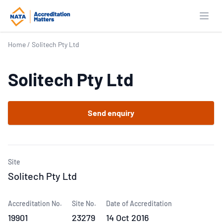
Open
Home
/
Solitech Pty Ltd
Solitech Pty Ltd
Send enquiry
Site
Solitech Pty Ltd
Accreditation No.
Site No.
Date of Accreditation
19901
23279
14 Oct 2016