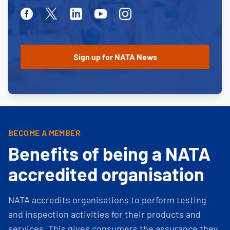
Facebook
Twitter
Linkedin
Youtube
Instagram
BECOME A MEMBER
Benefits of being a NATA
accredited organisation
NATA accredits organisations to perform testing
and inspection activities for their products and
services. This gives consumers the assurance they