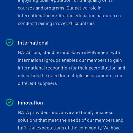
courses and programs. Our active role in
international accreditation education has seen us
conduct training in over 20 countries.
International
NATA’s long standing and active involvement with
international groups enables our members to gain
international recognition for their accreditation and
minimises the need for multiple assessments from
different suppliers.
Innovation
NATA provides innovative and timely business
solutions that meet the needs of our members and
fulfil the expectations of the community. We have