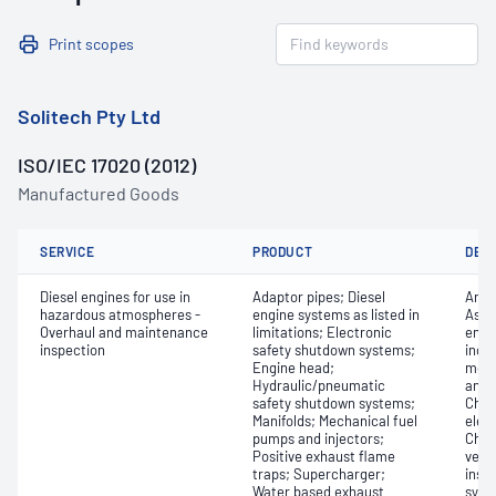
Print scopes
Solitech Pty Ltd
ISO/IEC 17020 (2012)
Manufactured Goods
SERVICE
PRODUCT
DET
Diesel engines for use in
Adaptor pipes; Diesel
Any 
hazardous atmospheres -
engine systems as listed in
Asse
Overhaul and maintenance
limitations; Electronic
engi
inspection
safety shutdown systems;
inclu
Engine head;
monit
Hydraulic/pneumatic
and 
safety shutdown systems;
Chec
Manifolds; Mechanical fuel
elec
pumps and injectors;
Chec
Positive exhaust flame
vers
traps; Supercharger;
insp
Water based exhaust
syst