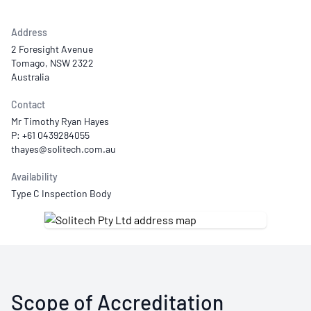
Address
2 Foresight Avenue
Tomago, NSW 2322
Australia
Contact
Mr Timothy Ryan Hayes
P: +61 0439284055
Availability
Type C Inspection Body
Scope of Accreditation