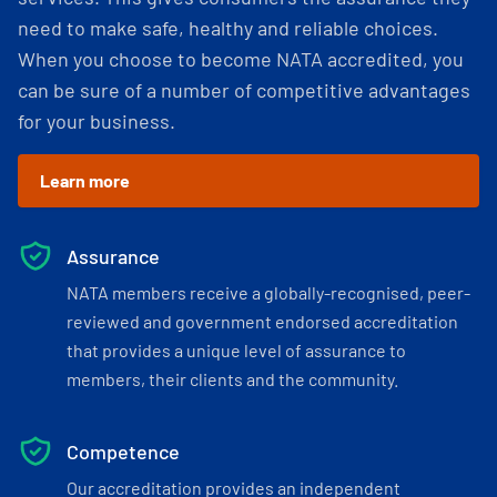
need to make safe, healthy and reliable choices.
When you choose to become NATA accredited, you
can be sure of a number of competitive advantages
for your business.
Learn more
Assurance
NATA members receive a globally-recognised, peer-
reviewed and government endorsed accreditation
that provides a unique level of assurance to
members, their clients and the community.
Competence
Our accreditation provides an independent