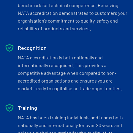
benchmark for technical competence. Receiving
NATA accreditation demonstrates to customers your
organisation’s commitment to quality, safety and
reliability of products and services.
Recognition
NATA accreditation is both nationally and
internationally recognised. This provides a
competitive advantage when compared to non-
accredited organisations and ensures you are
market-ready to capitalise on trade opportunities.
Training
NATA has been training individuals and teams both
nationally and internationally for over 20 years and
enjoys a global reputation for the quality of its