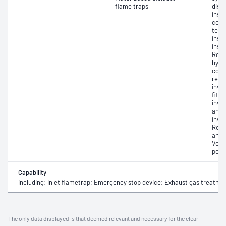
flame traps
disa
insp
comp
test
insp
insp
Repai
hydr
com
repa
invo
fitti
invo
and 
invol
Repa
and f
Verif
perf
Capability
including: Inlet flametrap; Emergency stop device; Exhaust gas treatme
The only data displayed is that deemed relevant and necessary for the clear