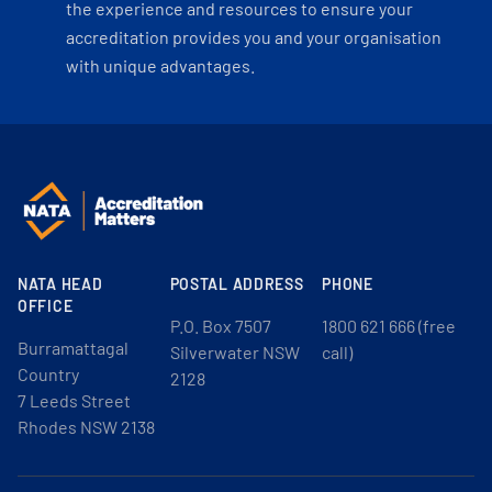
the experience and resources to ensure your
accreditation provides you and your organisation
with unique advantages.
NATA HEAD
POSTAL ADDRESS
PHONE
OFFICE
P.O. Box 7507
1800 621 666 (free
Burramattagal
Silverwater NSW
call)
Country
2128
7 Leeds Street
Rhodes NSW 2138