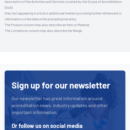
description of the Activities and Services covered by the Scope of Accreditation
(SoA).
Grey text appearing in a SoA is additional freetext providing further refinement or
information on the data in the preceding line entry.
The Product column may also describe an Item or Material.
The Limitations column may also describe the Range.
Sign up for our newsletter
Our newsletter has great information around
accreditation news, industry updates and other
important information.
Or follow us on social media