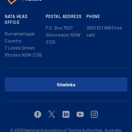
NATA HEAD
POSTAL ADDRESS
PHONE
OFFICE
P.O. Box 7507
1800 621 666 (free
Burramattagal
Silverwater NSW
call)
Country
2128
7 Leeds Street
Rhodes NSW 2138
Sitelinks
Facebook
Twitter
Linkedin
Youtube
Instagram
© 2026
National Association of Testing Authorities, Australia.