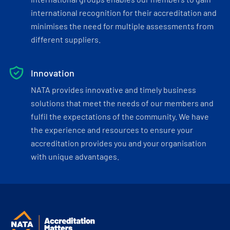
international recognition for their accreditation and
minimises the need for multiple assessments from
different suppliers.
Innovation
NATA provides innovative and timely business
solutions that meet the needs of our members and
fulfil the expectations of the community. We have
the experience and resources to ensure your
accreditation provides you and your organisation
with unique advantages.