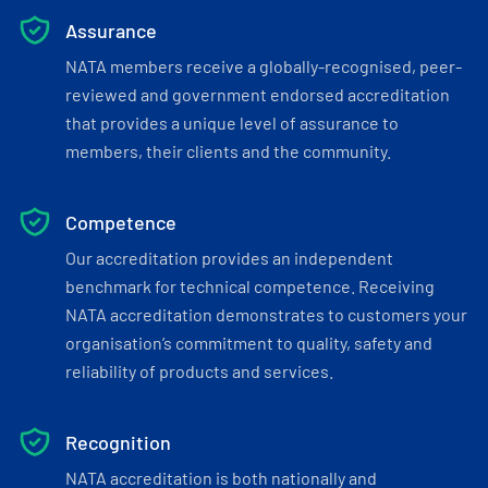
Assurance
NATA members receive a globally-recognised, peer-
reviewed and government endorsed accreditation
that provides a unique level of assurance to
members, their clients and the community.
Competence
Our accreditation provides an independent
benchmark for technical competence. Receiving
NATA accreditation demonstrates to customers your
organisation’s commitment to quality, safety and
reliability of products and services.
Recognition
NATA accreditation is both nationally and