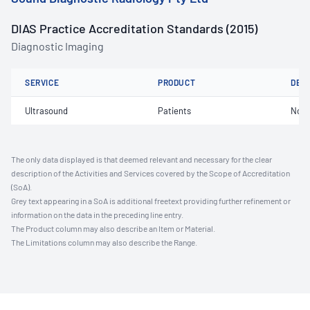
DIAS Practice Accreditation Standards (2015)
Diagnostic Imaging
SERVICE
PRODUCT
DET
Ultrasound
Patients
Not 
The only data displayed is that deemed relevant and necessary for the clear
description of the Activities and Services covered by the Scope of Accreditation
(SoA).
Grey text appearing in a SoA is additional freetext providing further refinement or
information on the data in the preceding line entry.
The Product column may also describe an Item or Material.
The Limitations column may also describe the Range.