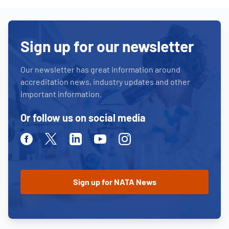
Sign up for our newsletter
Our newsletter has great information around
accreditation news, industry updates and other
important information.
Or follow us on social media
Facebook
Twitter
Linkedin
Youtube
Instagram