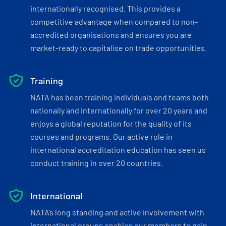
internationally recognised. This provides a
competitive advantage when compared to non-
accredited organisations and ensures you are
market-ready to capitalise on trade opportunities.
Training
NATA has been training individuals and teams both
nationally and internationally for over 20 years and
enjoys a global reputation for the quality of its
courses and programs. Our active role in
international accreditation education has seen us
conduct training in over 20 countries.
International
NATA’s long standing and active involvement with
international groups enables our members to gain