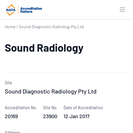
Open
Home
/
Sound Diagnostic Radiology Pty Ltd
Sound Radiology
Site
Sound Diagnostic Radiology Pty Ltd
Accreditation No.
Site No.
Date of Accreditation
20169
23900
12 Jan 2017
Address