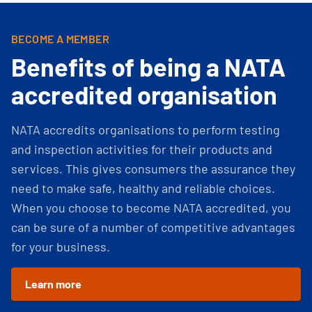
BECOME A MEMBER
Benefits of being a NATA
accredited organisation
NATA accredits organisations to perform testing
and inspection activities for their products and
services. This gives consumers the assurance they
need to make safe, healthy and reliable choices.
When you choose to become NATA accredited, you
can be sure of a number of competitive advantages
for your business.
Learn more