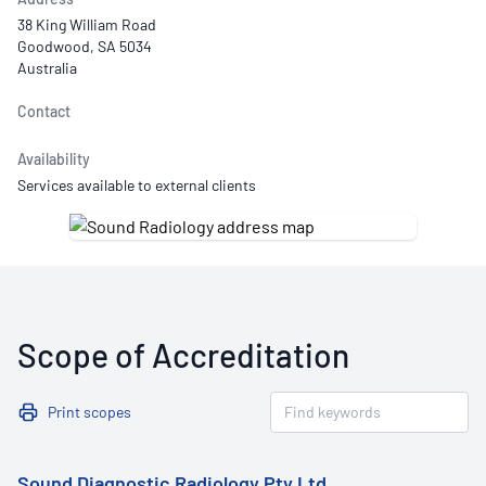
38 King William Road
Goodwood, SA 5034
Australia
Contact
Availability
Services available to external clients
Scope of Accreditation
Print scopes
Sound Diagnostic Radiology Pty Ltd