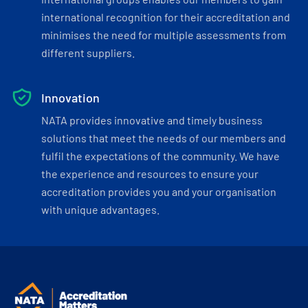
international recognition for their accreditation and
minimises the need for multiple assessments from
different suppliers.
Innovation
NATA provides innovative and timely business
solutions that meet the needs of our members and
fulfil the expectations of the community. We have
the experience and resources to ensure your
accreditation provides you and your organisation
with unique advantages.