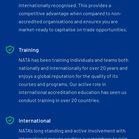
internationally recognised. This provides a
competitive advantage when compared to non-
accredited organisations and ensures you are
market-ready to capitalise on trade opportunities.
Training
NATA has been training individuals and teams both
nationally and internationally for over 20 years and
enjoys a global reputation for the quality of its
courses and programs. Our active role in
international accreditation education has seen us
conduct training in over 20 countries.
International
NATA’s long standing and active involvement with
international groups enables our members to gain