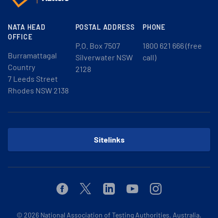
NATA HEAD
POSTAL ADDRESS
PHONE
OFFICE
P.O. Box 7507
1800 621 666 (free
Burramattagal
Silverwater NSW
call)
Country
2128
7 Leeds Street
Rhodes NSW 2138
Sitelinks
Facebook
Twitter
Linkedin
Youtube
Instagram
© 2026
National Association of Testing Authorities, Australia.