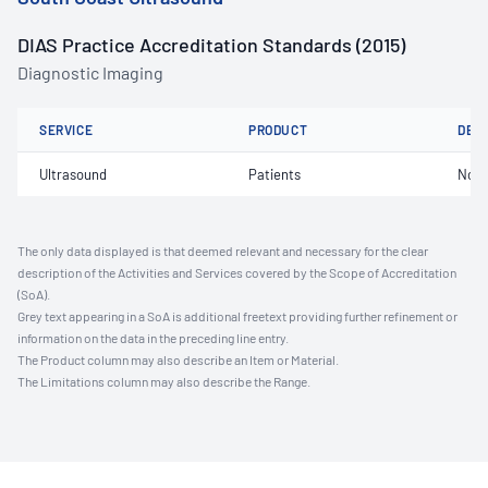
DIAS Practice Accreditation Standards (2015)
Diagnostic Imaging
SERVICE
PRODUCT
DET
Ultrasound
Patients
Not 
The only data displayed is that deemed relevant and necessary for the clear
description of the Activities and Services covered by the Scope of Accreditation
(SoA).
Grey text appearing in a SoA is additional freetext providing further refinement or
information on the data in the preceding line entry.
The Product column may also describe an Item or Material.
The Limitations column may also describe the Range.