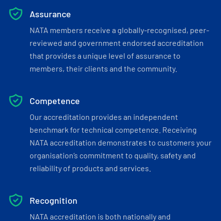
Assurance
NATA members receive a globally-recognised, peer-
reviewed and government endorsed accreditation
that provides a unique level of assurance to
members, their clients and the community.
Competence
Our accreditation provides an independent
benchmark for technical competence. Receiving
NATA accreditation demonstrates to customers your
organisation’s commitment to quality, safety and
reliability of products and services.
Recognition
NATA accreditation is both nationally and