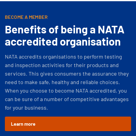
BECOME A MEMBER
Benefits of being a NATA
accredited organisation
NATA accredits organisations to perform testing
and inspection activities for their products and
services. This gives consumers the assurance they
need to make safe, healthy and reliable choices.
When you choose to become NATA accredited, you
can be sure of a number of competitive advantages
for your business.
Learn more