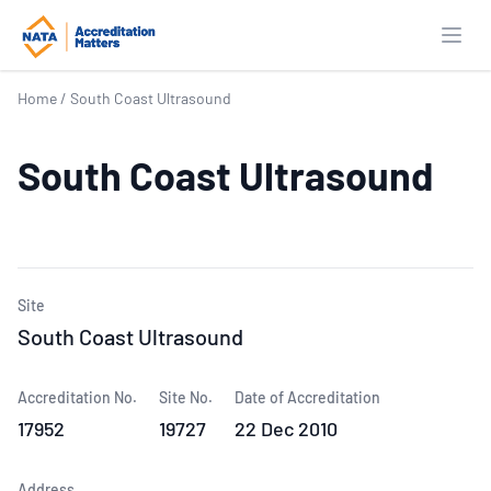
Open
Home
/
South Coast Ultrasound
South Coast Ultrasound
Site
South Coast Ultrasound
Accreditation No.
Site No.
Date of Accreditation
17952
19727
22 Dec 2010
Address