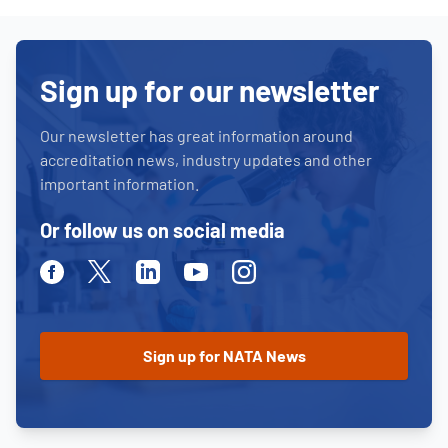
Sign up for our newsletter
Our newsletter has great information around
accreditation news, industry updates and other
important information.
Or follow us on social media
Facebook
Twitter
Linkedin
Youtube
Instagram