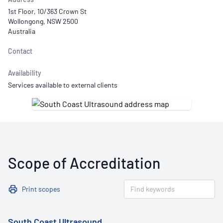
1st Floor, 10/363 Crown St
Wollongong, NSW 2500
Australia
Contact
Availability
Services available to external clients
Scope of Accreditation
Print scopes
South Coast Ultrasound