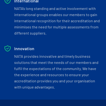
International
NATA’s long standing and active involvement with
international groups enables our members to gain
international recognition for their accreditation and
minimises the need for multiple assessments from
different suppliers.
Innovation
NATA provides innovative and timely business
solutions that meet the needs of our members and
fulfil the expectations of the community. We have
the experience and resources to ensure your
accreditation provides you and your organisation
with unique advantages.