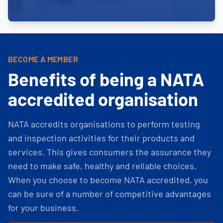
BECOME A MEMBER
Benefits of being a NATA
accredited organisation
NATA accredits organisations to perform testing
and inspection activities for their products and
services. This gives consumers the assurance they
need to make safe, healthy and reliable choices.
When you choose to become NATA accredited, you
can be sure of a number of competitive advantages
for your business.