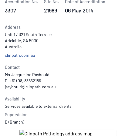
Accreditation No.
Site No.
Date of Accreditation
3307
21989
06 May 2014
Address
Unit 1 / 321 South Terrace
Adelaide, SA 5000
Australia
clinpath.com.au
Contact
Ms Jacqueline Raybould
P: +61 (08) 83662186
Availability
Services available to external clients
Supervision
B (Branch)