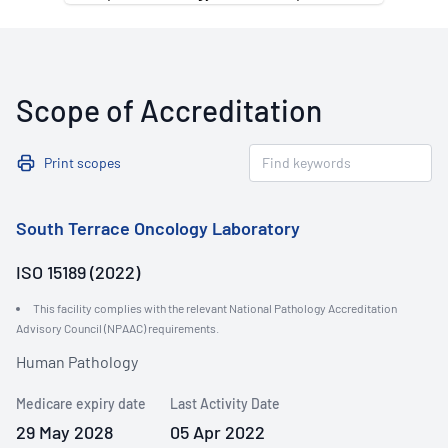
Scope of Accreditation
Print scopes
South Terrace Oncology Laboratory
ISO 15189 (2022)
This facility complies with the relevant National Pathology Accreditation
Advisory Council (NPAAC) requirements.
Human Pathology
Medicare expiry date
Last Activity Date
29 May 2028
05 Apr 2022