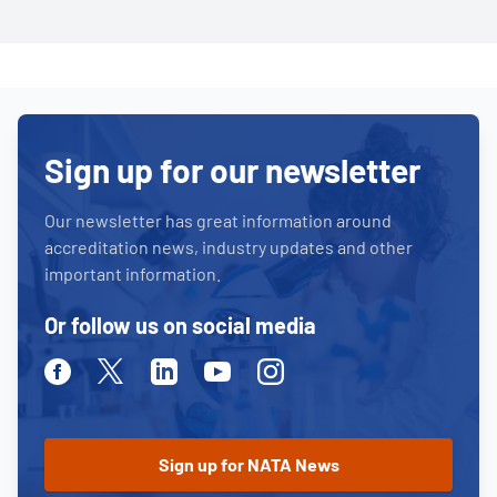
Sign up for our newsletter
Our newsletter has great information around
accreditation news, industry updates and other
important information.
Or follow us on social media
Facebook
Twitter
Linkedin
Youtube
Instagram