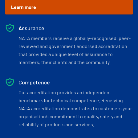
Learn more
Assurance
NATA members receive a globally-recognised, peer-
reviewed and government endorsed accreditation
that provides a unique level of assurance to
members, their clients and the community.
Competence
Our accreditation provides an independent
benchmark for technical competence. Receiving
NATA accreditation demonstrates to customers your
organisation’s commitment to quality, safety and
reliability of products and services.