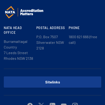
NATA HEAD
POSTAL ADDRESS
PHONE
OFFICE
P.O. Box 7507
1800 621 666 (free
Burramattagal
Silverwater NSW
call)
Country
2128
7 Leeds Street
Rhodes NSW 2138
Sitelinks