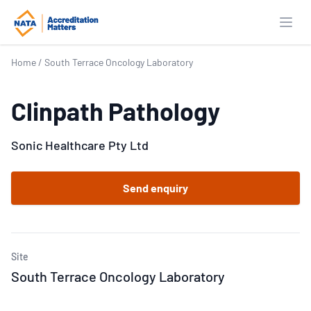
Open
Home
/
South Terrace Oncology Laboratory
Clinpath Pathology
Sonic Healthcare Pty Ltd
Send enquiry
Site
South Terrace Oncology Laboratory