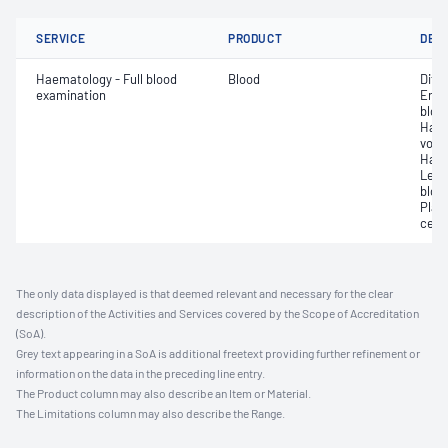
SERVICE
PRODUCT
DET
Haematology - Full blood
Blood
Diff
examination
Eryt
bloo
Haem
volu
Haem
Leuc
bloo
Plat
cell 
The only data displayed is that deemed relevant and necessary for the clear
description of the Activities and Services covered by the Scope of Accreditation
(SoA).
Grey text appearing in a SoA is additional freetext providing further refinement or
information on the data in the preceding line entry.
The Product column may also describe an Item or Material.
The Limitations column may also describe the Range.