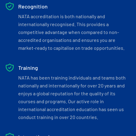
Recognition
NATA accreditation is both nationally and
internationally recognised. This provides a
competitive advantage when compared to non-
accredited organisations and ensures you are
market-ready to capitalise on trade opportunities.
Training
NATA has been training individuals and teams both
nationally and internationally for over 20 years and
enjoys a global reputation for the quality of its
courses and programs. Our active role in
international accreditation education has seen us
conduct training in over 20 countries.