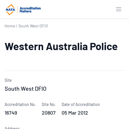
Open
Home
/
South West DFIO
Western Australia Police
Site
South West DFIO
Accreditation No.
Site No.
Date of Accreditation
16749
20807
05 Mar 2012
Address