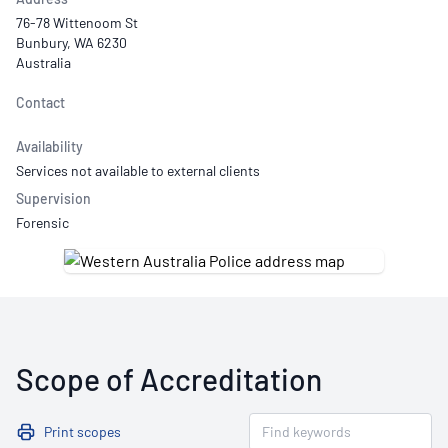
76-78 Wittenoom St
Bunbury, WA 6230
Australia
Contact
Availability
Services not available to external clients
Supervision
Forensic
Scope of Accreditation
Print scopes