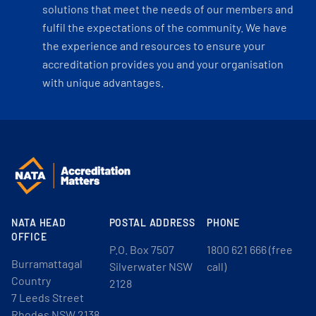
solutions that meet the needs of our members and
fulfil the expectations of the community. We have
the experience and resources to ensure your
accreditation provides you and your organisation
with unique advantages.
NATA HEAD
POSTAL ADDRESS
PHONE
OFFICE
P.O. Box 7507
1800 621 666 (free
Burramattagal
Silverwater NSW
call)
Country
2128
7 Leeds Street
Rhodes NSW 2138