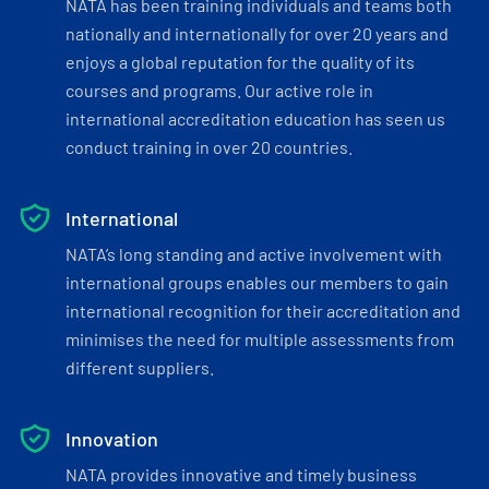
NATA has been training individuals and teams both
nationally and internationally for over 20 years and
enjoys a global reputation for the quality of its
courses and programs. Our active role in
international accreditation education has seen us
conduct training in over 20 countries.
International
NATA’s long standing and active involvement with
international groups enables our members to gain
international recognition for their accreditation and
minimises the need for multiple assessments from
different suppliers.
Innovation
NATA provides innovative and timely business