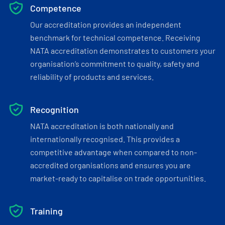
Competence
Our accreditation provides an independent
benchmark for technical competence. Receiving
NATA accreditation demonstrates to customers your
organisation’s commitment to quality, safety and
reliability of products and services.
Recognition
NATA accreditation is both nationally and
internationally recognised. This provides a
competitive advantage when compared to non-
accredited organisations and ensures you are
market-ready to capitalise on trade opportunities.
Training