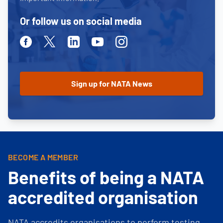
Or follow us on social media
Facebook
Twitter
Linkedin
Youtube
Instagram
BECOME A MEMBER
Benefits of being a NATA
accredited organisation
NATA accredits organisations to perform testing