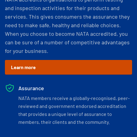
and inspection activities for their products and
services. This gives consumers the assurance they
need to make safe, healthy and reliable choices.
When you choose to become NATA accredited, you
can be sure of a number of competitive advantages
for your business.
Learn more
Assurance
NATA members receive a globally-recognised, peer-
reviewed and government endorsed accreditation
that provides a unique level of assurance to
members, their clients and the community.