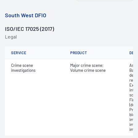
South West DFIO
ISO/IEC 17025 (2017)
Legal
SERVICE
PRODUCT
DET
Crime scene
Major crime scene;
Asse
investigations
Volume crime scene
Basi
deve
reco
Exam
inter
scene
Fing
(dus
Pres
bloo
imag
impr
impr