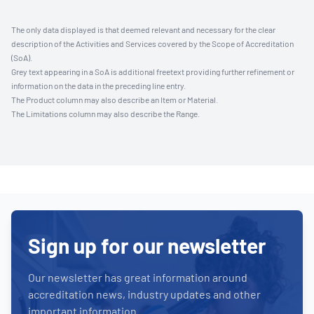
The only data displayed is that deemed relevant and necessary for the clear
description of the Activities and Services covered by the Scope of Accreditation
(SoA).
Grey text appearing in a SoA is additional freetext providing further refinement or
information on the data in the preceding line entry.
The Product column may also describe an Item or Material.
The Limitations column may also describe the Range.
Sign up for our newsletter
Our newsletter has great information around
accreditation news, industry updates and other
important information.