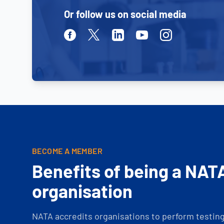
Or follow us on social media
Facebook
Twitter
Linkedin
Youtube
Instagram
BECOME A MEMBER
Benefits of being a NAT
organisation
NATA accredits organisations to perform testing 