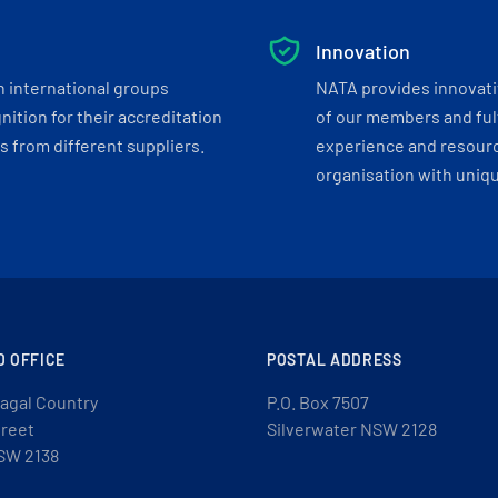
Innovation
h international groups
NATA provides innovati
ition for their accreditation
of our members and ful
 from different suppliers.
experience and resourc
organisation with uniq
D OFFICE
POSTAL ADDRESS
agal Country
P.O. Box 7507
treet
Silverwater NSW 2128
SW 2138