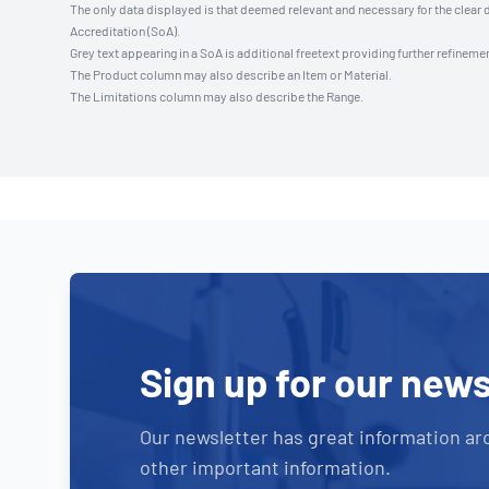
The only data displayed is that deemed relevant and necessary for the clear 
Accreditation (SoA).
Grey text appearing in a SoA is additional freetext providing further refinemen
The Product column may also describe an Item or Material.
The Limitations column may also describe the Range.
Sign up for our news
Our newsletter has great information ar
other important information.