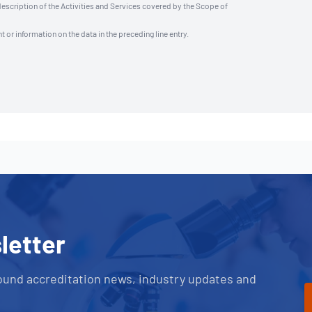
description of the Activities and Services covered by the Scope of
t or information on the data in the preceding line entry.
letter
ound accreditation news, industry updates and