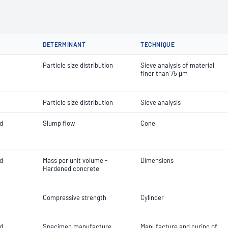
DETERMINANT
TECHNIQUE
Particle size distribution
Sieve analysis of material
finer than 75 µm
Particle size distribution
Sieve analysis
d
Slump flow
Cone
d
Mass per unit volume -
Dimensions
Hardened concrete
Compressive strength
Cylinder
d
Specimen manufacture
Manufacture and curing of