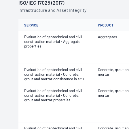
ISO/IEC 17025 (2017)
Infrastructure and Asset Integrity
SERVICE
PRODUCT
Evaluation of geotechnical and civil
Aggregates
construction material - Aggregate
properties
Evaluation of geotechnical and civil
Concrete, grout an
construction material - Concrete,
mortar
grout and mortar consistence in situ
Evaluation of geotechnical and civil
Concrete, grout an
construction material - Concrete,
mortar
grout and mortar properties
Evaluation of geotechnical and civil
Concrete, grout an