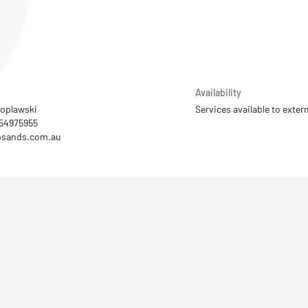
NATA
Sleep Disorders Services
TSANZ
Labor
SDS
Availability
Poplawski
Services available to extern
) 54975955