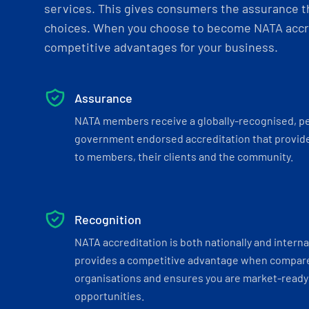
services. This gives consumers the assurance th
choices. When you choose to become NATA accre
competitive advantages for your business.
Assurance
NATA members receive a globally-recognised, p
government endorsed accreditation that provide
to members, their clients and the community.
Recognition
NATA accreditation is both nationally and interna
provides a competitive advantage when compar
organisations and ensures you are market-ready 
opportunities.