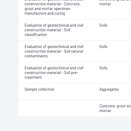
construction material - Concrete,
mortar
grout and mortar specimen
manufacture and curing
Evaluation of geotechnical and civil
Soils
construction material - Soil
classification
Evaluation of geotechnical and civil
Soils
construction material - Soil natural
contaminants
Evaluation of geotechnical and civil
Soils
construction material - Soil pre-
treatment
Sample collection
Aggregates
Concrete, grout an
mortar