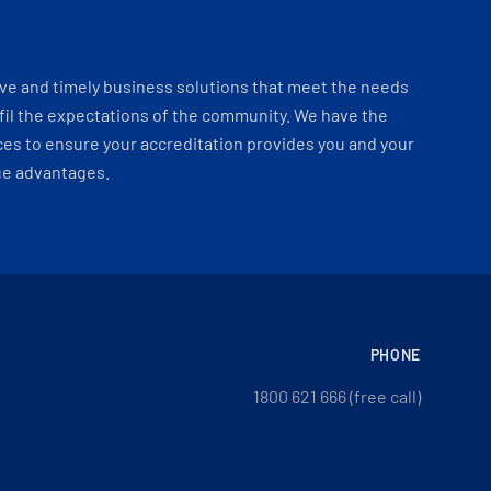
ve and timely business solutions that meet the needs
fil the expectations of the community. We have the
es to ensure your accreditation provides you and your
ue advantages.
PHONE
1800 621 666 (free call)