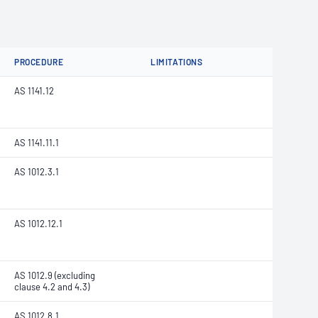
PROCEDURE
LIMITATIONS
AS 1141.12
AS 1141.11.1
AS 1012.3.1
AS 1012.12.1
AS 1012.9 (excluding
clause 4.2 and 4.3)
AS 1012.8.1