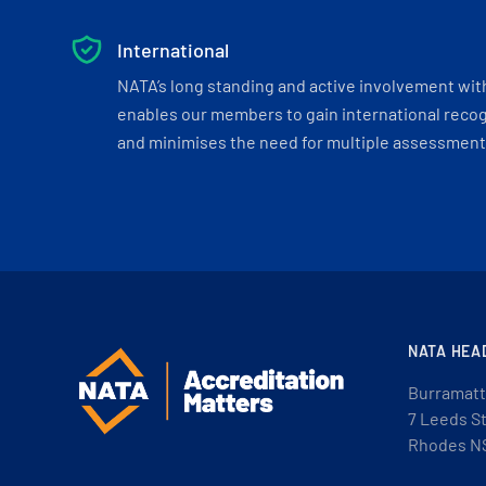
International
NATA’s long standing and active involvement wit
enables our members to gain international recogn
and minimises the need for multiple assessments
NATA HEA
Burramatt
7 Leeds S
Rhodes N