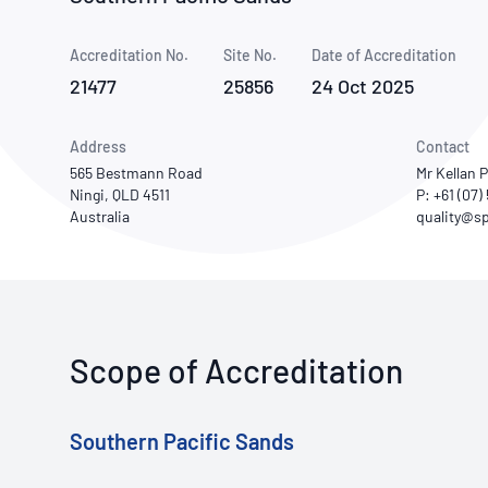
How NATA adds value
Use of Logos
Week
Accreditation No.
Site No.
Publications Library
Date of Accreditation
21477
25856
24 Oct 2025
Address
Contact
565 Bestmann Road
Mr Kellan 
Ningi, QLD 4511
P: +61 (07
Australia
Scope of Accreditation
Southern Pacific Sands