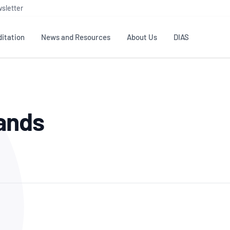
sletter
itation
News and Resources
About Us
DIAS
TS
GOVERNANCE
STANDARDS
MEMBER RESOURCES
CONTACT NATA
Sands
ditation
NATA structure
Testing & Calibration
Publications Library
General
Human
rs
Enquiry
ISO/IEC 17025
ISO 1518
Accreditation Advisory
Industry Guides – The Benefits of
erence
Inspection
Profic
Committees (AACs)
Using NATA Accreditation
Accreditation
ISO/IEC 17020
ISO/IEC
Excellence
Enquiry
Member Advisory Forum
Digital Supply Chain
d
Reference Materials Producers
Medica
(MAF)
Offices
Member Assets
ISO 17034
RANZC
 Laboratory
Annual Reports
Feedback
Good Laboratory Practice (GLP)
Bioba
OECD PRINCIPLES
ISO 203
Our Strategic Plan
Careers at
nal Science