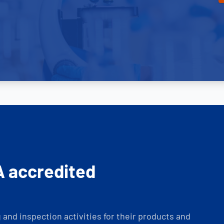
A accredited
and inspection activities for their products and