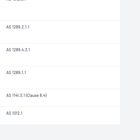
AS 1289.2.1.1
AS 1289.4.3.1
AS 1289.1.1
AS 1141.3.1 (Clause 8.4)
AS 1012.1