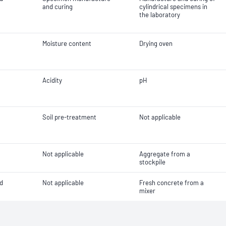
and curing
cylindrical specimens in
the laboratory
Moisture content
Drying oven
Acidity
pH
Soil pre-treatment
Not applicable
Not applicable
Aggregate from a
stockpile
d
Not applicable
Fresh concrete from a
mixer