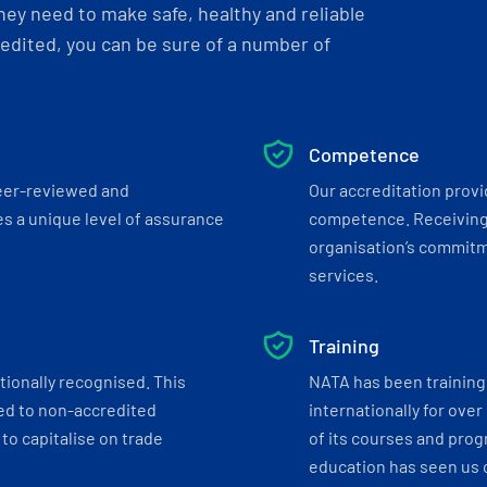
ey need to make safe, healthy and reliable
dited, you can be sure of a number of
Competence
eer-reviewed and
Our accreditation prov
s a unique level of assurance
competence. Receiving
organisation’s commitmen
services.
Training
tionally recognised. This
NATA has been training 
ed to non-accredited
internationally for over
to capitalise on trade
of its courses and progr
education has seen us c