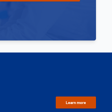
Learn more