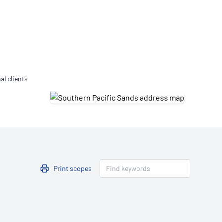
Updates
/NATA Respiratory Function
atory Accreditation Program
al clients
Print scopes