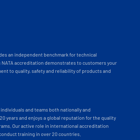
ides an independent benchmark for technical
 NATA accreditation demonstrates to customers your
t to quality, safety and reliability of products and
individuals and teams both nationally and
 20 years and enjoys a global reputation for the quality
ams. Our active role in international accreditation
onduct training in over 20 countries.