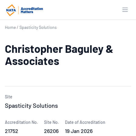
Open
Home
/
Spasticity Solutions
Christopher Baguley &
Associates
Site
Spasticity Solutions
Accreditation No.
Site No.
Date of Accreditation
21752
26206
19 Jan 2026