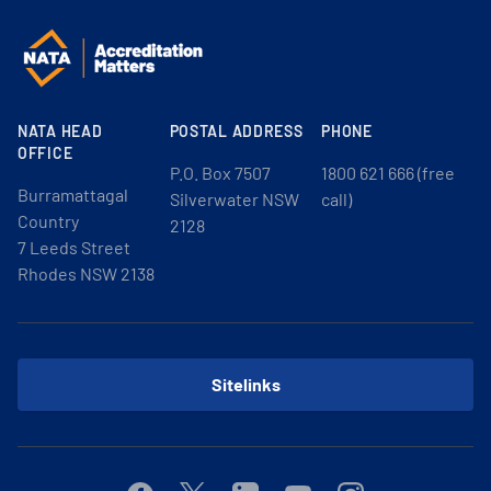
NATA HEAD
POSTAL ADDRESS
PHONE
OFFICE
P.O. Box 7507
1800 621 666 (free
Burramattagal
Silverwater NSW
call)
Country
2128
7 Leeds Street
Rhodes NSW 2138
Sitelinks