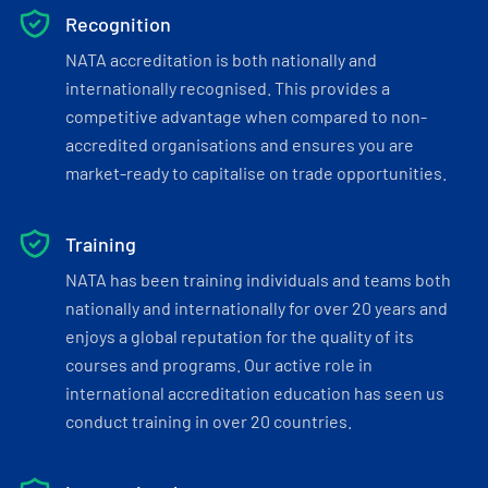
Recognition
NATA accreditation is both nationally and
internationally recognised. This provides a
competitive advantage when compared to non-
accredited organisations and ensures you are
market-ready to capitalise on trade opportunities.
Training
NATA has been training individuals and teams both
nationally and internationally for over 20 years and
enjoys a global reputation for the quality of its
courses and programs. Our active role in
international accreditation education has seen us
conduct training in over 20 countries.