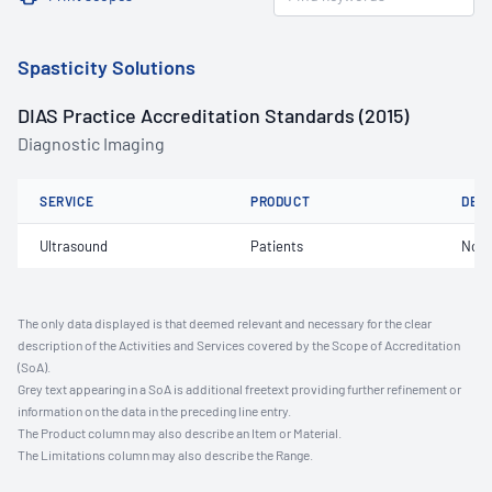
Spasticity Solutions
DIAS Practice Accreditation Standards (2015)
Diagnostic Imaging
SERVICE
PRODUCT
DET
Ultrasound
Patients
Not 
The only data displayed is that deemed relevant and necessary for the clear
description of the Activities and Services covered by the Scope of Accreditation
(SoA).
Grey text appearing in a SoA is additional freetext providing further refinement or
information on the data in the preceding line entry.
The Product column may also describe an Item or Material.
The Limitations column may also describe the Range.