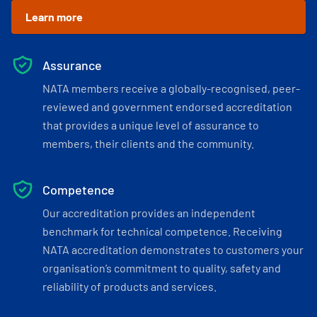
Learn more
Assurance
NATA members receive a globally-recognised, peer-
reviewed and government endorsed accreditation
that provides a unique level of assurance to
members, their clients and the community.
Competence
Our accreditation provides an independent
benchmark for technical competence. Receiving
NATA accreditation demonstrates to customers your
organisation’s commitment to quality, safety and
reliability of products and services.