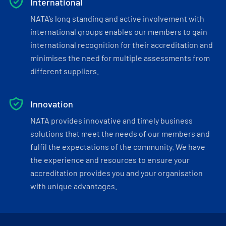
International
NATA’s long standing and active involvement with
international groups enables our members to gain
international recognition for their accreditation and
minimises the need for multiple assessments from
different suppliers.
Innovation
NATA provides innovative and timely business
solutions that meet the needs of our members and
fulfil the expectations of the community. We have
the experience and resources to ensure your
accreditation provides you and your organisation
with unique advantages.