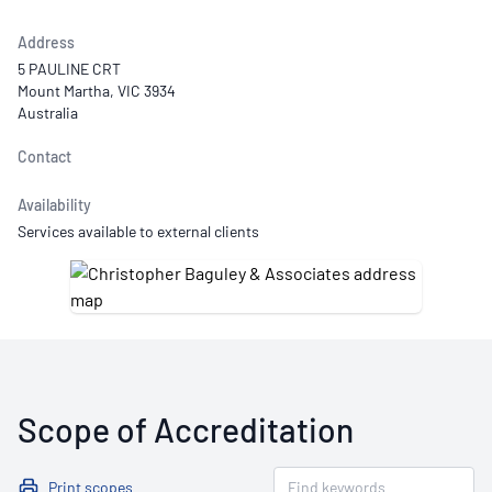
Address
5 PAULINE CRT
Mount Martha, VIC 3934
Australia
Contact
Availability
Services available to external clients
Scope of Accreditation
Print scopes