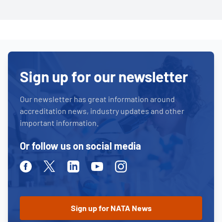
Sign up for our newsletter
Our newsletter has great information around
accreditation news, industry updates and other
important information.
Or follow us on social media
Facebook
Twitter
Linkedin
Youtube
Instagram