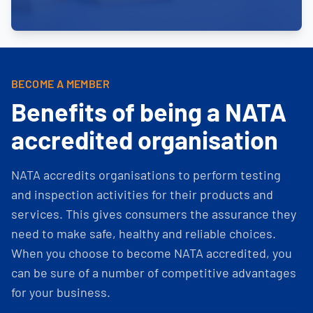
BECOME A MEMBER
Benefits of being a NATA
accredited organisation
NATA accredits organisations to perform testing
and inspection activities for their products and
services. This gives consumers the assurance they
need to make safe, healthy and reliable choices.
When you choose to become NATA accredited, you
can be sure of a number of competitive advantages
for your business.