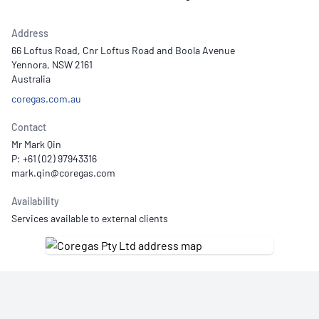
Address
66 Loftus Road, Cnr Loftus Road and Boola Avenue
Yennora, NSW 2161
Australia
coregas.com.au
Contact
Mr Mark Qin
P: +61 (02) 97943316
Availability
Services available to external clients