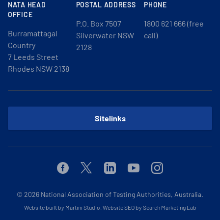
NATA HEAD
POSTAL ADDRESS
PHONE
OFFICE
P.O. Box 7507
1800 621 666 (free
Burramattagal
Silverwater NSW
call)
Country
2128
7 Leeds Street
Rhodes NSW 2138
Sitelinks
Facebook
Twitter
Linkedin
Youtube
Instagram
© 2026
National Association of Testing Authorities, Australia.
Website built by Martini Studio
.
Website SEO by Search Marketing Lab