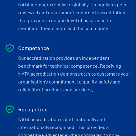
NATA members receive a globally-recognised, peer-
reviewed and government endorsed accreditation
that provides a unique level of assurance to
members, their clients and the community.
Competence
Our accreditation provides an independent
benchmark for technical competence. Receiving
NATA accreditation demonstrates to customers your
organisation’s commitment to quality, safety and
reliability of products and services.
Recognition
NATA accreditation is both nationally and
internationally recognised. This provides a
competitive advantage when compared to non-