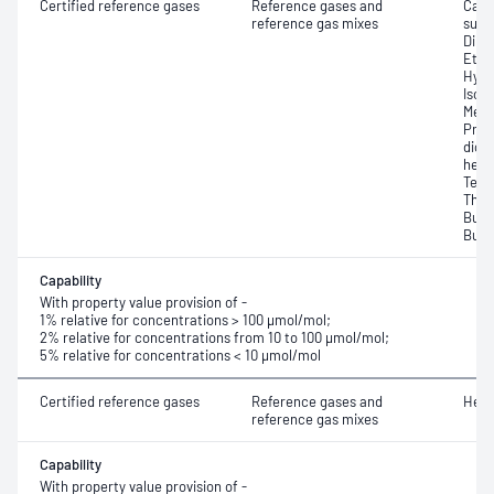
Certified reference gases
Reference gases and
Carb
reference gas mixes
sulfi
Dime
Ethy
Hydr
Isop
Meth
Prop
dioxi
hexa
Tetr
Thio
Buty
Buty
Capability
With property value provision of -
1% relative for concentrations > 100 μmol/mol;
2% relative for concentrations from 10 to 100 μmol/mol;
5% relative for concentrations < 10 μmol/mol
Certified reference gases
Reference gases and
Heli
reference gas mixes
Capability
With property value provision of -