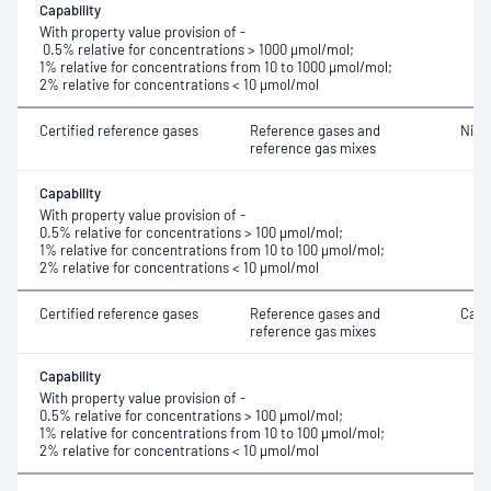
Capability
With property value provision of -
0.5% relative for concentrations > 1000 μmol/mol;
1% relative for concentrations from 10 to 1000 μmol/mol;
2% relative for concentrations < 10 μmol/mol
Certified reference gases
Reference gases and
Nitr
reference gas mixes
Capability
With property value provision of -
0.5% relative for concentrations > 100 μmol/mol;
1% relative for concentrations from 10 to 100 μmol/mol;
2% relative for concentrations < 10 μmol/mol
Certified reference gases
Reference gases and
Carb
reference gas mixes
Capability
With property value provision of -
0.5% relative for concentrations > 100 μmol/mol;
1% relative for concentrations from 10 to 100 μmol/mol;
2% relative for concentrations < 10 μmol/mol