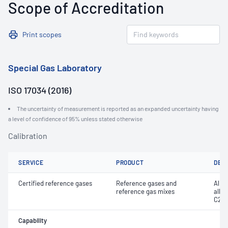
Scope of Accreditation
Print scopes
Special Gas Laboratory
ISO 17034 (2016)
The uncertainty of measurement is reported as an expanded uncertainty having
a level of confidence of 95% unless stated otherwise
Calibration
SERVICE
PRODUCT
DET
Certified reference gases
Reference gases and
Alka
reference gas mixes
alky
C20
Capability