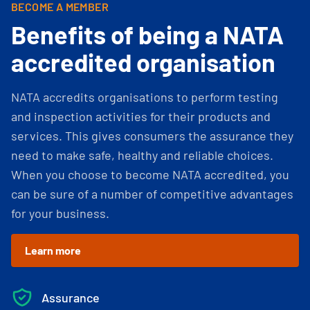
BECOME A MEMBER
Benefits of being a NATA
accredited organisation
NATA accredits organisations to perform testing
and inspection activities for their products and
services. This gives consumers the assurance they
need to make safe, healthy and reliable choices.
When you choose to become NATA accredited, you
can be sure of a number of competitive advantages
for your business.
Learn more
Assurance