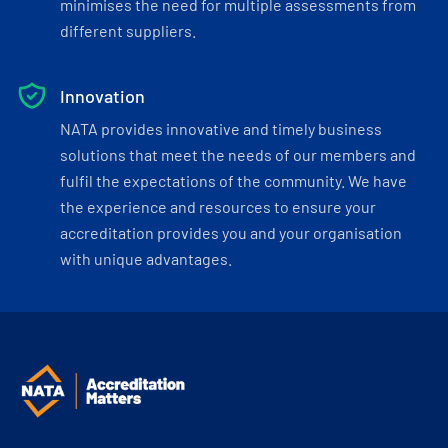
minimises the need for multiple assessments from
different suppliers.
Innovation
NATA provides innovative and timely business
solutions that meet the needs of our members and
fulfil the expectations of the community. We have
the experience and resources to ensure your
accreditation provides you and your organisation
with unique advantages.