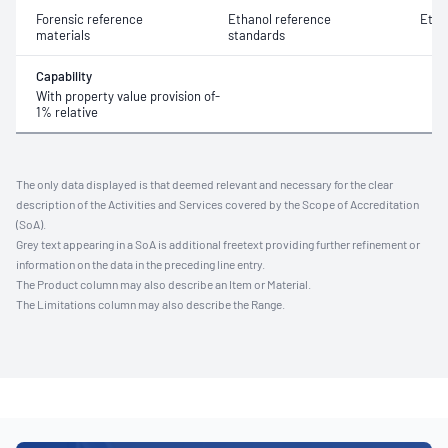
Forensic reference
Ethanol reference
Etha
materials
standards
Capability
With property value provision of-
1% relative
The only data displayed is that deemed relevant and necessary for the clear
description of the Activities and Services covered by the Scope of Accreditation
(SoA).
Grey text appearing in a SoA is additional freetext providing further refinement or
information on the data in the preceding line entry.
The Product column may also describe an Item or Material.
The Limitations column may also describe the Range.