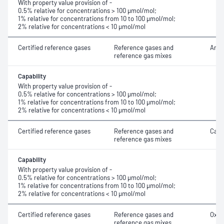
With property value provision of -
0.5% relative for concentrations > 100 μmol/mol;
1% relative for concentrations from 10 to 100 μmol/mol;
2% relative for concentrations < 10 μmol/mol
Certified reference gases
Reference gases and
Argo
reference gas mixes
Capability
With property value provision of -
0.5% relative for concentrations > 100 μmol/mol;
1% relative for concentrations from 10 to 100 μmol/mol;
2% relative for concentrations < 10 μmol/mol
Certified reference gases
Reference gases and
Carb
reference gas mixes
Capability
With property value provision of -
0.5% relative for concentrations > 100 μmol/mol;
1% relative for concentrations from 10 to 100 μmol/mol;
2% relative for concentrations < 10 μmol/mol
Certified reference gases
Reference gases and
Oxyg
reference gas mixes