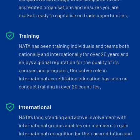
accredited organisations and ensures you are
market-ready to capitalise on trade opportunities.
Training
NATA has been training individuals and teams both
nationally and internationally for over 20 years and
enjoys a global reputation for the quality of its
courses and programs. Our active role in
international accreditation education has seen us
conduct training in over 20 countries.
International
NATA’s long standing and active involvement with
international groups enables our members to gain
international recognition for their accreditation and