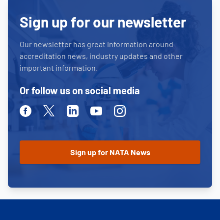
Sign up for our newsletter
Our newsletter has great information around
accreditation news, industry updates and other
important information.
Or follow us on social media
Facebook
Twitter
Linkedin
Youtube
Instagram