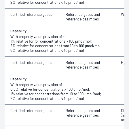
2% relative for concentrations < 10 μmol/mol
Certified reference gases
Reference gases and
Wate
reference gas mixes
Capability
With property value provision of -
1% relative for for concentrations > 100 μmol/mol;
2% relative for concentrations from 10 to 100 μmol/mol;
5% relative for concentrations < 10 μmol/mol
Certified reference gases
Reference gases and
Hydr
reference gas mixes
Capability
With property value provision of -
0.5% relative for concentrations > 100 μmol/mol;
1% relative for concentrations from 10 to 100 μmol/mol;
2% relative for concentrations < 10 μmol/mol
Certified reference gases
Reference gases and
Dini
reference gas mixes
(nitr
oxid