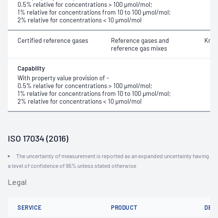
0.5% relative for concentrations > 100 μmol/mol;
1% relative for concentrations from 10 to 100 μmol/mol;
2% relative for concentrations < 10 μmol/mol
Certified reference gases
Reference gases and
Kryp
reference gas mixes
Capability
With property value provision of -
0.5% relative for concentrations > 100 μmol/mol;
1% relative for concentrations from 10 to 100 μmol/mol;
2% relative for concentrations < 10 μmol/mol
ISO 17034 (2016)
The uncertainty of measurement is reported as an expanded uncertainty having
a level of confidence of 95% unless stated otherwise
Legal
SERVICE
PRODUCT
DET