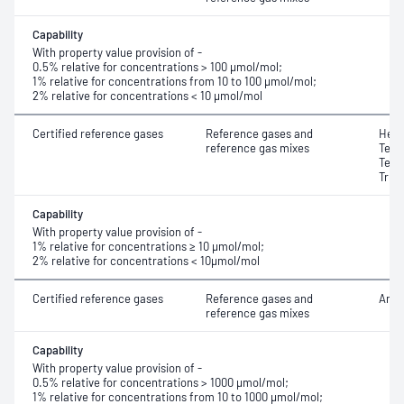
Capability
With property value provision of -
0.5% relative for concentrations > 100 μmol/mol;
1% relative for concentrations from 10 to 100 μmol/mol;
2% relative for concentrations < 10 μmol/mol
Certified reference gases
Reference gases and
Hexa
reference gas mixes
Tetr
Tetr
Trif
Capability
With property value provision of -
1% relative for concentrations ≥ 10 μmol/mol;
2% relative for concentrations < 10μmol/mol
Certified reference gases
Reference gases and
Amm
reference gas mixes
Capability
With property value provision of -
0.5% relative for concentrations > 1000 μmol/mol;
1% relative for concentrations from 10 to 1000 μmol/mol;