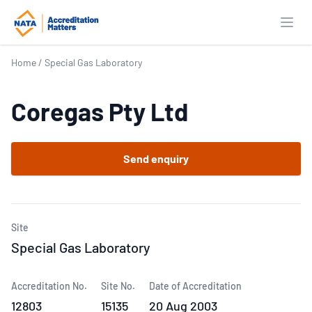
Open
Home
/
Special Gas Laboratory
Coregas Pty Ltd
Send enquiry
Site
Special Gas Laboratory
Accreditation No.
Site No.
Date of Accreditation
12803
15135
20 Aug 2003