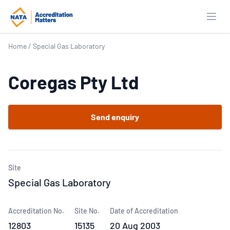
Open
Home
/
Special Gas Laboratory
Coregas Pty Ltd
Send enquiry
Site
Special Gas Laboratory
Accreditation No.
Site No.
Date of Accreditation
12803
15135
20 Aug 2003