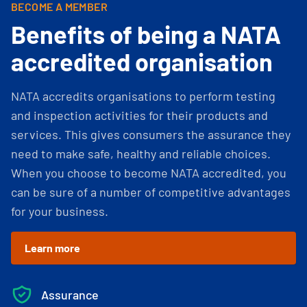
BECOME A MEMBER
Benefits of being a NATA
accredited organisation
NATA accredits organisations to perform testing
and inspection activities for their products and
services. This gives consumers the assurance they
need to make safe, healthy and reliable choices.
When you choose to become NATA accredited, you
can be sure of a number of competitive advantages
for your business.
Learn more
Assurance