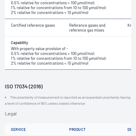
0.5% relative for concentrations > 100 μmol/mol;
1% relative for concentrations from 10 to 100 μmol/mol;
2% relative for concentrations < 10 μmol/mol
Certified reference gases
Reference gases and
Kryp
reference gas mixes
Capability
With property value provision of -
0.5% relative for concentrations > 100 μmol/mol;
1% relative for concentrations from 10 to 100 μmol/mol;
2% relative for concentrations < 10 μmol/mol
ISO 17034 (2016)
The uncertainty of measurement is reported as an expanded uncertainty having
a level of confidence of 95% unless stated otherwise
Legal
SERVICE
PRODUCT
DET