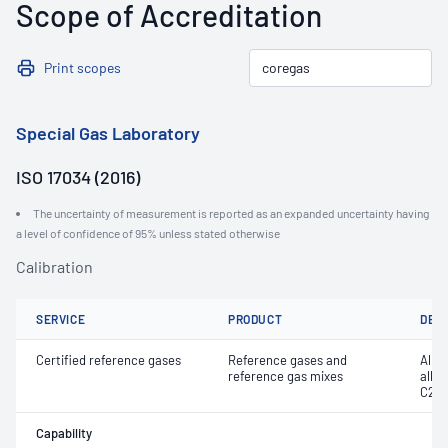
Scope of Accreditation
Print scopes
Special Gas Laboratory
ISO 17034 (2016)
The uncertainty of measurement is reported as an expanded uncertainty having
a level of confidence of 95% unless stated otherwise
Calibration
SERVICE
PRODUCT
DET
Certified reference gases
Reference gases and
Alka
reference gas mixes
alky
C20
Capability