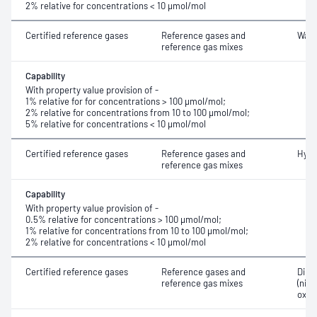
2% relative for concentrations < 10 μmol/mol
Certified reference gases
Reference gases and
Wate
reference gas mixes
Capability
With property value provision of -
1% relative for for concentrations > 100 μmol/mol;
2% relative for concentrations from 10 to 100 μmol/mol;
5% relative for concentrations < 10 μmol/mol
Certified reference gases
Reference gases and
Hydr
reference gas mixes
Capability
With property value provision of -
0.5% relative for concentrations > 100 μmol/mol;
1% relative for concentrations from 10 to 100 μmol/mol;
2% relative for concentrations < 10 μmol/mol
Certified reference gases
Reference gases and
Dini
reference gas mixes
(nitr
oxid