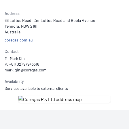
Address
66 Loftus Road, Cnr Loftus Road and Boola Avenue
Yennora, NSW 2161
Australia
coregas.com.au
Contact
Mr Mark Qin
P: +61 (02) 97943316
Availability
Services available to external clients