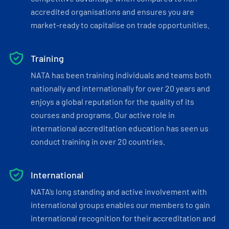
accredited organisations and ensures you are
market-ready to capitalise on trade opportunities.
Training
NATA has been training individuals and teams both
nationally and internationally for over 20 years and
enjoys a global reputation for the quality of its
courses and programs. Our active role in
international accreditation education has seen us
conduct training in over 20 countries.
International
NATA’s long standing and active involvement with
international groups enables our members to gain
international recognition for their accreditation and