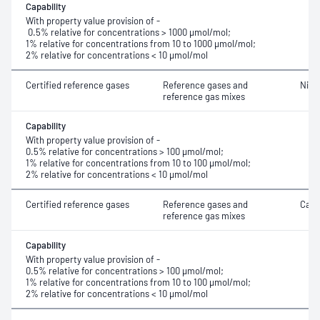
Capability
With property value provision of -
0.5% relative for concentrations > 1000 μmol/mol;
1% relative for concentrations from 10 to 1000 μmol/mol;
2% relative for concentrations < 10 μmol/mol
Certified reference gases
Reference gases and
Nitr
reference gas mixes
Capability
With property value provision of -
0.5% relative for concentrations > 100 μmol/mol;
1% relative for concentrations from 10 to 100 μmol/mol;
2% relative for concentrations < 10 μmol/mol
Certified reference gases
Reference gases and
Carb
reference gas mixes
Capability
With property value provision of -
0.5% relative for concentrations > 100 μmol/mol;
1% relative for concentrations from 10 to 100 μmol/mol;
2% relative for concentrations < 10 μmol/mol