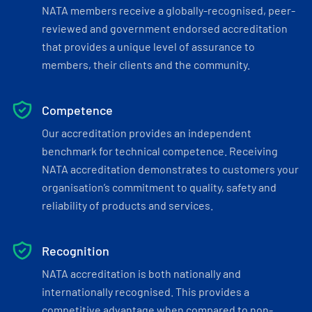
NATA members receive a globally-recognised, peer-
reviewed and government endorsed accreditation
that provides a unique level of assurance to
members, their clients and the community.
Competence
Our accreditation provides an independent
benchmark for technical competence. Receiving
NATA accreditation demonstrates to customers your
organisation’s commitment to quality, safety and
reliability of products and services.
Recognition
NATA accreditation is both nationally and
internationally recognised. This provides a
competitive advantage when compared to non-