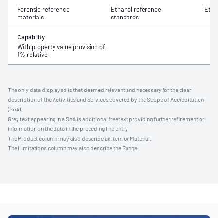
Forensic reference
Ethanol reference
Etha
materials
standards
Capability
With property value provision of-
1% relative
The only data displayed is that deemed relevant and necessary for the clear
description of the Activities and Services covered by the Scope of Accreditation
(SoA).
Grey text appearing in a SoA is additional freetext providing further refinement or
information on the data in the preceding line entry.
The Product column may also describe an Item or Material.
The Limitations column may also describe the Range.