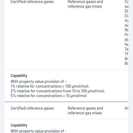
Certified reference gases
Reference gases and
Carb
reference gas mixes
sulfi
Dime
Ethy
Hydr
Isop
Meth
Prop
dioxi
hexa
Tetr
Thio
Buty
Buty
Capability
With property value provision of -
1% relative for concentrations > 100 μmol/mol;
2% relative for concentrations from 10 to 100 μmol/mol;
5% relative for concentrations < 10 μmol/mol
Certified reference gases
Reference gases and
Heli
reference gas mixes
Capability
With property value provision of -