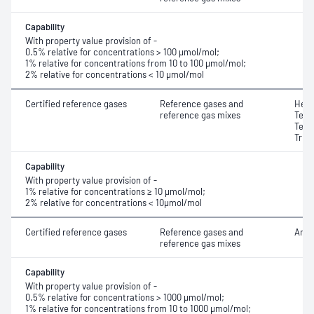
Capability
With property value provision of -
0.5% relative for concentrations > 100 μmol/mol;
1% relative for concentrations from 10 to 100 μmol/mol;
2% relative for concentrations < 10 μmol/mol
Certified reference gases
Reference gases and
Hexa
reference gas mixes
Tetr
Tetr
Trif
Capability
With property value provision of -
1% relative for concentrations ≥ 10 μmol/mol;
2% relative for concentrations < 10μmol/mol
Certified reference gases
Reference gases and
Amm
reference gas mixes
Capability
With property value provision of -
0.5% relative for concentrations > 1000 μmol/mol;
1% relative for concentrations from 10 to 1000 μmol/mol;