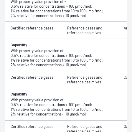
With property value provision of -
0.5% relative for concentrations > 100 μmol/mol;
1% relative for concentrations from 10 to 100 μmol/mol;
2% relative for concentrations < 10 μmol/mol
Certified reference gases
Reference gases and
Argo
reference gas mixes
Capability
With property value provision of -
0.5% relative for concentrations > 100 μmol/mol;
1% relative for concentrations from 10 to 100 μmol/mol;
2% relative for concentrations < 10 μmol/mol
Certified reference gases
Reference gases and
Carb
reference gas mixes
Capability
With property value provision of -
0.5% relative for concentrations > 100 μmol/mol;
1% relative for concentrations from 10 to 100 μmol/mol;
2% relative for concentrations < 10 μmol/mol
Certified reference gases
Reference gases and
Oxyg
reference gas mixes