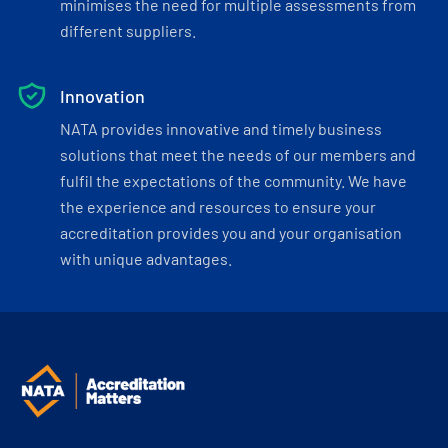
minimises the need for multiple assessments from
different suppliers.
Innovation
NATA provides innovative and timely business
solutions that meet the needs of our members and
fulfil the expectations of the community. We have
the experience and resources to ensure your
accreditation provides you and your organisation
with unique advantages.