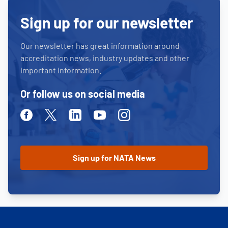
Sign up for our newsletter
Our newsletter has great information around
accreditation news, industry updates and other
important information.
Or follow us on social media
Facebook
Twitter
Linkedin
Youtube
Instagram