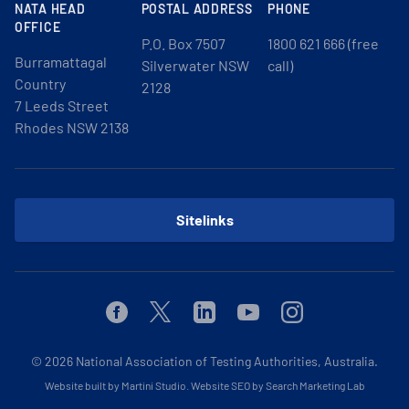
NATA HEAD
POSTAL ADDRESS
PHONE
OFFICE
P.O. Box 7507
1800 621 666 (free
Burramattagal
Silverwater NSW
call)
Country
2128
7 Leeds Street
Rhodes NSW 2138
Sitelinks
Facebook
Twitter
Linkedin
Youtube
Instagram
© 2026
National Association of Testing Authorities, Australia.
Website built by Martini Studio
.
Website SEO by Search Marketing Lab