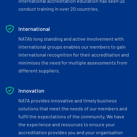
international accreditation education has seen us
conduct training in over 20 countries.
International
NATA’s long standing and active involvement with
international groups enables our members to gain
international recognition for their accreditation and
minimises the need for multiple assessments from
different suppliers.
Innovation
NATA provides innovative and timely business
solutions that meet the needs of our members and
fulfil the expectations of the community. We have
the experience and resources to ensure your
accreditation provides you and your organisation