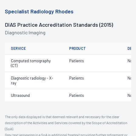
Specialist Radiology Rhodes
DIAS Practice Accreditation Standards (2015)
Diagnostic Imaging
SERVICE
PRODUCT
DET
Computed tomography
Patients
Not 
(CT)
Diagnostic radiology - X-
Patients
Not 
ray
Ultrasound
Patients
Not 
The only data displayed is that deemed relevant and necessary for the clear
description of the Activities and Services covered by the Scope of Accreditation
(SoA).
Grey text appearing in a SoA is additional freetext providing further refinement or