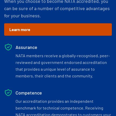
When you choose to become NATA accredited, you
can be sure of a number of competitive advantages
for your business.
Learn more
Assurance
NATA members receive a globally-recognised, peer-
reviewed and government endorsed accreditation
that provides a unique level of assurance to
members, their clients and the community.
Competence
Our accreditation provides an independent
benchmark for technical competence. Receiving
NATA accreditation demonstrates to customers your