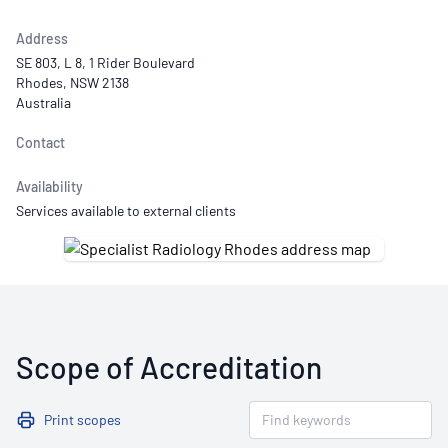
Address
SE 803, L 8, 1 Rider Boulevard
Rhodes, NSW 2138
Australia
Contact
Availability
Services available to external clients
Scope of Accreditation
Print scopes