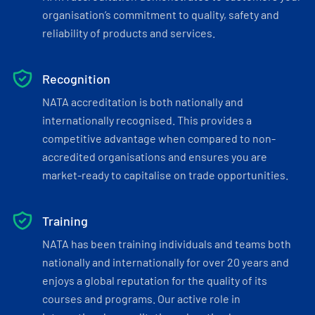
organisation’s commitment to quality, safety and
reliability of products and services.
Recognition
NATA accreditation is both nationally and
internationally recognised. This provides a
competitive advantage when compared to non-
accredited organisations and ensures you are
market-ready to capitalise on trade opportunities.
Training
NATA has been training individuals and teams both
nationally and internationally for over 20 years and
enjoys a global reputation for the quality of its
courses and programs. Our active role in