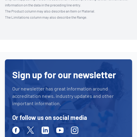
information on the data in the preceding line entry.
The Product column may also describe an Item or Material.
The Limitations column may also describe the Range.
Sign up for our newsletter
Our newsletter has great information around
accreditation news, industry updates and other
important information.
Or follow us on social media
Facebook
Twitter
Linkedin
Youtube
Instagram