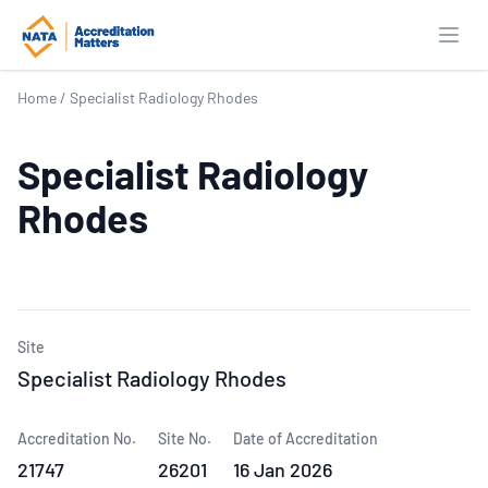
Open
Home
/
Specialist Radiology Rhodes
Specialist Radiology
Rhodes
Site
Specialist Radiology Rhodes
Accreditation No.
Site No.
Date of Accreditation
21747
26201
16 Jan 2026