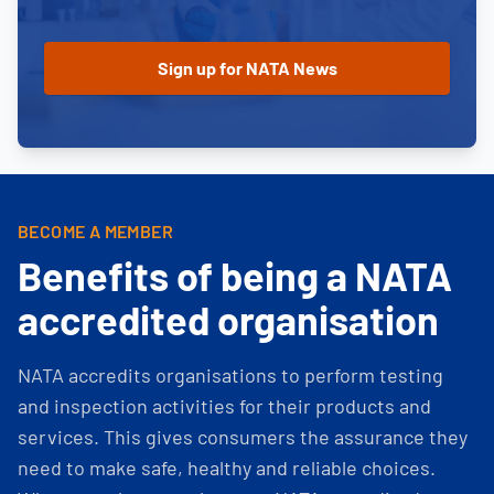
BECOME A MEMBER
Benefits of being a NATA
accredited organisation
NATA accredits organisations to perform testing
and inspection activities for their products and
services. This gives consumers the assurance they
need to make safe, healthy and reliable choices.