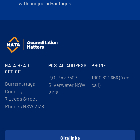
with unique advantages.
NATA HEAD
POSTAL ADDRESS
PHONE
OFFICE
P.O. Box 7507
1800 621 666 (free
Burramattagal
Silverwater NSW
call)
Country
2128
7 Leeds Street
Rhodes NSW 2138
Sitelinks